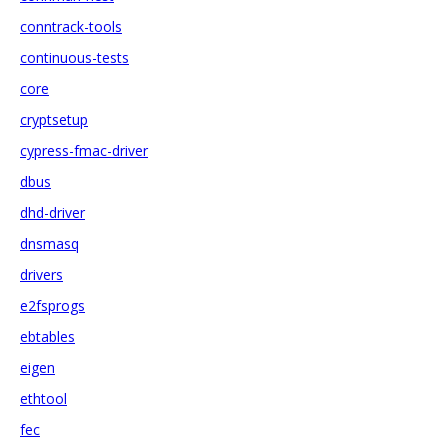
conntrack-tools
continuous-tests
core
cryptsetup
cypress-fmac-driver
dbus
dhd-driver
dnsmasq
drivers
e2fsprogs
ebtables
eigen
ethtool
fec