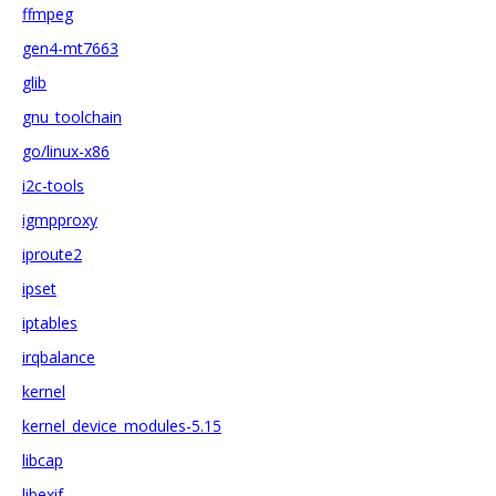
ffmpeg
gen4-mt7663
glib
gnu_toolchain
go/linux-x86
i2c-tools
igmpproxy
iproute2
ipset
iptables
irqbalance
kernel
kernel_device_modules-5.15
libcap
libexif