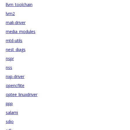
llvm_toolchain
lvm2
mali-driver
media_modules
mtd-utils
nest_diags
nspr
nss
nxp-driver
opencflite
optee_linuxdriver
ppp
salami
sdio