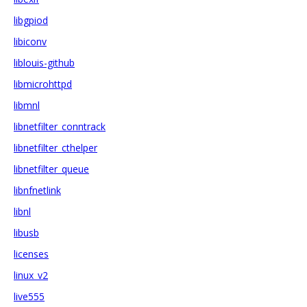
libgpiod
libiconv
liblouis-github
libmicrohttpd
libmnl
libnetfilter_conntrack
libnetfilter_cthelper
libnetfilter_queue
libnfnetlink
libnl
libusb
licenses
linux_v2
live555