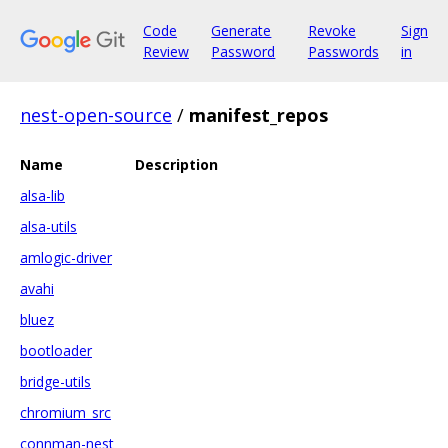
Code
Generate
Revoke
Sign
Review
Password
Passwords
in
nest-open-source
/
manifest_repos
Name
Description
alsa-lib
alsa-utils
amlogic-driver
avahi
bluez
bootloader
bridge-utils
chromium_src
connman-nest