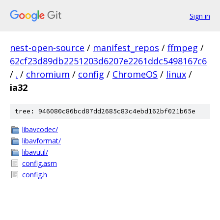
Sign in
nest-open-source
/
manifest_repos
/
ffmpeg
/
62cf23d89db2251203d6207e2261ddc5498167c6
/
.
/
chromium
/
config
/
ChromeOS
/
linux
/
ia32
tree: 946080c86bcd87dd2685c83c4ebd162bf021b65e
libavcodec/
libavformat/
libavutil/
config.asm
config.h