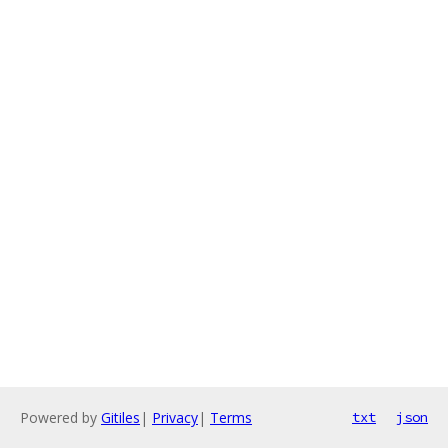
Powered by
Gitiles
|
Privacy
|
Terms
txt
json