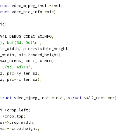
ruct
 vdec_mjpeg_inst 
*
inst
,
ruct
 vdec_pic_info 
*
pic
)
ic
;
V4L_DEBUG_CODEC_EXINFO
,
), buf(%d, %d)\n"
,
le_width
,
 pic
->
visible_height
,
_width
,
 pic
->
coded_height
);
V4L_DEBUG_CODEC_EXINFO
,
 C(%d, %d)\n"
,
z
,
 pic
->
y_len_sz
,
z
,
 pic
->
c_len_sz
);
truct
 vdec_mjpeg_inst 
*
inst
,
struct
 v4l2_rect 
*
cr
)
i
->
crop
.
left
;
->
crop
.
top
;
si
->
crop
.
width
;
vsi
->
crop
.
height
;