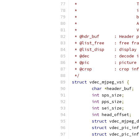
 *                        T
 *                        i
 *                        b
 *                        A
 *                        V
 * @hdr_buf      : Header p
 * @list_free    : free fra
 * @list_disp    : display 
 * @dec          : decode i
 * @pic          : picture 
 * @crop         : crop in
 */
struct
 vdec_mjpeg_vsi 
{
char
*
header_buf
;
int
 sps_size
;
int
 pps_size
;
int
 sei_size
;
int
 head_offset
;
struct
 vdec_mjpeg_d
struct
 vdec_pic_inf
struct
 vdec_pic_inf