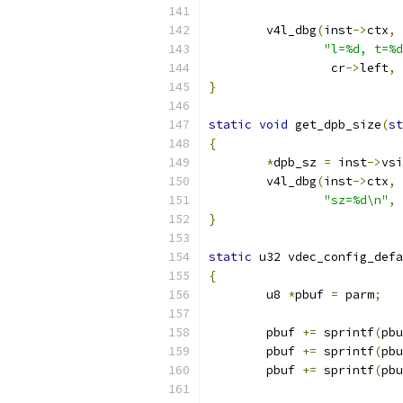
	v4l_dbg
(
inst
->
ctx
,
 
"l=%d, t=%d
		 cr
->
left
,
 
}
static
void
 get_dpb_size
(
st
{
*
dpb_sz 
=
 inst
->
vsi
	v4l_dbg
(
inst
->
ctx
,
 
"sz=%d\n"
,
}
static
 u32 vdec_config_defa
{
	u8 
*
pbuf 
=
 parm
;
	pbuf 
+=
 sprintf
(
pbu
	pbuf 
+=
 sprintf
(
pbu
	pbuf 
+=
 sprintf
(
pbu