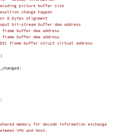
dpb_sz		: decoding picture buffer size
resoltion change happen
reserved		: for 8 bytes alignment
@bs_dma		: Input bit-stream buffer dma address
y_fb_dma		: Y frame buffer dma address
c_fb_dma		: C frame buffer dma address
vdec_fb_va		: VDEC frame buffer struct virtual address
{
_changed
;
;
shared memory for decode information exchange
etween VPU and Host.