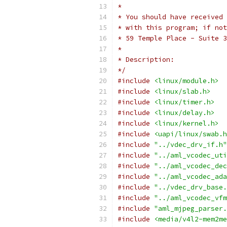
*
* You should have received 
* with this program; if not
* 59 Temple Place - Suite 3
*
* Description:
*/
#include
<linux/module.h>
#include
<linux/slab.h>
#include
<linux/timer.h>
#include
<linux/delay.h>
#include
<linux/kernel.h>
#include
<uapi/linux/swab.h
#include
"../vdec_drv_if.h"
#include
"../aml_vcodec_uti
#include
"../aml_vcodec_dec
#include
"../aml_vcodec_ada
#include
"../vdec_drv_base.
#include
"../aml_vcodec_vfm
#include
"aml_mjpeg_parser.
#include
<media/v4l2-mem2me