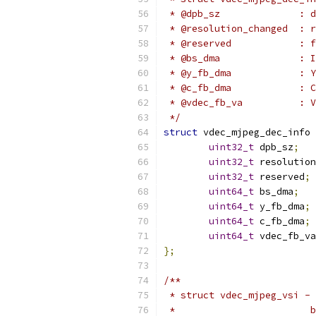
 * @
 * @resolution_changed  : 
 * @
 * 
 * @
 * @
 * @
 */
struct
 vdec_mjpeg_dec_info 
uint32_t
 dpb_sz
;
uint32_t
 resolution
uint32_t
 reserved
;
uint64_t
 bs_dma
;
uint64_t
 y_fb_dma
;
uint64_t
 c_fb_dma
;
uint64_t
 vdec_fb_va
};
/**
 * struct vdec_mjpeg_vsi - 
 *                        b