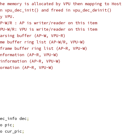
he memory is allocated by VPU then mapping to Host
n vpu_dec_init() and freed in vpu_dec_deinit()
y VPU.
P-W/R : AP is writer/reader on this item
PU-W/R: VPU is write/reader on this item
arsing buffer (AP-W, VPU-R)
me buffer ring list (AP-W/R, VPU-W)
frame buffer ring list (AP-R, VPU-W)
nformation (AP-R, VPU-W)
information (AP-R, VPU-W)
formation (AP-R, VPU-W)
ec_info dec
;
o pic
;
o cur_pic
;