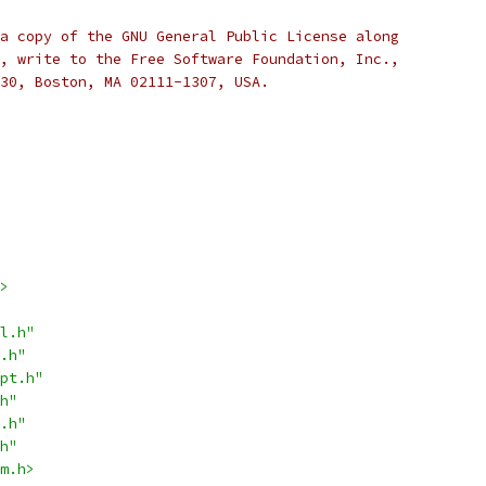
a copy of the GNU General Public License along
, write to the Free Software Foundation, Inc.,
30, Boston, MA 02111-1307, USA.
>
l.h"
.h"
pt.h"
h"
.h"
h"
m.h>