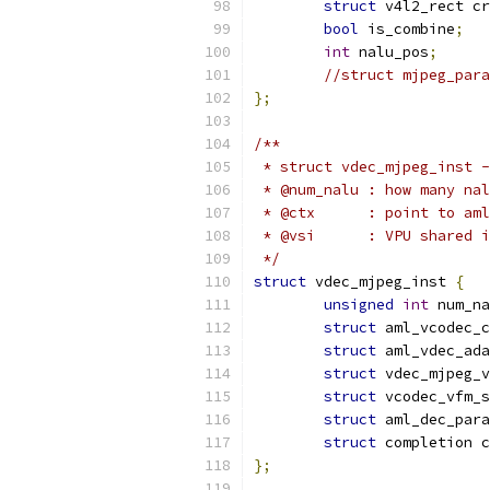
struct
 v4l2_rect cr
bool
 is_combine
;
int
 nalu_pos
;
//struct mjpeg_para
};
/**
 * struct vdec_mjpeg_inst -
 * @num_nalu : how many nal
 * @ctx      : point to aml
 * @vsi      : VPU shared i
 */
struct
 vdec_mjpeg_inst 
{
unsigned
int
 num_na
struct
 aml_vcodec_c
struct
 aml_vdec_ada
struct
 vdec_mjpeg_v
struct
 vcodec_vfm_s
struct
 aml_dec_para
struct
 completion c
};