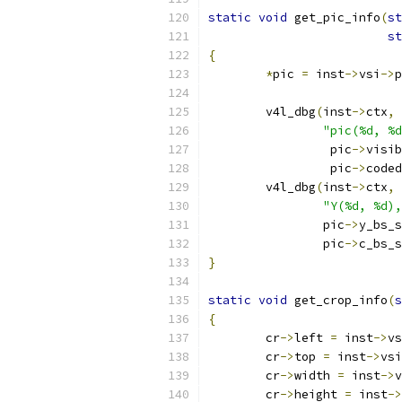
static
void
 get_pic_info
(
st
st
{
*
pic 
=
 inst
->
vsi
->
p
	v4l_dbg
(
inst
->
ctx
,
 
"pic(%d, %d
		 pic
->
visib
		 pic
->
coded
	v4l_dbg
(
inst
->
ctx
,
 
"Y(%d, %d),
		pic
->
y_bs_s
		pic
->
c_bs_s
}
static
void
 get_crop_info
(
s
{
	cr
->
left 
=
 inst
->
vs
	cr
->
top 
=
 inst
->
vsi
	cr
->
width 
=
 inst
->
v
	cr
->
height 
=
 inst
->