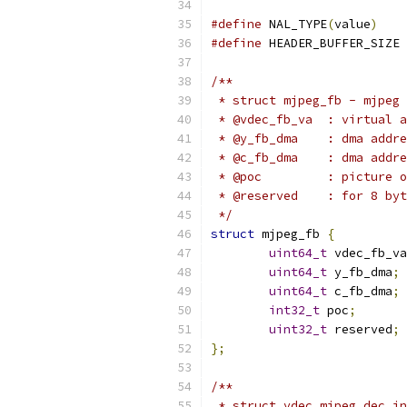
#define
 NAL_TYPE
(
value
)
#define
 
/**
 * struct mjpeg_fb - mjpeg 
 * @vdec_fb_va  : virtual a
 * @y_fb_dma    : dma addre
 * @c_fb_dma    : dma addre
 * @poc         : picture o
 * @reserved    : for 8 byt
 */
struct
 mjpeg_fb 
{
uint64_t
 vdec_fb_va
uint64_t
 y_fb_dma
;
uint64_t
 c_fb_dma
;
int32_t
 poc
;
uint32_t
 reserved
;
};
/**
 * struct vdec_mjpeg_dec_in