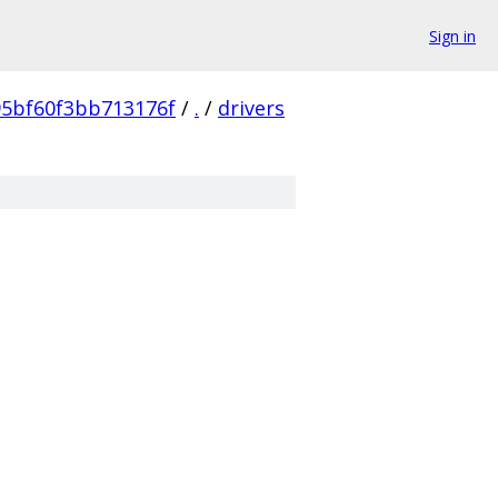
Sign in
5bf60f3bb713176f
/
.
/
drivers