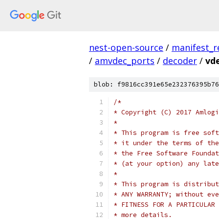
nest-open-source
/
manifest_r
/
amvdec_ports
/
decoder
/
vde
blob: f9816cc391e65e232376395b76
/*
* Copyright (C) 2017 Amlogi
*
* This program is free soft
* it under the terms of the
* the Free Software Foundat
* (at your option) any late
*
* This program is distribut
* ANY WARRANTY; without eve
* FITNESS FOR A PARTICULAR 
* more details.