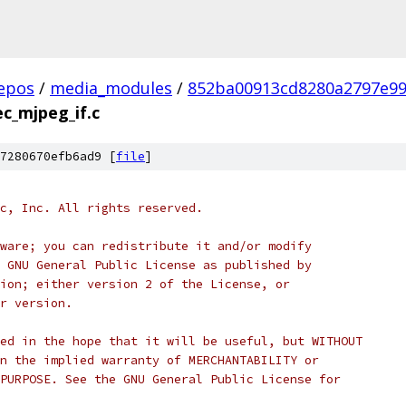
epos
/
media_modules
/
852ba00913cd8280a2797e99
c_mjpeg_if.c
7280670efb6ad9 [
file
]
c, Inc. All rights reserved.
ware; you can redistribute it and/or modify
 GNU General Public License as published by
ion; either version 2 of the License, or
r version.
ed in the hope that it will be useful, but WITHOUT
n the implied warranty of MERCHANTABILITY or
PURPOSE. See the GNU General Public License for