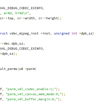
V4L_DEBUG_CODEC_EXINFO
,
, w=%d, h=%d\n"
,
cr
->
top
,
 cr
->
width
,
 cr
->
height
);
ruct
 vdec_mjpeg_inst 
*
inst
,
unsigned
int
*
dpb_sz
)
->
dec
.
dpb_sz
;
V4L_DEBUG_CODEC_EXINFO
,
*
dpb_sz
);
ult_parms
(
u8 
*
parm
)
f
,
"parm_v4l_codec_enable:1;"
);
f
,
"parm_v4l_canvas_mem_mode:0;"
);
f
,
"parm_v4l_buffer_margin:0;"
);