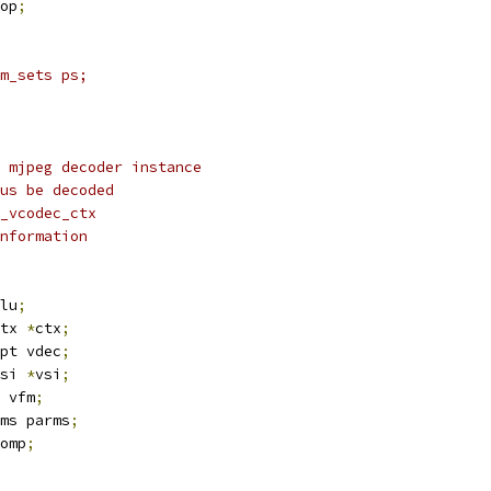
op
;
m_sets ps;
 mjpeg decoder instance
us be decoded
_vcodec_ctx
nformation
lu
;
tx 
*
ctx
;
pt vdec
;
si 
*
vsi
;
 vfm
;
ms parms
;
omp
;