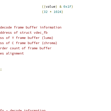
((
value
)
&
0x1F
)
HEADER_BUFFER_SIZE			
(
32
*
1024
)
decode frame buffer information
ddress of struct vdec_fb
ss of Y frame buffer (luma)
ss of C frame buffer (chroma)
rder count of frame buffer
es alignment
;
fo - decode information