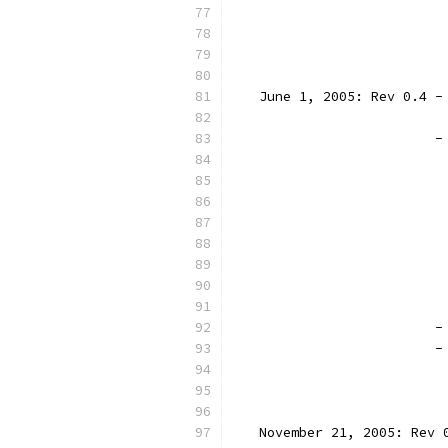
		
		
		
   June 1, 2005: Rev 0.4 -
                          
                         -
                          
                          
                          
                          
                          
                          
                          
                          
		
		
                          
                          
   November 21, 2005: Rev 