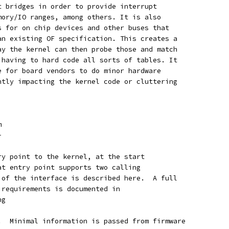
t bridges in order to provide interrupt
mory/IO ranges, among others. It is also
s for on chip devices and other buses that
an existing OF specification. This creates a
ay the kernel can then probe those and match
 having to hard code all sorts of tables. It
e for board vendors to do minor hardware
ntly impacting the kernel code or cluttering
m
-
ry point to the kernel, at the start
at entry point supports two calling
 of the interface is described here.  A full
 requirements is documented in
ng
.  Minimal information is passed from firmware