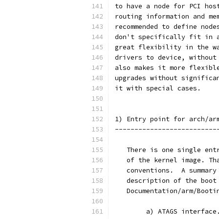
to have a node for PCI hos
routing information and me
recommended to define node
don't specifically fit in 
great flexibility in the w
drivers to device, without
also makes it more flexibl
upgrades without significa
it with special cases.
1) Entry point for arch/ar
--------------------------
   There is one single ent
   of the kernel image. Th
   conventions.  A summary
   description of the boot
   Documentation/arm/Booti
        a) ATAGS interface