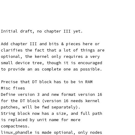
 Initial draft, no chapter III yet.
 Add chapter III and bits & pieces here or
 clarifies the fact that a lot of things are
 optional, the kernel only requires a very
 small device tree, though it is encouraged
 to provide an as complete one as possible.
 Precise that DT block has to be in RAM
 - Misc fixes
	 - Define version 3 and new format version 16
	   for the DT block (version 16 needs kernel
	   patches, will be fwd separately).
	   String block now has a size, and full path
	   is replaced by unit name for more
   compactness.
	   linux,phandle is made optional, only nodes