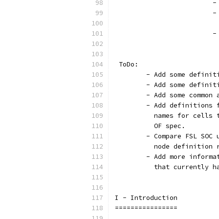
		
		
			
			
 ToDo:
	- Add some defini
	- Add some definit
	- Add some common 
	- Add definitions
	  names for cells
	  OF spec.
	- Compare FSL SOC
	  node definition 
	- Add more inform
  	  that currently
I - Introduction
================