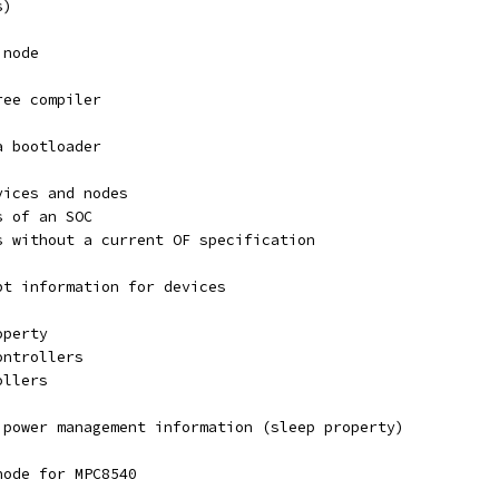
s)
 node
ree compiler
a bootloader
vices and nodes
s of an SOC
s without a current OF specification
pt information for devices
operty
ontrollers
ollers
 power management information (sleep property)
node for MPC8540