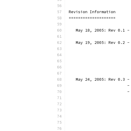
Revision Information
====================
   May 18, 2005: Rev 0.1 -
   May 19, 2005: Rev 0.2 -
                          
                          
                          
                          
   May 24, 2005: Rev 0.3 -
			
		
		
		
		
		
			
		