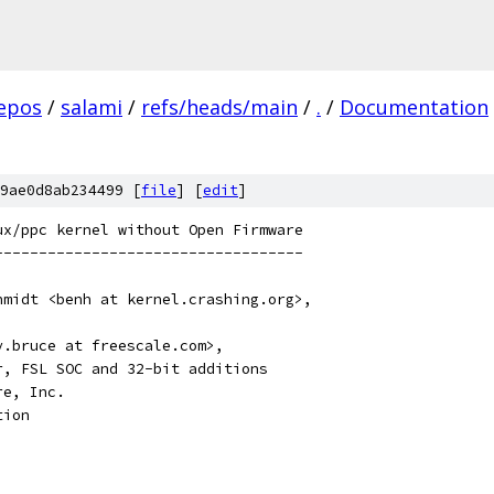
epos
/
salami
/
refs/heads/main
/
.
/
Documentation
9ae0d8ab234499 [
file
] [
edit
]
ux/ppc kernel without Open Firmware
-----------------------------------
hmidt <benh at kernel.crashing.org>,
y.bruce at freescale.com>,
r, FSL SOC and 32-bit additions
re, Inc.
tion