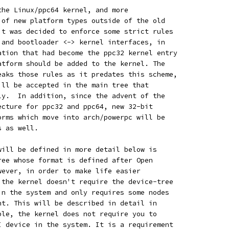
the Linux/ppc64 kernel, and more
 of new platform types outside of the old
it was decided to enforce some strict rules
 and bootloader <-> kernel interfaces, in
ation that had become the ppc32 kernel entry
atform should be added to the kernel. The
eaks those rules as it predates this scheme,
ill be accepted in the main tree that
ly.  In addition, since the advent of the
ecture for ppc32 and ppc64, new 32-bit
orms which move into arch/powerpc will be
s as well.
will be defined in more detail below is
ree whose format is defined after Open
wever, in order to make life easier
 the kernel doesn't require the device-tree
in the system and only requires some nodes
nt. This will be described in detail in
ple, the kernel does not require you to
I device in the system. It is a requirement