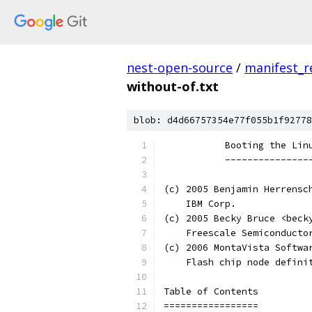
nest-open-source
/
manifest_r
without-of.txt
blob: d4d66757354e77f055b1f92778
           Booting the Lin
           ---------------
(c) 2005 Benjamin Herrensc
    IBM Corp.
(c) 2005 Becky Bruce <beck
    Freescale Semiconducto
(c) 2006 MontaVista Softwa
    Flash chip node defini
Table of Contents
=================