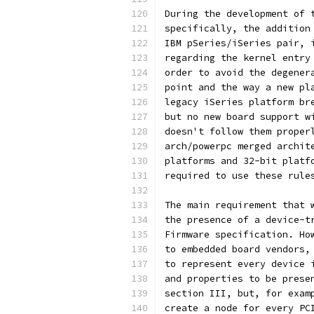
During the development of 
specifically, the addition
IBM pSeries/iSeries pair, 
regarding the kernel entry
order to avoid the degener
point and the way a new pl
legacy iSeries platform br
but no new board support w
doesn't follow them proper
arch/powerpc merged archit
platforms and 32-bit platf
required to use these rule
The main requirement that 
the presence of a device-t
Firmware specification. Ho
to embedded board vendors,
to represent every device 
and properties to be prese
section III, but, for exam
create a node for every PC