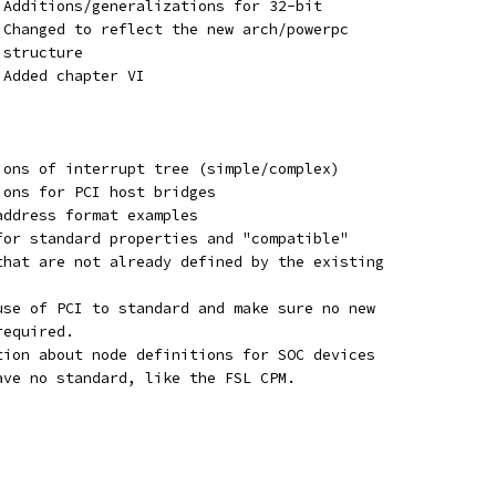
	 - Additions/generalizations for 32-bit
	 - Changed to reflect the new arch/powerpc
   structure
 - Added chapter VI
tions of interrupt tree (simple/complex)
ions for PCI host bridges
address format examples
 for standard properties and "compatible"
 that are not already defined by the existing
 use of PCI to standard and make sure no new
required.
ation about node definitions for SOC devices
 have no standard, like the FSL CPM.