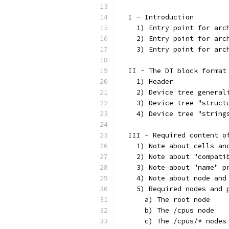
  I - Introduction
    1) Entry point for arc
    2) Entry point for arc
    3) Entry point for arc
  II - The DT block format
    1) Header
    2) Device tree general
    3) Device tree "struct
    4) Device tree "string
  III - Required content o
    1) Note about cells an
    2) Note about "compati
    3) Note about "name" p
    4) Note about node and
    5) Required nodes and 
      a) The root node
      b) The /cpus node
      c) The /cpus/* nodes