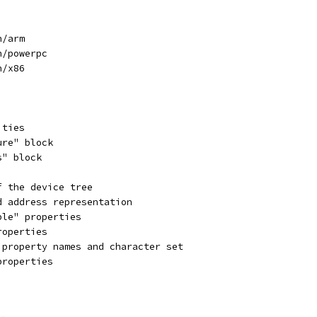
h/arm
h/powerpc
h/x86
ities
ure" block
s" block
f the device tree
d address representation
ble" properties
roperties
 property names and character set
properties