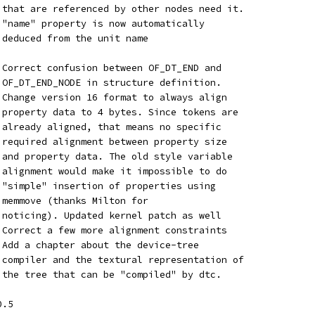
	   that are referenced by other nodes need it.
	   "name" property is now automatically
	   deduced from the unit name
 Correct confusion between OF_DT_END and
 OF_DT_END_NODE in structure definition.
 Change version 16 format to always align
 property data to 4 bytes. Since tokens are
 already aligned, that means no specific
 required alignment between property size
 and property data. The old style variable
 alignment would make it impossible to do
 "simple" insertion of properties using
 memmove (thanks Milton for
 noticing). Updated kernel patch as well
	 - Correct a few more alignment constraints
	 - Add a chapter about the device-tree
 compiler and the textural representation of
 the tree that can be "compiled" by dtc.
0.5