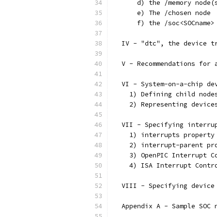
      d) the /memory node(
      e) The /chosen node
      f) the /soc<SOCname>
  IV - "dtc", the device t
  V - Recommendations for 
  VI - System-on-a-chip de
    1) Defining child node
    2) Representing device
  VII - Specifying interru
    1) interrupts property
    2) interrupt-parent pr
    3) OpenPIC Interrupt C
    4) ISA Interrupt Contr
  VIII - Specifying device
  Appendix A - Sample SOC 