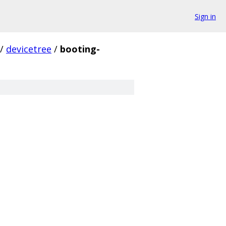
Sign in
/
devicetree
/
booting-