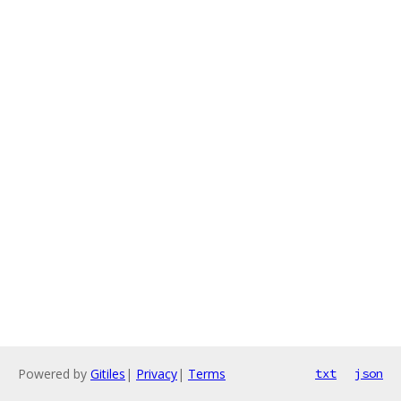
Powered by
Gitiles
|
Privacy
|
Terms
txt
json