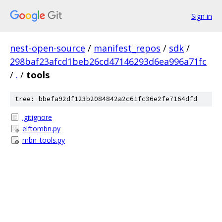
Sign in
nest-open-source
/
manifest_repos
/
sdk
/
298baf23afcd1beb26cd47146293d6ea996a71fc
/
.
/
tools
tree: bbefa92df123b2084842a2c61fc36e2fe7164dfd
.gitignore
elftombn.py
mbn_tools.py