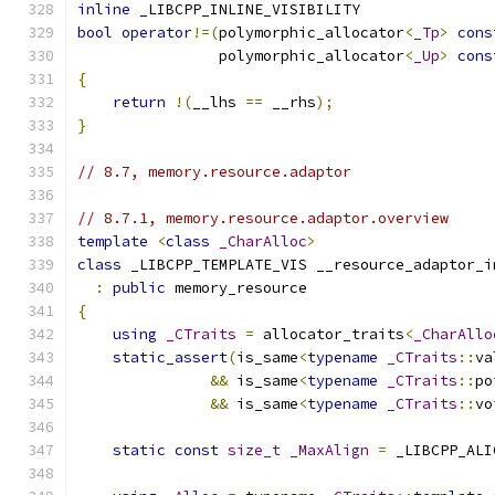
inline
 _LIBCPP_INLINE_VISIBILITY
bool
operator
!=(
polymorphic_allocator
<
_Tp
>
cons
                polymorphic_allocator
<
_Up
>
cons
{
return
!(
__lhs 
==
 __rhs
);
}
// 8.7, memory.resource.adaptor
// 8.7.1, memory.resource.adaptor.overview
template
<
class
_CharAlloc
>
class
 _LIBCPP_TEMPLATE_VIS __resource_adaptor_i
:
public
 memory_resource
{
using
_CTraits
=
 allocator_traits
<
_CharAllo
static_assert
(
is_same
<
typename
_CTraits
::
va
&&
 is_same
<
typename
_CTraits
::
po
&&
 is_same
<
typename
_CTraits
::
vo
static
const
size_t
_MaxAlign
=
 _LIBCPP_ALI