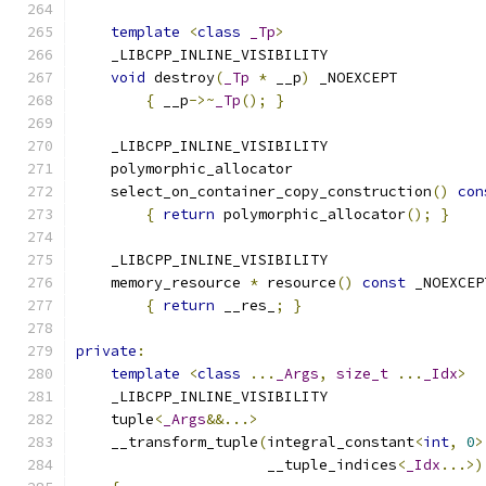
template
<
class
_Tp
>
    _LIBCPP_INLINE_VISIBILITY
void
 destroy
(
_Tp
*
 __p
)
 _NOEXCEPT
{
 __p
->~
_Tp
();
}
    _LIBCPP_INLINE_VISIBILITY
    polymorphic_allocator
    select_on_container_copy_construction
()
con
{
return
 polymorphic_allocator
();
}
    _LIBCPP_INLINE_VISIBILITY
    memory_resource 
*
 resource
()
const
 _NOEXCEP
{
return
 __res_
;
}
private
:
template
<
class
...
_Args
,
size_t
...
_Idx
>
    _LIBCPP_INLINE_VISIBILITY
    tuple
<
_Args
&&...>
    __transform_tuple
(
integral_constant
<
int
,
0
>
                      __tuple_indices
<
_Idx
...>)