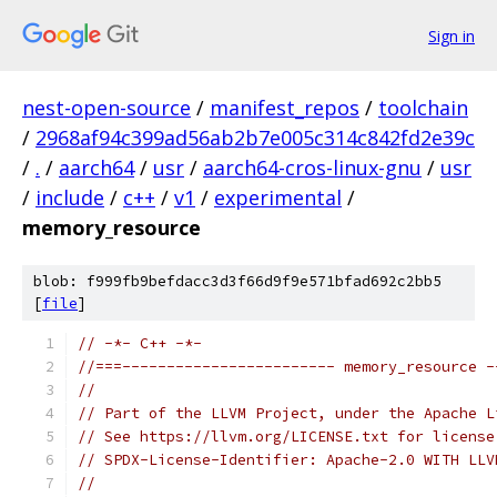
Sign in
nest-open-source
/
manifest_repos
/
toolchain
/
2968af94c399ad56ab2b7e005c314c842fd2e39c
/
.
/
aarch64
/
usr
/
aarch64-cros-linux-gnu
/
usr
/
include
/
c++
/
v1
/
experimental
/
memory_resource
blob: f999fb9befdacc3d3f66d9f9e571bfad692c2bb5
[
file
]
// -*- C++ -*-
//===------------------------ memory_resource -
//
// Part of the LLVM Project, under the Apache L
// See https://llvm.org/LICENSE.txt for license
// SPDX-License-Identifier: Apache-2.0 WITH LLV
//