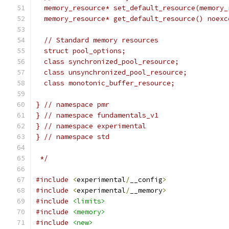
  memory_resource* set_default_resource(memory_
  memory_resource* get_default_resource() noexc
  // Standard memory resources
  struct pool_options;
  class synchronized_pool_resource;
  class unsynchronized_pool_resource;
  class monotonic_buffer_resource;
} // namespace pmr
} // namespace fundamentals_v1
} // namespace experimental
} // namespace std
 */
#include
<
experimental
/
__config
>
#include
<
experimental
/
__memory
>
#include
<limits>
#include
<memory>
#include
<new>