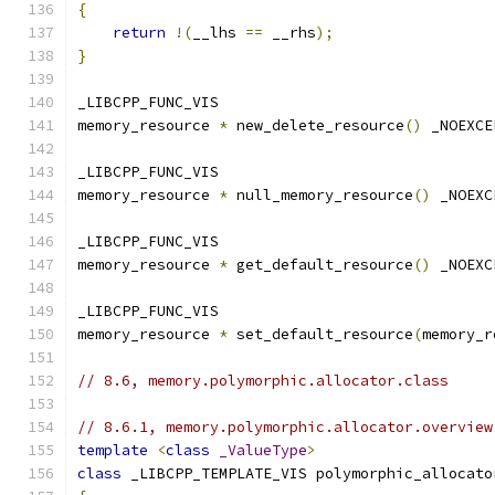
{
return
!(
__lhs 
==
 __rhs
);
}
_LIBCPP_FUNC_VIS
memory_resource 
*
 new_delete_resource
()
 _NOEXCE
_LIBCPP_FUNC_VIS
memory_resource 
*
 null_memory_resource
()
 _NOEXC
_LIBCPP_FUNC_VIS
memory_resource 
*
 get_default_resource
()
 _NOEXC
_LIBCPP_FUNC_VIS
memory_resource 
*
 set_default_resource
(
memory_r
// 8.6, memory.polymorphic.allocator.class
// 8.6.1, memory.polymorphic.allocator.overview
template
<
class
_ValueType
>
class
 _LIBCPP_TEMPLATE_VIS polymorphic_allocato