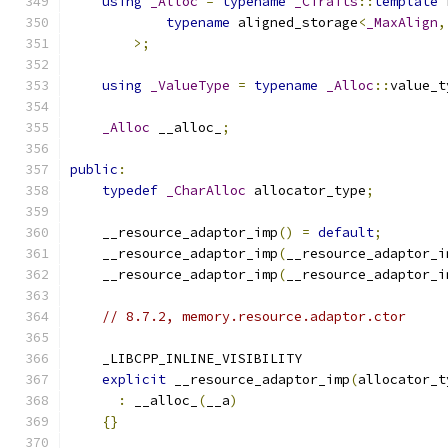
using
_Alloc
=
typename
_CTraits
::
template
 
typename
 aligned_storage
<
_MaxAlign
,
>;
using
_ValueType
=
typename
_Alloc
::
value_t
_Alloc
 __alloc_
;
public
:
typedef
_CharAlloc
 allocator_type
;
    __resource_adaptor_imp
()
=
default
;
    __resource_adaptor_imp
(
__resource_adaptor_i
    __resource_adaptor_imp
(
__resource_adaptor_i
// 8.7.2, memory.resource.adaptor.ctor
    _LIBCPP_INLINE_VISIBILITY
explicit
 __resource_adaptor_imp
(
allocator_t
:
 __alloc_
(
__a
)
{}