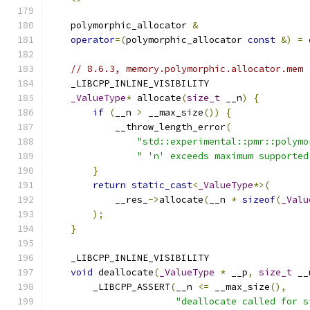
    polymorphic_allocator 
&
operator
=(
polymorphic_allocator 
const
&)
=
// 8.6.3, memory.polymorphic.allocator.mem
    _LIBCPP_INLINE_VISIBILITY
_ValueType
*
 allocate
(
size_t
 __n
)
{
if
(
__n 
>
 __max_size
())
{
            __throw_length_error
(
"std::experimental::pmr::polymo
" 'n' exceeds maximum supported
}
return
static_cast
<
_ValueType
*>(
            __res_
->
allocate
(
__n 
*
sizeof
(
_Valu
);
}
    _LIBCPP_INLINE_VISIBILITY
void
 deallocate
(
_ValueType
*
 __p
,
size_t
 __
        _LIBCPP_ASSERT
(
__n 
<=
 __max_size
(),
"deallocate called for s