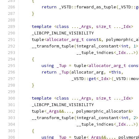
{
return
 _VSTD
::
forward_as_tuple
(
_VSTD
::
g
}
template
<
class
...
_Args
,
size_t
...
_Idx
>
    _LIBCPP_INLINE_VISIBILITY
    tuple
<
allocator_arg_t
const
&,
 polymorphic_a
    __transform_tuple
(
integral_constant
<
int
,
1
>
                      __tuple_indices
<
_Idx
...>)
{
using
_Tup
=
 tuple
<
allocator_arg_t
cons
return
_Tup
(
allocator_arg
,
*
this
,
                    _VSTD
::
get
<
_Idx
>(
_VSTD
::
mov
}
template
<
class
...
_Args
,
size_t
...
_Idx
>
    _LIBCPP_INLINE_VISIBILITY
    tuple
<
_Args
&&...,
 polymorphic_allocator
&>
    __transform_tuple
(
integral_constant
<
int
,
2
>
                      __tuple_indices
<
_Idx
...>)
{
using
_Tup
=
 tuple
<
_Args
&&...,
 polymorp