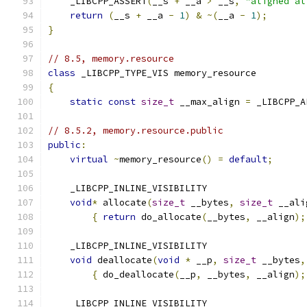
    _LIBCPP_ASSERT
(
__s 
+
 __a 
>
 __s
,
"aligned al
return
(
__s 
+
 __a 
-
1
)
&
~(
__a 
-
1
);
}
// 8.5, memory.resource
class
 _LIBCPP_TYPE_VIS memory_resource
{
static
const
size_t
 __max_align 
=
 _LIBCPP_A
// 8.5.2, memory.resource.public
public
:
virtual
~
memory_resource
()
=
default
;
    _LIBCPP_INLINE_VISIBILITY
void
*
 allocate
(
size_t
 __bytes
,
size_t
 __ali
{
return
 do_allocate
(
__bytes
,
 __align
);
    _LIBCPP_INLINE_VISIBILITY
void
 deallocate
(
void
*
 __p
,
size_t
 __bytes
,
{
 do_deallocate
(
__p
,
 __bytes
,
 __align
);
    _LIBCPP_INLINE_VISIBILITY