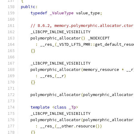
{
public
:
typedef
_ValueType
 value_type
;
// 8.6.2, memory.polymorphic.allocator.ctor
    _LIBCPP_INLINE_VISIBILITY
    polymorphic_allocator
()
 _NOEXCEPT
:
 __res_
(
_VSTD_LFTS_PMR
::
get_default_reso
{}
    _LIBCPP_INLINE_VISIBILITY
    polymorphic_allocator
(
memory_resource 
*
 __r
:
 __res_
(
__r
)
{}
    polymorphic_allocator
(
polymorphic_allocator
template
<
class
_Tp
>
    _LIBCPP_INLINE_VISIBILITY
    polymorphic_allocator
(
polymorphic_allocator
:
 __res_
(
__other
.
resource
())
{}