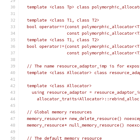
  template <class Tp> class polymorphic_allocat
  template <class T1, class T2>
  bool operator==(const polymorphic_allocator<T
                  const polymorphic_allocator<T
  template <class T1, class T2>
  bool operator!=(const polymorphic_allocator<T
                  const polymorphic_allocator<T
  // The name resource_adaptor_imp is for expos
  template <class Allocator> class resource_ada
  template <class Allocator>
    using resource_adaptor = resource_adaptor_i
      allocator_traits<Allocator>::rebind_alloc
  // Global memory resources
  memory_resource* new_delete_resource() noexce
  memory_resource* null_memory_resource() noexc
  // The default memory resource