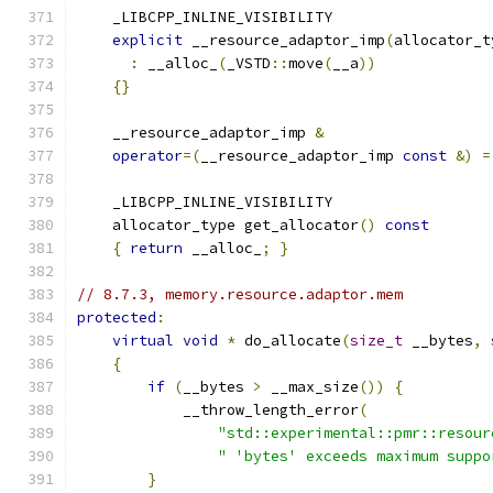
    _LIBCPP_INLINE_VISIBILITY
explicit
 __resource_adaptor_imp
(
allocator_t
:
 __alloc_
(
_VSTD
::
move
(
__a
))
{}
    __resource_adaptor_imp 
&
operator
=(
__resource_adaptor_imp 
const
&)
=
    _LIBCPP_INLINE_VISIBILITY
    allocator_type get_allocator
()
const
{
return
 __alloc_
;
}
// 8.7.3, memory.resource.adaptor.mem
protected
:
virtual
void
*
 do_allocate
(
size_t
 __bytes
,
{
if
(
__bytes 
>
 __max_size
())
{
            __throw_length_error
(
"std::experimental::pmr::resour
" 'bytes' exceeds maximum suppo
}