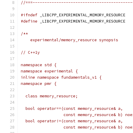
//===------------------------------------------
#ifndef
 _LIBCPP_EXPERIMENTAL_MEMORY_RESOURCE
#define
 _LIBCPP_EXPERIMENTAL_MEMORY_RESOURCE
/**
    experimental/memory_resource synopsis
// C++1y
namespace std {
namespace experimental {
inline namespace fundamentals_v1 {
namespace pmr {
  class memory_resource;
  bool operator==(const memory_resource& a,
                  const memory_resource& b) noe
  bool operator!=(const memory_resource& a,
                  const memory_resource& b) noe