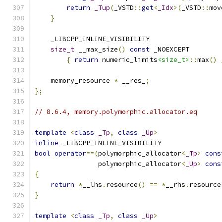
return
_Tup
(
_VSTD
::
get
<
_Idx
>(
_VSTD
::
mov
}
    _LIBCPP_INLINE_VISIBILITY
size_t
 __max_size
()
const
 _NOEXCEPT
{
return
 numeric_limits
<size_t>
::
max
()
    memory_resource 
*
 __res_
;
};
// 8.6.4, memory.polymorphic.allocator.eq
template
<
class
_Tp
,
class
_Up
>
inline
 _LIBCPP_INLINE_VISIBILITY
bool
operator
==(
polymorphic_allocator
<
_Tp
>
cons
                polymorphic_allocator
<
_Up
>
cons
{
return
*
__lhs
.
resource
()
==
*
__rhs
.
resource
}
template
<
class
_Tp
,
class
_Up
>