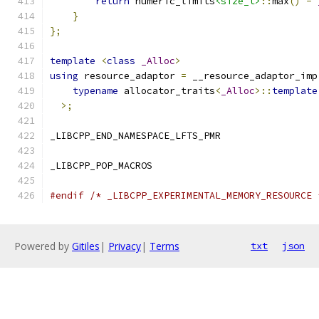
return
 numeric_limits
<size_t>
::
max
()
-
}
};
template
<
class
_Alloc
>
using
 resource_adaptor 
=
 __resource_adaptor_imp
typename
 allocator_traits
<
_Alloc
>::
template
>;
_LIBCPP_END_NAMESPACE_LFTS_PMR
_LIBCPP_POP_MACROS
#endif
/* _LIBCPP_EXPERIMENTAL_MEMORY_RESOURCE 
Powered by
Gitiles
|
Privacy
|
Terms
txt
json