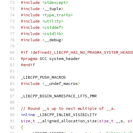
#include
<stdexcept>
#include
<
__tuple
>
#include
<type_traits>
#include
<utility>
#include
<cstddef>
#include
<cstdlib>
#include
<
__debug
>
#if !defined(_LIBCPP_HAS_NO_PRAGMA_SYSTEM_HEADE
#pragma
 GCC system_header
#endif
_LIBCPP_PUSH_MACROS
#include
<
__undef_macros
>
_LIBCPP_BEGIN_NAMESPACE_LFTS_PMR
// Round __s up to next multiple of __a.
inline
 _LIBCPP_INLINE_VISIBILITY
size_t
 __aligned_allocation_size
(
size_t
 __s
,
si
{