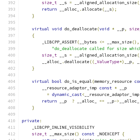
size_t
 __s 
=
 __aligned_allocation_size
(
return
 __alloc_
.
allocate
(
__s
);
}
virtual
void
 do_deallocate
(
void
*
 __p
,
size
{
        _LIBCPP_ASSERT
(
__bytes 
<=
 __max_size
(),
"do_deallocate called for size whic
size_t
 __s 
=
 __aligned_allocation_size
(
        __alloc_
.
deallocate
((
_ValueType
*)
__p
,
 _
}
virtual
bool
 do_is_equal
(
memory_resource 
co
        __resource_adaptor_imp 
const
*
 __p
=
dynamic_cast
<
__resource_adaptor_imp
return
 __p  
?
 __alloc_ 
==
 __p
->
__alloc_
}
private
:
    _LIBCPP_INLINE_VISIBILITY
size_t
 __max_size
()
const
 _NOEXCEPT 
{