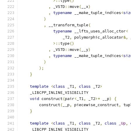
>::
type
()
,
 _VSTD
::
move
(
__x
)
,
typename
 __make_tuple_indices
<
siz
)
,
 __transform_tuple
(
typename
 __lfts_uses_alloc_ctor
<
                  _T2
,
 polymorphic_allocator
&,
>::
type
()
,
 _VSTD
::
move
(
__y
)
,
typename
 __make_tuple_indices
<
siz
)
);
}
template
<
class
 _T1
,
class
 _T2
>
    _LIBCPP_INLINE_VISIBILITY
void
 construct
(
pair
<
_T1
,
 _T2
>*
 __p
)
{
        construct
(
__p
,
 piecewise_construct
,
 tup
}
template
<
class
 _T1
,
class
 _T2
,
class
_Up
,
    _LIBCPP_INLINE_VISIBILITY