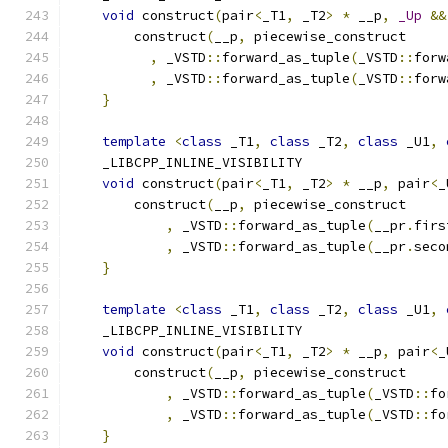
void
 construct
(
pair
<
_T1
,
 _T2
>
*
 __p
,
_Up
&&
        construct
(
__p
,
 piecewise_construct
,
 _VSTD
::
forward_as_tuple
(
_VSTD
::
forw
,
 _VSTD
::
forward_as_tuple
(
_VSTD
::
forw
}
template
<
class
 _T1
,
class
 _T2
,
class
 _U1
,
    _LIBCPP_INLINE_VISIBILITY
void
 construct
(
pair
<
_T1
,
 _T2
>
*
 __p
,
 pair
<
_
        construct
(
__p
,
 piecewise_construct
,
 _VSTD
::
forward_as_tuple
(
__pr
.
firs
,
 _VSTD
::
forward_as_tuple
(
__pr
.
seco
}
template
<
class
 _T1
,
class
 _T2
,
class
 _U1
,
    _LIBCPP_INLINE_VISIBILITY
void
 construct
(
pair
<
_T1
,
 _T2
>
*
 __p
,
 pair
<
_
        construct
(
__p
,
 piecewise_construct
,
 _VSTD
::
forward_as_tuple
(
_VSTD
::
fo
,
 _VSTD
::
forward_as_tuple
(
_VSTD
::
fo
}