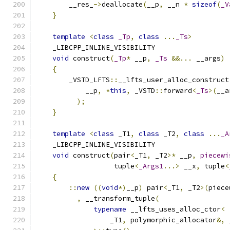
        __res_
->
deallocate
(
__p
,
 __n 
*
sizeof
(
_V
}
template
<
class
_Tp
,
class
...
_Ts
>
    _LIBCPP_INLINE_VISIBILITY
void
 construct
(
_Tp
*
 __p
,
_Ts
&&...
 __args
)
{
        _VSTD_LFTS
::
__lfts_user_alloc_construct
            __p
,
*
this
,
 _VSTD
::
forward
<
_Ts
>(
__a
);
}
template
<
class
 _T1
,
class
 _T2
,
class
...
_A
    _LIBCPP_INLINE_VISIBILITY
void
 construct
(
pair
<
_T1
,
 _T2
>*
 __p
,
piecewi
                   tuple
<
_Args1
...>
 __x
,
 tuple
<
{
::
new
((
void
*)
__p
)
 pair
<
_T1
,
 _T2
>(
piece
,
 __transform_tuple
(
typename
 __lfts_uses_alloc_ctor
<
                  _T1
,
 polymorphic_allocator
&,