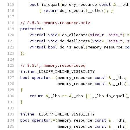
bool
 is_equal
(
memory_resource 
const
&
 __oth
{
return
 do_is_equal
(
__other
);
}
// 8.5.3, memory.resource.priv
protected
:
virtual
void
*
 do_allocate
(
size_t
,
size_t
)
=
virtual
void
 do_deallocate
(
void
*,
size_t
,
s
virtual
bool
 do_is_equal
(
memory_resource 
co
};
// 8.5.4, memory.resource.eq
inline
 _LIBCPP_INLINE_VISIBILITY
bool
operator
==(
memory_resource 
const
&
 __lhs
,
                memory_resource 
const
&
 __rhs
)
 
{
return
&
__lhs 
==
&
__rhs 
||
 __lhs
.
is_equal
(
_
}
inline
 _LIBCPP_INLINE_VISIBILITY
bool
operator
!=(
memory_resource 
const
&
 __lhs
,
                memory_resource 
const
&
 __rhs
)
 