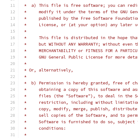
 *  a) This file is free software; you can redi
 *     modify it under the terms of the GNU Gen
 *     published by the Free Software Foundatio
 *     License, or (at your option) any later v
 *
 *     This file is distributed in the hope tha
 *     but WITHOUT ANY WARRANTY; without even t
 *     MERCHANTABILITY or FITNESS FOR A PARTICU
 *     GNU General Public License for more deta
 *
 * Or, alternatively,
 *
 *  b) Permission is hereby granted, free of ch
 *     obtaining a copy of this software and as
 *     files (the "Software"), to deal in the S
 *     restriction, including without limitatio
 *     copy, modify, merge, publish, distribute
 *     sell copies of the Software, and to perm
 *     Software is furnished to do so, subject 
 *     conditions:
 *