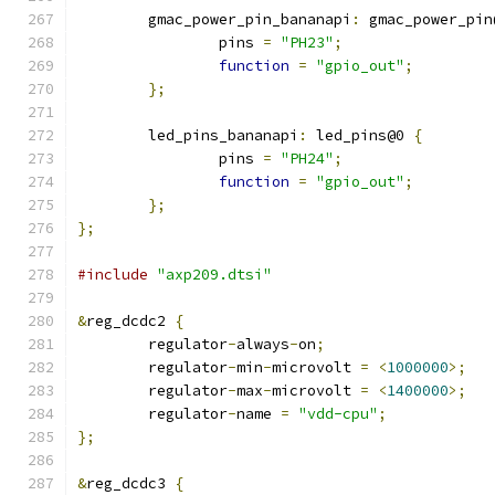
	gmac_power_pin_bananapi
:
 gmac_power_pin
		pins 
=
"PH23"
;
function
=
"gpio_out"
;
};
	led_pins_bananapi
:
 led_pins@0 
{
		pins 
=
"PH24"
;
function
=
"gpio_out"
;
};
};
#include
"axp209.dtsi"
&
reg_dcdc2 
{
	regulator
-
always
-
on
;
	regulator
-
min
-
microvolt 
=
<
1000000
>;
	regulator
-
max
-
microvolt 
=
<
1400000
>;
	regulator
-
name 
=
"vdd-cpu"
;
};
&
reg_dcdc3 
{