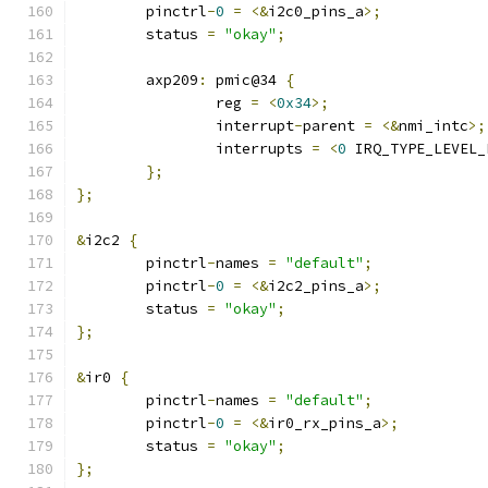
	pinctrl
-
0
=
<&
i2c0_pins_a
>;
	status 
=
"okay"
;
	axp209
:
 pmic@34 
{
		reg 
=
<
0x34
>;
		interrupt
-
parent 
=
<&
nmi_intc
>;
		interrupts 
=
<
0
 IRQ_TYPE_LEVEL_
};
};
&
i2c2 
{
	pinctrl
-
names 
=
"default"
;
	pinctrl
-
0
=
<&
i2c2_pins_a
>;
	status 
=
"okay"
;
};
&
ir0 
{
	pinctrl
-
names 
=
"default"
;
	pinctrl
-
0
=
<&
ir0_rx_pins_a
>;
	status 
=
"okay"
;
};