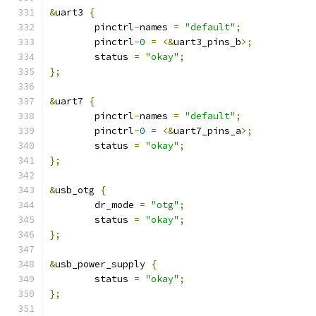
&
uart3 
{
	pinctrl
-
names 
=
"default"
;
	pinctrl
-
0
=
<&
uart3_pins_b
>;
	status 
=
"okay"
;
};
&
uart7 
{
	pinctrl
-
names 
=
"default"
;
	pinctrl
-
0
=
<&
uart7_pins_a
>;
	status 
=
"okay"
;
};
&
usb_otg 
{
	dr_mode 
=
"otg"
;
	status 
=
"okay"
;
};
&
usb_power_supply 
{
	status 
=
"okay"
;
};