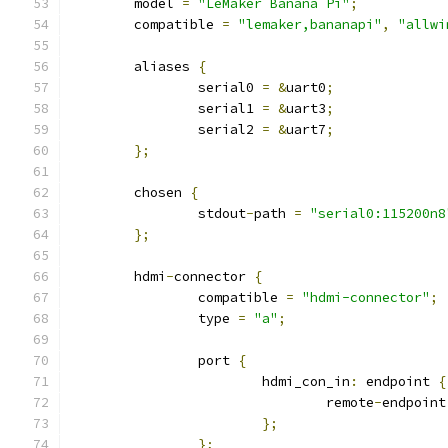
	model 
=
"LeMaker Banana Pi"
;
	compatible 
=
"lemaker,bananapi"
,
"allwi
	aliases 
{
		serial0 
=
&
uart0
;
		serial1 
=
&
uart3
;
		serial2 
=
&
uart7
;
};
	chosen 
{
		stdout
-
path 
=
"serial0:115200n8
};
	hdmi
-
connector 
{
		compatible 
=
"hdmi-connector"
;
		type 
=
"a"
;
		port 
{
			hdmi_con_in
:
 endpoint 
{
				remote
-
endpoint
};
};