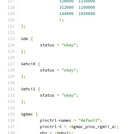
528000
1150000
312000
1100000
144000
1050000
>;
};
&
de 
{
	status 
=
"okay"
;
};
&
ehci0 
{
	status 
=
"okay"
;
};
&
ehci1 
{
	status 
=
"okay"
;
};
&
gmac 
{
	pinctrl
-
names 
=
"default"
;
	pinctrl
-
0
=
<&
gmac_pins_rgmii_a
>;
	phy 
=
<&
phy1
>;