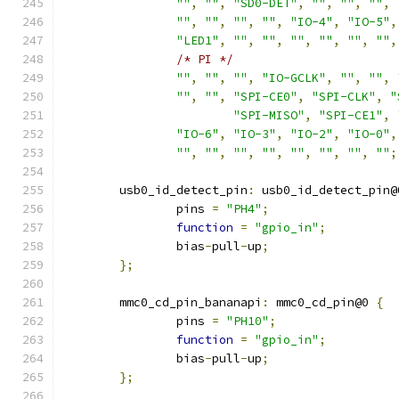
""
,
""
,
"SD0-DET"
,
""
,
""
,
""
,
""
,
""
,
""
,
""
,
"IO-4"
,
"IO-5"
,
"LED1"
,
""
,
""
,
""
,
""
,
""
,
""
,
/* PI */
""
,
""
,
""
,
"IO-GCLK"
,
""
,
""
,
""
,
""
,
"SPI-CE0"
,
"SPI-CLK"
,
"
"SPI-MISO"
,
"SPI-CE1"
,
"IO-6"
,
"IO-3"
,
"IO-2"
,
"IO-0"
,
""
,
""
,
""
,
""
,
""
,
""
,
""
,
""
;
	usb0_id_detect_pin
:
 usb0_id_detect_pin@
		pins 
=
"PH4"
;
function
=
"gpio_in"
;
		bias
-
pull
-
up
;
};
	mmc0_cd_pin_bananapi
:
 mmc0_cd_pin@0 
{
		pins 
=
"PH10"
;
function
=
"gpio_in"
;
		bias
-
pull
-
up
;
};