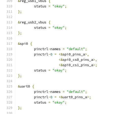
&
reg_usb1_vbus 
{
	status 
=
"okay"
;
};
&
reg_usb2_vbus 
{
	status 
=
"okay"
;
};
&
spi0 
{
	pinctrl
-
names 
=
"default"
;
	pinctrl
-
0
=
<&
spi0_pins_a
>,
<&
spi0_cs0_pins_a
>,
<&
spi0_cs1_pins_a
>;
	status 
=
"okay"
;
};
&
uart0 
{
	pinctrl
-
names 
=
"default"
;
	pinctrl
-
0
=
<&
uart0_pins_a
>;
	status 
=
"okay"
;
};