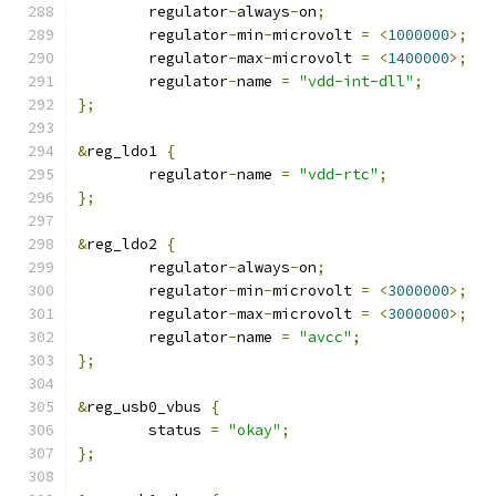
	regulator
-
always
-
on
;
	regulator
-
min
-
microvolt 
=
<
1000000
>;
	regulator
-
max
-
microvolt 
=
<
1400000
>;
	regulator
-
name 
=
"vdd-int-dll"
;
};
&
reg_ldo1 
{
	regulator
-
name 
=
"vdd-rtc"
;
};
&
reg_ldo2 
{
	regulator
-
always
-
on
;
	regulator
-
min
-
microvolt 
=
<
3000000
>;
	regulator
-
max
-
microvolt 
=
<
3000000
>;
	regulator
-
name 
=
"avcc"
;
};
&
reg_usb0_vbus 
{
	status 
=
"okay"
;
};