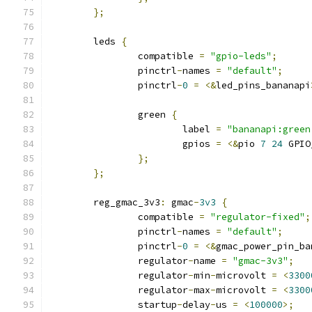
};
	leds 
{
		compatible 
=
"gpio-leds"
;
		pinctrl
-
names 
=
"default"
;
		pinctrl
-
0
=
<&
led_pins_bananapi
		green 
{
			label 
=
"bananapi:green
			gpios 
=
<&
pio 
7
24
 GPIO
};
};
	reg_gmac_3v3
:
 gmac
-
3v3
{
		compatible 
=
"regulator-fixed"
;
		pinctrl
-
names 
=
"default"
;
		pinctrl
-
0
=
<&
gmac_power_pin_ba
		regulator
-
name 
=
"gmac-3v3"
;
		regulator
-
min
-
microvolt 
=
<
3300
		regulator
-
max
-
microvolt 
=
<
3300
		startup
-
delay
-
us 
=
<
100000
>;