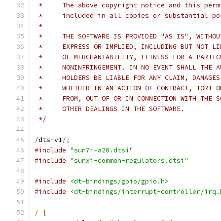
 *     The above copyright notice and this perm
 *     included in all copies or substantial po
 *
 *     THE SOFTWARE IS PROVIDED "AS IS", WITHOU
 *     EXPRESS OR IMPLIED, INCLUDING BUT NOT LI
 *     OF MERCHANTABILITY, FITNESS FOR A PARTIC
 *     NONINFRINGEMENT. IN NO EVENT SHALL THE A
 *     HOLDERS BE LIABLE FOR ANY CLAIM, DAMAGES
 *     WHETHER IN AN ACTION OF CONTRACT, TORT O
 *     FROM, OUT OF OR IN CONNECTION WITH THE S
 *     OTHER DEALINGS IN THE SOFTWARE.
 */
/
dts
-
v1
/;
#include
"sun7i-a20.dtsi"
#include
"sunxi-common-regulators.dtsi"
#include
<dt-bindings/gpio/gpio.h>
#include
<dt-bindings/interrupt-controller/irq.
/
{