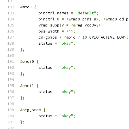
&
mmc0 
{
	pinctrl
-
names 
=
"default"
;
	pinctrl
-
0
=
<&
mmc0_pins_a
>,
<&
mmc0_cd_p
	vmmc
-
supply 
=
<&
reg_vcc3v3
>;
	bus
-
width 
=
<
4
>;
	cd
-
gpios 
=
<&
pio 
7
10
 GPIO_ACTIVE_LOW
>;
	status 
=
"okay"
;
};
&
ohci0 
{
	status 
=
"okay"
;
};
&
ohci1 
{
	status 
=
"okay"
;
};
&
otg_sram 
{
	status 
=
"okay"
;
};