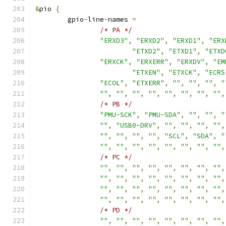
&
pio 
{
	gpio
-
line
-
names 
=
/* PA */
"ERXD3"
,
"ERXD2"
,
"ERXD1"
,
"ERX
"ETXD2"
,
"ETXD1"
,
"ETXD
"ERXCK"
,
"ERXERR"
,
"ERXDV"
,
"EM
"ETXEN"
,
"ETXCK"
,
"ECRS
"ECOL"
,
"ETXERR"
,
""
,
""
,
""
,
"
""
,
""
,
""
,
""
,
""
,
""
,
""
,
""
,
/* PB */
"PMU-SCK"
,
"PMU-SDA"
,
""
,
""
,
"
""
,
"USB0-DRV"
,
""
,
""
,
""
,
""
,
""
,
""
,
""
,
""
,
"SCL"
,
"SDA"
,
"
""
,
""
,
""
,
""
,
""
,
""
,
""
,
""
,
/* PC */
""
,
""
,
""
,
""
,
""
,
""
,
""
,
""
,
""
,
""
,
""
,
""
,
""
,
""
,
""
,
""
,
""
,
""
,
""
,
""
,
""
,
""
,
""
,
""
,
""
,
""
,
""
,
""
,
""
,
""
,
""
,
""
,
/* PD */
""
,
""
,
""
,
""
,
""
,
""
,
""
,
""
,