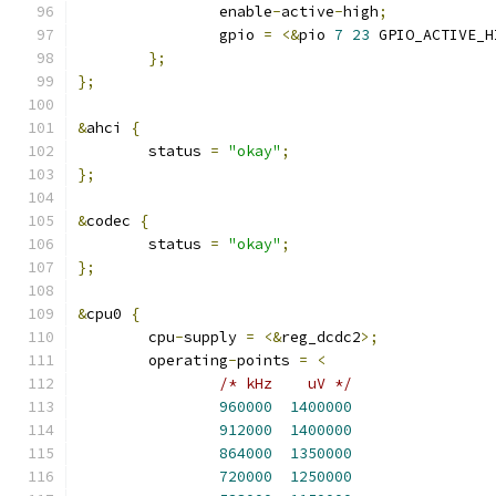
		enable
-
active
-
high
;
		gpio 
=
<&
pio 
7
23
 GPIO_ACTIVE_H
};
};
&
ahci 
{
	status 
=
"okay"
;
};
&
codec 
{
	status 
=
"okay"
;
};
&
cpu0 
{
	cpu
-
supply 
=
<&
reg_dcdc2
>;
	operating
-
points 
=
<
/* kHz	  uV */
960000
1400000
912000
1400000
864000
1350000
720000
1250000