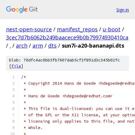
Sign in
nest-open-source
/
manifest_repos
/
u-boot
/
3cec7d7b6062b249baacece9b0b79974930410ca
/
.
/
arch
/
arm
/
dts
/
sun7i-a20-bananapi.dts
blob: 70dfc4ac0bb5fb7607dab5cf3f891d3c345b02fc
[
file
]
/*
 * Copyright 2014 Hans de Goede <hdegoede@redha
 *
 * Hans de Goede <hdegoede@redhat.com>
 *
 * This file is dual-licensed: you can use it e
 * of the GPL or the X11 license, at your optio
 * licensing only applies to this file, and not
 * whole.
 *