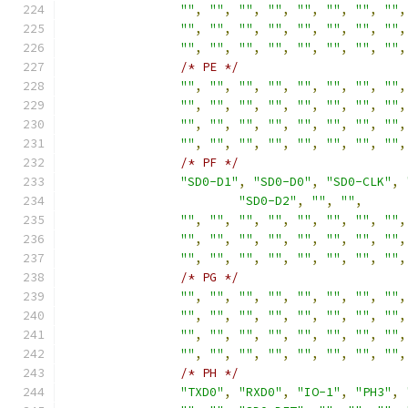
""
,
""
,
""
,
""
,
""
,
""
,
""
,
""
,
""
,
""
,
""
,
""
,
""
,
""
,
""
,
""
,
""
,
""
,
""
,
""
,
""
,
""
,
""
,
""
,
/* PE */
""
,
""
,
""
,
""
,
""
,
""
,
""
,
""
,
""
,
""
,
""
,
""
,
""
,
""
,
""
,
""
,
""
,
""
,
""
,
""
,
""
,
""
,
""
,
""
,
""
,
""
,
""
,
""
,
""
,
""
,
""
,
""
,
/* PF */
"SD0-D1"
,
"SD0-D0"
,
"SD0-CLK"
,
"SD0-D2"
,
""
,
""
,
""
,
""
,
""
,
""
,
""
,
""
,
""
,
""
,
""
,
""
,
""
,
""
,
""
,
""
,
""
,
""
,
""
,
""
,
""
,
""
,
""
,
""
,
""
,
""
,
/* PG */
""
,
""
,
""
,
""
,
""
,
""
,
""
,
""
,
""
,
""
,
""
,
""
,
""
,
""
,
""
,
""
,
""
,
""
,
""
,
""
,
""
,
""
,
""
,
""
,
""
,
""
,
""
,
""
,
""
,
""
,
""
,
""
,
/* PH */
"TXD0"
,
"RXD0"
,
"IO-1"
,
"PH3"
,