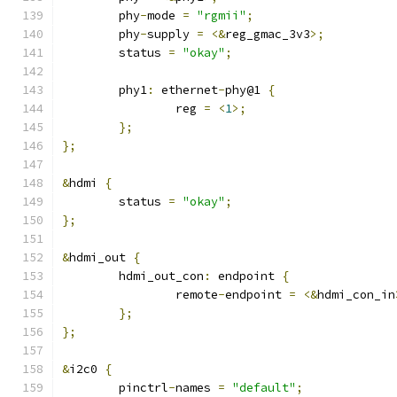
	phy
-
mode 
=
"rgmii"
;
	phy
-
supply 
=
<&
reg_gmac_3v3
>;
	status 
=
"okay"
;
	phy1
:
 ethernet
-
phy@1 
{
		reg 
=
<
1
>;
};
};
&
hdmi 
{
	status 
=
"okay"
;
};
&
hdmi_out 
{
	hdmi_out_con
:
 endpoint 
{
		remote
-
endpoint 
=
<&
hdmi_con_in
};
};
&
i2c0 
{
	pinctrl
-
names 
=
"default"
;