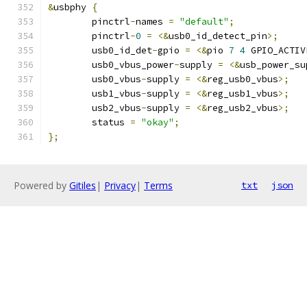
&
usbphy 
{
	pinctrl
-
names 
=
"default"
;
	pinctrl
-
0
=
<&
usb0_id_detect_pin
>;
	usb0_id_det
-
gpio 
=
<&
pio 
7
4
 GPIO_ACTIV
	usb0_vbus_power
-
supply 
=
<&
usb_power_su
	usb0_vbus
-
supply 
=
<&
reg_usb0_vbus
>;
	usb1_vbus
-
supply 
=
<&
reg_usb1_vbus
>;
	usb2_vbus
-
supply 
=
<&
reg_usb2_vbus
>;
	status 
=
"okay"
;
};
Powered by
Gitiles
|
Privacy
|
Terms
txt
json