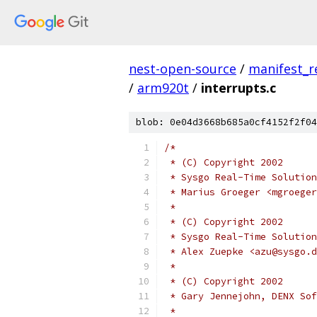
nest-open-source
/
manifest_r
/
arm920t
/
interrupts.c
blob: 0e04d3668b685a0cf4152f2f04
/*
 * (C) Copyright 2002
 * Sysgo Real-Time Solution
 * Marius Groeger <mgroeger
 *
 * (C) Copyright 2002
 * Sysgo Real-Time Solution
 * Alex Zuepke <azu@sysgo.d
 *
 * (C) Copyright 2002
 * Gary Jennejohn, DENX Sof
 *