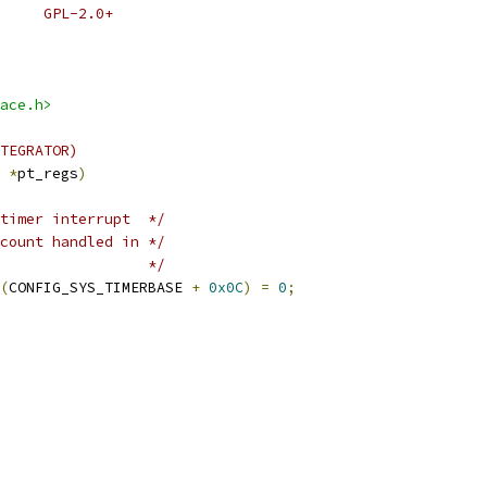
 * SPDX-License-Identifier:	GPL-2.0+
ace.h>
TEGRATOR)
 
*
pt_regs
)
timer interrupt  */
count handled in */
                 */
(
CONFIG_SYS_TIMERBASE 
+
0x0C
)
=
0
;