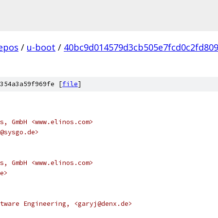
epos
/
u-boot
/
40bc9d014579d3cb505e7fcd0c2fd80
354a3a59f969fe [
file
]
s, GmbH <www.elinos.com>
@sysgo.de>
s, GmbH <www.elinos.com>
e>
tware Engineering, <garyj@denx.de>