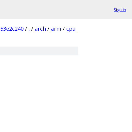
Sign in
953e2c240
/
.
/
arch
/
arm
/
cpu