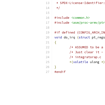
 */
#include
<common.h>
#include
<asm/proc-armv/ptr
#if defined (CONFIG_ARCH_IN
void
 do_irq 
(
struct
 pt_regs
{
/* ASSUMED to be a 
/* Just clear it - 
/* integratorap.c  
*(
volatile
 ulong 
*)
}
#endif