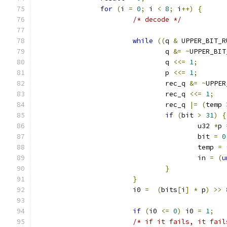
for
(
i 
=
0
;
 i 
<
8
;
 i
++)
{
/* decode */
while
((
q 
&
 UPPER_BIT_R
				q 
&=
~
UPPER_BIT
				q 
<<=
1
;
				p 
<<=
1
;
				rec_q 
&=
~
UPPER
				rec_q 
<<=
1
;
				rec_q 
|=
(
temp 
if
(
bit 
>
31
)
{
					u32 
*
p 
					bit 
=
0
					temp 
=
					in 
=
(
u
}
}
			i0 
=
(
bits
[
i
]
*
 p
)
>>
if
(
i0 
<=
0
)
 i0 
=
1
;
/* if it fails, it fail