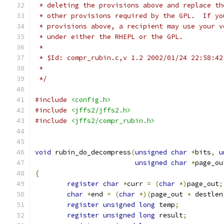
 * deleting the provisions above and replace th
 * other provisions required by the GPL.  If yo
 * provisions above, a recipient may use your v
 * under either the RHEPL or the GPL.
 *
 * $Id: compr_rubin.c,v 1.2 2002/01/24 22:58:42
 *
 */
#include
<config.h>
#include
<jffs2/jffs2.h>
#include
<jffs2/compr_rubin.h>
void
 rubin_do_decompress
(
unsigned
char
*
bits
,
u
unsigned
char
*
page_ou
{
register
char
*
curr 
=
(
char
*)
page_out
;
char
*
end 
=
(
char
*)(
page_out 
+
 destlen
register
unsigned
long
 temp
;
register
unsigned
long
 result
;