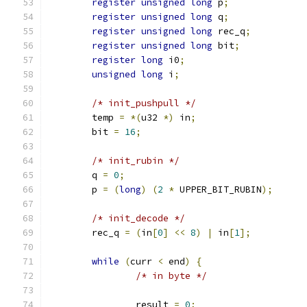
register
unsigned
long
 p
;
register
unsigned
long
 q
;
register
unsigned
long
 rec_q
;
register
unsigned
long
 bit
;
register
long
 i0
;
unsigned
long
 i
;
/* init_pushpull */
	temp 
=
*(
u32 
*)
 in
;
	bit 
=
16
;
/* init_rubin */
	q 
=
0
;
	p 
=
(
long
)
(
2
*
 UPPER_BIT_RUBIN
);
/* init_decode */
	rec_q 
=
(
in
[
0
]
<<
8
)
|
 in
[
1
];
while
(
curr 
<
 end
)
{
/* in byte */
		result 
=
0
;