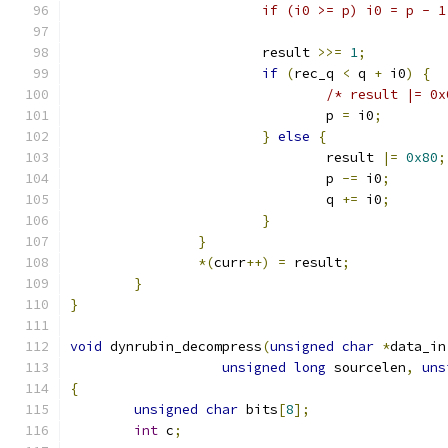
			if (i0 >= p) i0 = p - 
			result 
>>=
1
;
if
(
rec_q 
<
 q 
+
 i0
)
{
/* result |= 0x
				p 
=
 i0
;
}
else
{
				result 
|=
0x80
;
				p 
-=
 i0
;
				q 
+=
 i0
;
}
}
*(
curr
++)
=
 result
;
}
}
void
 dynrubin_decompress
(
unsigned
char
*
data_in
unsigned
long
 sourcelen
,
uns
{
unsigned
char
 bits
[
8
];
int
 c
;