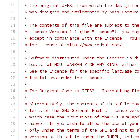
 * The original JFFS, from which the design for
 * was designed and implemented by Axis Communi
 *
 * The contents of this file are subject to the
 * License Version 1.1 (the "Licence"); you may
 * except in compliance with the Licence.  You 
 * the Licence at http://www.redhat.com/
 *
 * Software distributed under the Licence is di
 * basis, WITHOUT WARRANTY OF ANY KIND, either 
 * See the Licence for the specific language go
 * limitations under the Licence.
 *
 * The Original Code is JFFS2 - Journalling Fla
 *
 * Alternatively, the contents of this file may
 * terms of the GNU General Public License vers
 * which case the provisions of the GPL are app
 * above.  If you wish to allow the use of your
 * only under the terms of the GPL and not to a
 * version of this file under the RHEPL, indica