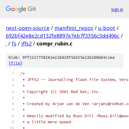
Sign in
nest-open-source
/
manifest_repos
/
u-boot
/
692bf42e8e2cd132fe8897e7eb7f3356c3dd496c
/
.
/
fs
/
jffs2
/
compr_rubin.c
blob: 9ff2217738261e210d19f5d135e12b266bb5c1ea
[
file
]
/*
 * JFFS2 -- Journalling Flash File System, Vers
 *
 * Copyright (C) 2001 Red Hat, Inc.
 *
 * Created by Arjan van de Ven <arjanv@redhat.c
 *
 * Heavily modified by Russ Dill <Russ.Dill@asu
 * a little more speed.
 *