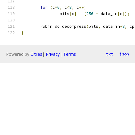
for
(
c
=
0
;
 c
<
8
;
 c
++)
		bits
[
c
]
=
(
256
-
 data_in
[
c
]);
	rubin_do_decompress
(
bits
,
 data_in
+
8
,
 cp
}
Powered by
Gitiles
|
Privacy
|
Terms
txt
json