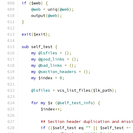
if
(
$web
)
{
@web
=
 uniq
(
@web
);
    output
(
@web
);
}
exit
(
$exit
);
sub
 self_test 
{
my
@lsfiles
=
();
my
@good_links
=
();
my
@bad_links
=
();
my
@section_headers
=
();
my
 $index 
=
0
;
@lsfiles
=
 vcs_list_files
(
$lk_path
);
for
my
 $x 
(
@self_test_info
)
{
	$index
++;
## Section header duplication and miss
if
((
$self_test eq 
""
||
 $self_test 
=~