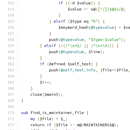
if
((-
d $value
))
{
		    $value 
=~
 s@
([^
/])$@$1/
@;
}
}
elsif
(
$type eq 
"K"
)
{
		$keyword_hash
{
@typevalue
}
=
 $v
}
	    push
(
@typevalue
,
"$type:$value"
);
}
elsif
(!(
/^\s*$/
||
/^\s*\#/
))
{
	    push
(
@typevalue
,
 $line
);
}
if
(
defined $self_test
)
{
	    push
(
@self_test_info
,
{
file
=>
$file
}
	$i
++;
}
    close
(
$maint
);
}
sub
 find_is_maintainer_file 
{
my
(
$file
)
=
 $_
;
    return 
if
(
$file 
!~
 m@
/
MAINTAINERS$@
);