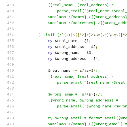
	    ($real_name, $real_address) =
		parse_email("$real_name <$real
	    $mailmap->{names}->{$wrong_address
	    $mailmap->{addresses}->{$wrong_add
	} elsif (/
^(.+)<([^>]+)>
\s
*(.+)
\s
*<([^
my
 $real_name 
=
 $1
;
my
 $real_address 
=
 $2
;
my
 $wrong_name 
=
 $3
;
my
 $wrong_address 
=
 $4
;
	    $real_name 
=~
 s
/
\s
+
$
/
/;
	    ($real_name, $real_address) =
		parse_email("$real_name <$real
	    $wrong_name =~ s/
\s
+
$
/
/;
	    ($wrong_name, $wrong_address) =
		parse_email("$wrong_name <$wro
	    my $wrong_email = format_email($wr
	    $mailmap->{names}->{$wrong_email} 