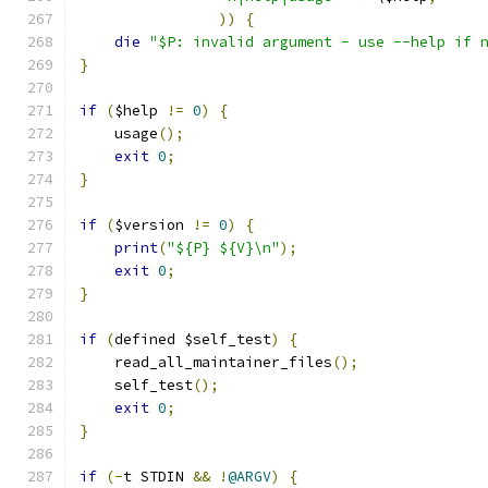
))
{
die
"$P: invalid argument - use --help if 
}
if
(
$help 
!=
0
)
{
    usage
();
exit
0
;
}
if
(
$version 
!=
0
)
{
print
(
"${P} ${V}\n"
);
exit
0
;
}
if
(
defined $self_test
)
{
    read_all_maintainer_files
();
    self_test
();
exit
0
;
}
if
(-
t STDIN 
&&
!
@ARGV
)
{