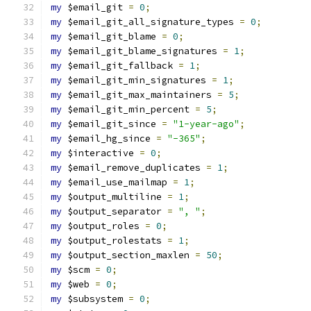
my
 $email_git 
=
0
;
my
 $email_git_all_signature_types 
=
0
;
my
 $email_git_blame 
=
0
;
my
 $email_git_blame_signatures 
=
1
;
my
 $email_git_fallback 
=
1
;
my
 $email_git_min_signatures 
=
1
;
my
 $email_git_max_maintainers 
=
5
;
my
 $email_git_min_percent 
=
5
;
my
 $email_git_since 
=
"1-year-ago"
;
my
 $email_hg_since 
=
"-365"
;
my
 $interactive 
=
0
;
my
 $email_remove_duplicates 
=
1
;
my
 $email_use_mailmap 
=
1
;
my
 $output_multiline 
=
1
;
my
 $output_separator 
=
", "
;
my
 $output_roles 
=
0
;
my
 $output_rolestats 
=
1
;
my
 $output_section_maxlen 
=
50
;
my
 $scm 
=
0
;
my
 $web 
=
0
;
my
 $subsystem 
=
0
;