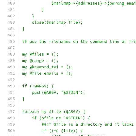
	    $mailmap->{addresses}->{$wrong_ema
	}
    }
    close($mailmap_file);
}
## use the filenames on the command line or fi
my @files = ();
my @range = ();
my @keyword_tvi = ();
my @file_emails = ();
if (!@ARGV) {
    push(@ARGV, "&STDIN");
}
foreach my $file (@ARGV) {
    if ($file ne "&STDIN") {
	##if $file is a directory and it lacks
	if ((-d $file)) {