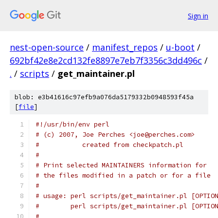
Sign in
nest-open-source
/
manifest_repos
/
u-boot
/
692bf42e8e2cd132fe8897e7eb7f3356c3dd496c
/
.
/
scripts
/
get_maintainer.pl
blob: e3b41616c97efb9a076da5179332b0948593f45a
[
file
]
#!/usr/bin/env perl
# (c) 2007, Joe Perches <joe@perches.com>
#           created from checkpatch.pl
#
# Print selected MAINTAINERS information for
# the files modified in a patch or for a file
#
# usage: perl scripts/get_maintainer.pl [OPTIO
#        perl scripts/get_maintainer.pl [OPTIO
#