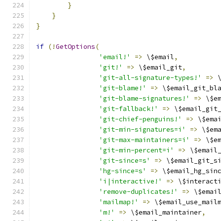
}
}
}
if
(!
GetOptions
(
'email!'
=>
 \$email
,
'git!'
=>
 \$email_git
,
'git-all-signature-types!'
=>
 
'git-blame!'
=>
 \$email_git_bl
'git-blame-signatures!'
=>
 \$e
'git-fallback!'
=>
 \$email_git
'git-chief-penguins!'
=>
 \$ema
'git-min-signatures=i'
=>
 \$em
'git-max-maintainers=i'
=>
 \$e
'git-min-percent=i'
=>
 \$email
'git-since=s'
=>
 \$email_git_s
'hg-since=s'
=>
 \$email_hg_sin
'i|interactive!'
=>
 \$interact
'remove-duplicates!'
=>
 \$emai
'mailmap!'
=>
 \$email_use_mail
'm!'
=>
 \$email_maintainer
,