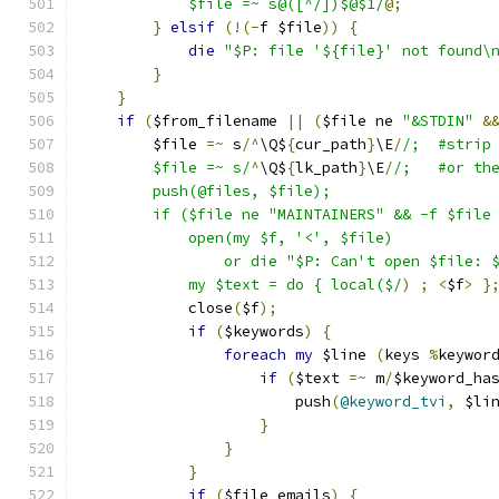
	    $file =~ s@([^/])$@$1/
@;
}
elsif
(!(-
f $file
))
{
die
"$P: file '${file}' not found\
}
}
if
(
$from_filename 
||
(
$file ne 
"&STDIN"
&
	$file 
=~
 s
/^
\Q$
{
cur_path
}
\E
/
/;	#str
	$file =~ s/
^
\Q$
{
lk_path
}
\E
/
/;	#or 
	push(@files, $file);
	if ($file ne "MAINTAINERS" && -f $file
	    open(my $f, '<', $file)
		or die "$P: Can't open $file: 
	    my $text = do { local($/
)
;
<
$f
>
}
	    close
(
$f
);
if
(
$keywords
)
{
foreach
my
 $line 
(
keys 
%
keywor
if
(
$text 
=~
 m
/
$keyword_ha
			push
(
@keyword_tvi
,
 $li
}
}
}
if
(
$file_emails
)
{