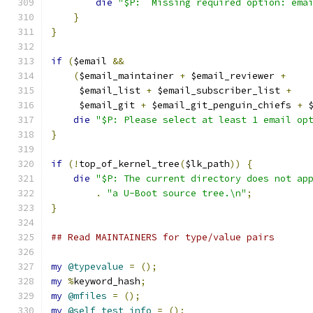
die
"$P:  Missing required option: ema
}
}
if
(
$email 
&&
(
$email_maintainer 
+
 $email_reviewer 
+
     $email_list 
+
 $email_subscriber_list 
+
     $email_git 
+
 $email_git_penguin_chiefs 
+
 
die
"$P: Please select at least 1 email op
}
if
(!
top_of_kernel_tree
(
$lk_path
))
{
die
"$P: The current directory does not ap
.
"a U-Boot source tree.\n"
;
}
## Read MAINTAINERS for type/value pairs
my
@typevalue
=
();
my
%
keyword_hash
;
my
@mfiles
=
();
my
@self_test_info
=
();