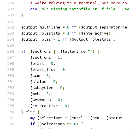
# We're talking to a terminal, but have no
die
"$P: missing patchfile or -f file - us
}
$output_multiline 
=
0
if
(
$output_separator ne
$output_rolestats 
=
1
if
(
$interactive
);
$output_roles 
=
1
if
(
$output_rolestats
);
if
(
$sections 
||
 $letters ne 
""
)
{
    $sections 
=
1
;
    $email 
=
0
;
    $email_list 
=
0
;
    $scm 
=
0
;
    $status 
=
0
;
    $subsystem 
=
0
;
    $web 
=
0
;
    $keywords 
=
0
;
    $interactive 
=
0
;
}
 else 
{
my
 $selections 
=
 $email 
+
 $scm 
+
 $status 
+
if
(
$selections 
==
0
)
{