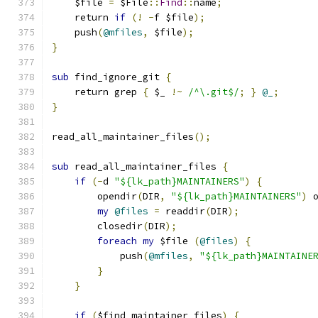
    $file 
=
 $File
::
Find
::
name
;
    return 
if
(!
-
f $file
);
    push
(
@mfiles
,
 $file
);
}
sub
 find_ignore_git 
{
    return grep 
{
 $_ 
!~
/^\.git$/
;
}
@_
;
}
read_all_maintainer_files
();
sub
 read_all_maintainer_files 
{
if
(-
d 
"${lk_path}MAINTAINERS"
)
{
        opendir
(
DIR
,
"${lk_path}MAINTAINERS"
)
 
my
@files
=
 readdir
(
DIR
);
        closedir
(
DIR
);
foreach
my
 $file 
(
@files
)
{
            push
(
@mfiles
,
"${lk_path}MAINTAINE
}
}
if
(
$find_maintainer_files
)
{