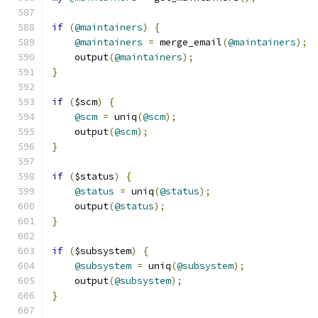
if
(
@maintainers
)
{
@maintainers
=
 merge_email
(
@maintainers
);
    output
(
@maintainers
);
}
if
(
$scm
)
{
@scm
=
 uniq
(
@scm
);
    output
(
@scm
);
}
if
(
$status
)
{
@status
=
 uniq
(
@status
);
    output
(
@status
);
}
if
(
$subsystem
)
{
@subsystem
=
 uniq
(
@subsystem
);
    output
(
@subsystem
);
}