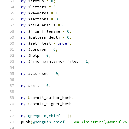
my
 $status 
=
0
;
my
 $letters 
=
""
;
my
 $keywords 
=
1
;
my
 $sections 
=
0
;
my
 $file_emails 
=
0
;
my
 $from_filename 
=
0
;
my
 $pattern_depth 
=
0
;
my
 $self_test 
=
undef
;
my
 $version 
=
0
;
my
 $help 
=
0
;
my
 $find_maintainer_files 
=
1
;
my
 $vcs_used 
=
0
;
my
 $exit 
=
0
;
my
%
commit_author_hash
;
my
%
commit_signer_hash
;
my
@penguin_chief
=
();
push
(
@penguin_chief
,
"Tom Rini:trini\@konsulko