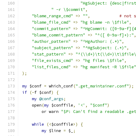
"HgSubject: {desc|firs
" -r \$commit"
,
"blame_range_cmd"
=>
""
,
# not 
"blame_file_cmd"
=>
"hg blame -n \$file"
,
"commit_pattern"
=>
"^HgCommit: ([0-9a-f]{
"blame_commit_pattern"
=>
"^([ 0-9a-f]+):"
"author_pattern"
=>
"^HgAuthor: (.*)"
,
"subject_pattern"
=>
"^HgSubject: (.*)"
,
"stat_pattern"
=>
"^(\\d+)\t(\\d+)\t\$file
"file_exists_cmd"
=>
"hg files \$file"
,
"list_files_cmd"
=>
"hg manifest -R \$file
);
my
 $conf 
=
 which_conf
(
".get_maintainer.conf"
);
if
(-
f $conf
)
{
my
@conf_args
;
    open
(
my
 $conffile
,
'<'
,
"$conf"
)
	or warn 
"$P: Can't find a readable .ge
while
(<
$conffile
>)
{
my
 $line 
=
 $_
;