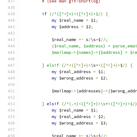
# (see man git-shortlog)
if
(
/^([^<]+)<([^>]+)>$/
)
{
my
 $real_name 
=
 $1
;
my
 $address 
=
 $2
;
	    $real_name 
=~
 s
/
\s
+
$
/
/;
	    ($real_name, $address) = parse_ema
	    $mailmap->{names}->{$address} = $r
	} elsif (/
^<([^>]+)>
\s
*<([^>]+)>
$
/)
{
my
 $real_address 
=
 $1
;
my
 $wrong_address 
=
 $2
;
	    $mailmap
->{
addresses
}->{
$wrong_add
}
elsif
(
/^(.+)<([^>]+)>\s*<([^>]+)>$/
my
 $real_name 
=
 $1
;
my
 $real_address 
=
 $2
;
my
 $wrong_address 
=
 $3
;
	    $real_name 
=~
 s
/
\s
+
$
/
/;