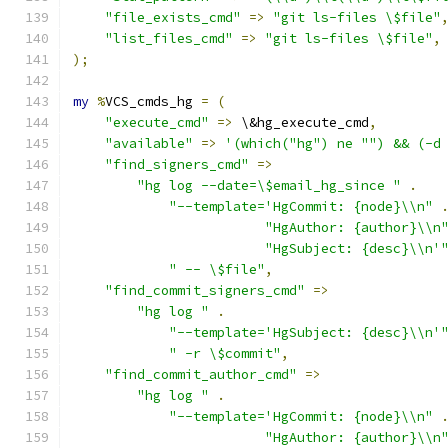
"file_exists_cmd"
=>
"git ls-files \$file"
"list_files_cmd"
=>
"git ls-files \$file"
,
);
my
%
VCS_cmds_hg 
=
(
"execute_cmd"
=>
 \&hg_execute_cmd
,
"available"
=>
'(which("hg") ne "") && (-d
"find_signers_cmd"
=>
"hg log --date=\$email_hg_since "
.
"--template='HgCommit: {node}\\n"
"HgAuthor: {author}\\n
"HgSubject: {desc}\\n'
" -- \$file"
,
"find_commit_signers_cmd"
=>
"hg log "
.
"--template='HgSubject: {desc}\\n'
" -r \$commit"
,
"find_commit_author_cmd"
=>
"hg log "
.
"--template='HgCommit: {node}\\n"
"HgAuthor: {author}\\n