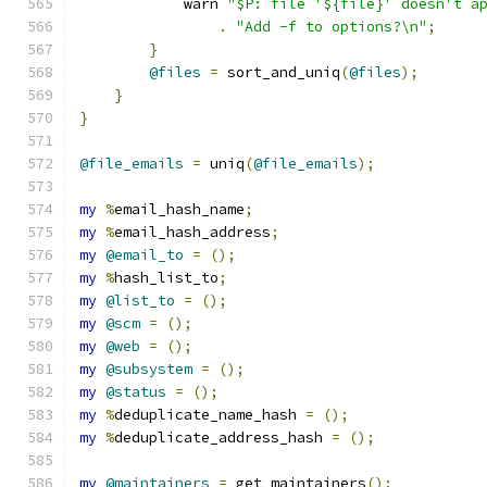
	    warn 
"$P: file '${file}' doesn't a
.
"Add -f to options?\n"
;
}
@files
=
 sort_and_uniq
(
@files
);
}
}
@file_emails
=
 uniq
(
@file_emails
);
my
%
email_hash_name
;
my
%
email_hash_address
;
my
@email_to
=
();
my
%
hash_list_to
;
my
@list_to
=
();
my
@scm
=
();
my
@web
=
();
my
@subsystem
=
();
my
@status
=
();
my
%
deduplicate_name_hash 
=
();
my
%
deduplicate_address_hash 
=
();
my
@maintainers
=
 get_maintainers
();