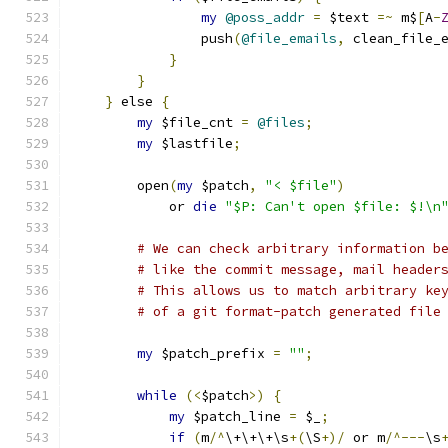
my
@poss_addr
=
 $text 
=~
 m$
[
A
-
		push
(
@file_emails
,
 clean_file_
}
}
}
 else 
{
my
 $file_cnt 
=
@files
;
my
 $lastfile
;
	open
(
my
 $patch
,
"< $file"
)
	    or 
die
"$P: Can't open $file: $!\n
# We can check arbitrary information b
# like the commit message, mail header
# This allows us to match arbitrary ke
# of a git format-patch generated file
my
 $patch_prefix 
=
""
;
while
(<
$patch
>)
{
my
 $patch_line 
=
 $_
;
if
(
m
/^
\+\+\+\s
+(
\S
+)/
 or m
/^---
\s