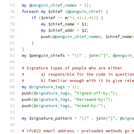
my
@penguin_chief_names
=
();
foreach
my
 $chief 
(
@penguin_chief
)
{
if
(
$chief 
=~
 m
/^(.*):(.*)/)
{
my
 $chief_name 
=
 $1
;
my
 $chief_addr 
=
 $2
;
	push
(
@penguin_chief_names
,
 $chief_name
}
}
my
 $penguin_chiefs 
=
"\("
.
 join
(
"|"
,
@penguin
# Signature types of people who are either
# 	a) responsible for the code in questio
# 	b) familiar enough with it to give rel
my
@signature_tags
=
();
push
(
@signature_tags
,
"Signed-off-by:"
);
push
(
@signature_tags
,
"Reviewed-by:"
);
push
(
@signature_tags
,
"Acked-by:"
);
my
 $signature_pattern 
=
"\("
.
 join
(
"|"
,
@sign
# rfc822 email address - preloaded methods go 