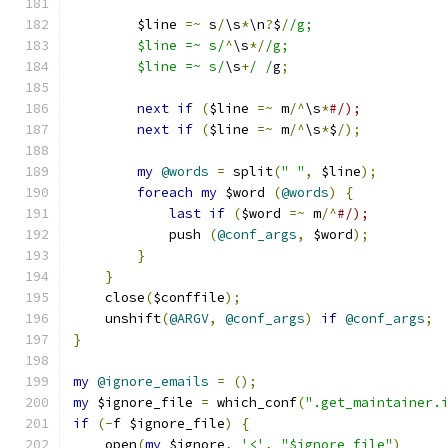
	$line 
=~
 s
/
\s
*
\n
?
$
/
/g;
	$line =~ s/
^
\s
*/
/g;
	$line =~ s/
\s
+
/ /
g
;
next
if
(
$line 
=~
 m
/^
\s
*
#/);
next
if
(
$line 
=~
 m
/^
\s
*
$
/);
my
@words
=
 split
(
" "
,
 $line
);
foreach
my
 $word 
(
@words
)
{
last
if
(
$word 
=~
 m
/^
#/);
	    push 
(
@conf_args
,
 $word
);
}
}
    close
(
$conffile
);
    unshift
(
@ARGV
,
@conf_args
)
if
@conf_args
;
}
my
@ignore_emails
=
();
my
 $ignore_file 
=
 which_conf
(
".get_maintainer.
if
(-
f $ignore_file
)
{
    open
(
my
 $ignore
,
'<'
,
"$ignore_file"
)