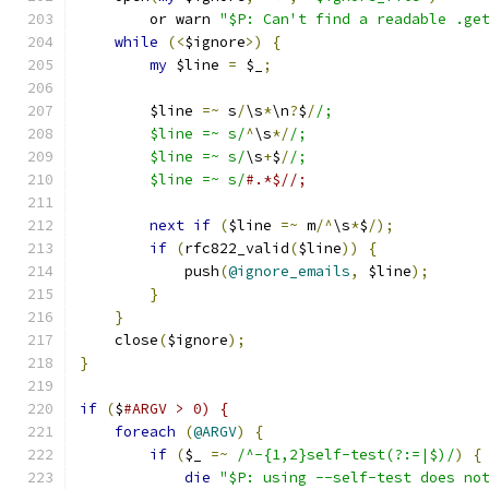
	or warn 
"$P: Can't find a readable .ge
while
(<
$ignore
>)
{
my
 $line 
=
 $_
;
	$line 
=~
 s
/
\s
*
\n
?
$
/
/;
	$line =~ s/
^
\s
*/
/;
	$line =~ s/
\s
+
$
/
/;
	$line =~ s/
#.*$//;
next
if
(
$line 
=~
 m
/^
\s
*
$
/);
if
(
rfc822_valid
(
$line
))
{
	    push
(
@ignore_emails
,
 $line
);
}
}
    close
(
$ignore
);
}
if
(
$
#ARGV > 0) {
foreach
(
@ARGV
)
{
if
(
$_ 
=~
/^-{1,2}self-test(?:=|$)/
)
{
die
"$P: using --self-test does no