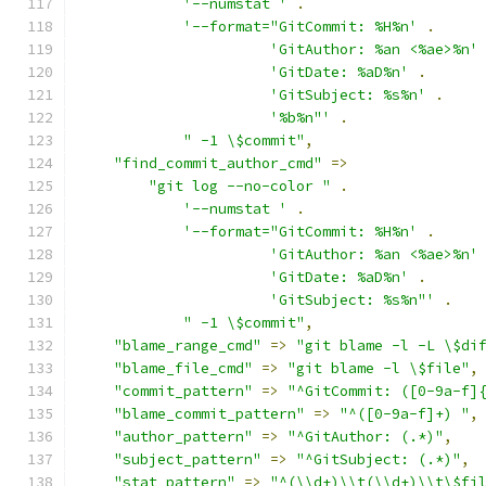
'--numstat '
.
'--format="GitCommit: %H%n'
.
'GitAuthor: %an <%ae>%n'
'GitDate: %aD%n'
.
'GitSubject: %s%n'
.
'%b%n"'
.
" -1 \$commit"
,
"find_commit_author_cmd"
=>
"git log --no-color "
.
'--numstat '
.
'--format="GitCommit: %H%n'
.
'GitAuthor: %an <%ae>%n'
'GitDate: %aD%n'
.
'GitSubject: %s%n"'
.
" -1 \$commit"
,
"blame_range_cmd"
=>
"git blame -l -L \$di
"blame_file_cmd"
=>
"git blame -l \$file"
,
"commit_pattern"
=>
"^GitCommit: ([0-9a-f]
"blame_commit_pattern"
=>
"^([0-9a-f]+) "
,
"author_pattern"
=>
"^GitAuthor: (.*)"
,
"subject_pattern"
=>
"^GitSubject: (.*)"
,
"stat_pattern"
=>
"^(\\d+)\\t(\\d+)\\t\$fi