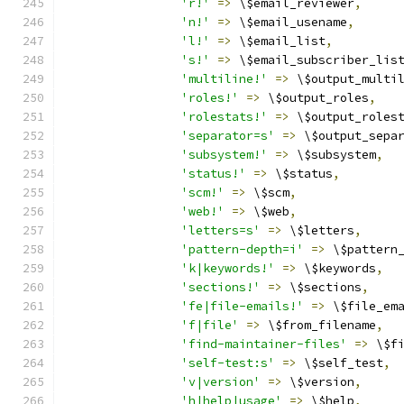
'r!'
=>
 \$email_reviewer
,
'n!'
=>
 \$email_usename
,
'l!'
=>
 \$email_list
,
's!'
=>
 \$email_subscriber_lis
'multiline!'
=>
 \$output_multi
'roles!'
=>
 \$output_roles
,
'rolestats!'
=>
 \$output_roles
'separator=s'
=>
 \$output_sepa
'subsystem!'
=>
 \$subsystem
,
'status!'
=>
 \$status
,
'scm!'
=>
 \$scm
,
'web!'
=>
 \$web
,
'letters=s'
=>
 \$letters
,
'pattern-depth=i'
=>
 \$pattern
'k|keywords!'
=>
 \$keywords
,
'sections!'
=>
 \$sections
,
'fe|file-emails!'
=>
 \$file_em
'f|file'
=>
 \$from_filename
,
'find-maintainer-files'
=>
 \$f
'self-test:s'
=>
 \$self_test
,
'v|version'
=>
 \$version
,
'h|help|usage'
=>
 \$help
,