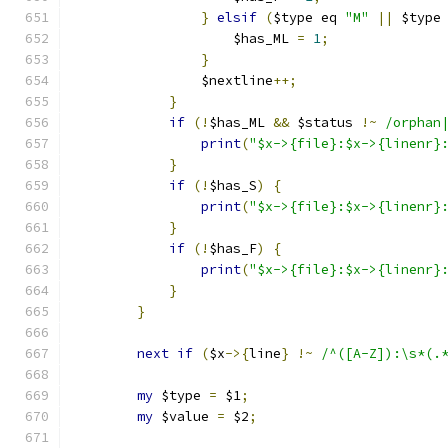
}
elsif
(
$type eq 
"M"
||
 $type
		    $has_ML 
=
1
;
}
		$nextline
++;
}
if
(!
$has_ML 
&&
 $status 
!~
/orphan
print
(
"$x->{file}:$x->{linenr}
}
if
(!
$has_S
)
{
print
(
"$x->{file}:$x->{linenr}
}
if
(!
$has_F
)
{
print
(
"$x->{file}:$x->{linenr}
}
}
next
if
(
$x
->{
line
}
!~
/^([A-Z]):\s*(.
my
 $type 
=
 $1
;
my
 $value 
=
 $2
;