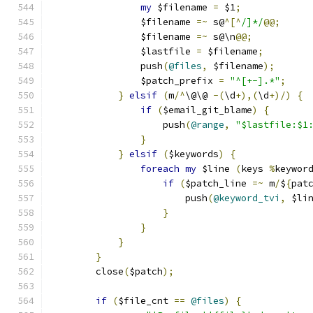
my
 $filename 
=
 $1
;
		$filename 
=~
 s@
^[^
/]*/
@@;
		$filename 
=~
 s@\n
@@;
		$lastfile 
=
 $filename
;
		push
(
@files
,
 $filename
);
		$patch_prefix 
=
"^[+-].*"
;
}
elsif
(
m
/^
\@\@ 
-(
\d
+),(
\d
+)/)
{
if
(
$email_git_blame
)
{
		    push
(
@range
,
"$lastfile:$1
}
}
elsif
(
$keywords
)
{
foreach
my
 $line 
(
keys 
%
keywor
if
(
$patch_line 
=~
 m
/
$
{
pat
			push
(
@keyword_tvi
,
 $li
}
}
}
}
	close
(
$patch
);
if
(
$file_cnt 
==
@files
)
{