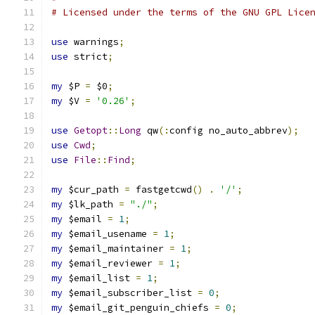
# Licensed under the terms of the GNU GPL Lice
use
 warnings
;
use
 strict
;
my
 $P 
=
 $0
;
my
 $V 
=
'0.26'
;
use
Getopt
::
Long
 qw
(:
config no_auto_abbrev
);
use
Cwd
;
use
File
::
Find
;
my
 $cur_path 
=
 fastgetcwd
()
.
'/'
;
my
 $lk_path 
=
"./"
;
my
 $email 
=
1
;
my
 $email_usename 
=
1
;
my
 $email_maintainer 
=
1
;
my
 $email_reviewer 
=
1
;
my
 $email_list 
=
1
;
my
 $email_subscriber_list 
=
0
;
my
 $email_git_penguin_chiefs 
=
0
;