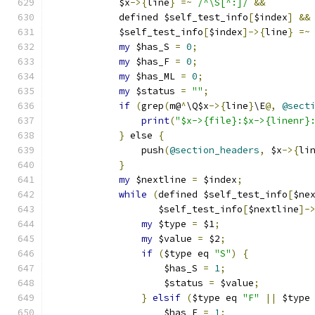
	    $x
->{
line
}
=~
/^\S[^:]/
&&
	    defined $self_test_info
[
$index
]
&&
	    $self_test_info
[
$index
]->{
line
}
=~
my
 $has_S 
=
0
;
my
 $has_F 
=
0
;
my
 $has_ML 
=
0
;
my
 $status 
=
""
;
if
(
grep
(
m@
^
\Q$x
->{
line
}
\E
@,
@sect
print
(
"$x->{file}:$x->{linenr}
}
 else 
{
		push
(
@section_headers
,
 $x
->{
li
}
my
 $nextline 
=
 $index
;
while
(
defined $self_test_info
[
$ne
		   $self_test_info
[
$nextline
]-
my
 $type 
=
 $1
;
my
 $value 
=
 $2
;
if
(
$type eq 
"S"
)
{
		    $has_S 
=
1
;
		    $status 
=
 $value
;
}
elsif
(
$type eq 
"F"
||
 $type
		    $has_F 
=
1
;