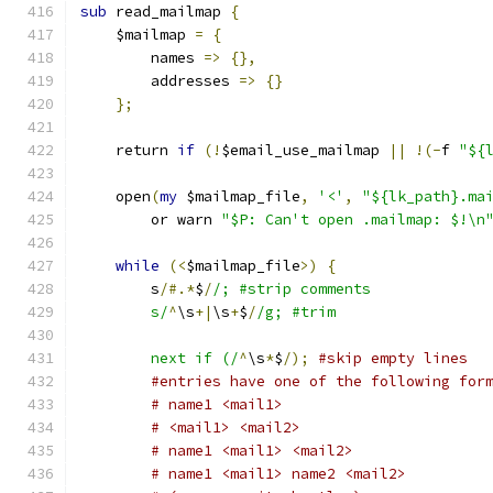
sub
 read_mailmap 
{
    $mailmap 
=
{
	names 
=>
{},
	addresses 
=>
{}
};
    return 
if
(!
$email_use_mailmap 
||
!(-
f 
"${
    open
(
my
 $mailmap_file
,
'<'
,
"${lk_path}.ma
	or warn 
"$P: Can't open .mailmap: $!\n
while
(<
$mailmap_file
>)
{
	s
/#.*
$
/
/; #strip comments
	s/
^
\s
+|
\s
+
$
/
/g; #trim
	next if (/
^
\s
*
$
/);
#skip empty lines
#entries have one of the following for
# name1 <mail1>
# <mail1> <mail2>
# name1 <mail1> <mail2>
# name1 <mail1> name2 <mail2>