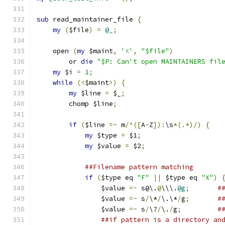
sub
 read_maintainer_file 
{
my
(
$file
)
=
@_
;
    open 
(
my
 $maint
,
'<'
,
"$file"
)
	or 
die
"$P: Can't open MAINTAINERS fil
my
 $i 
=
1
;
while
(<
$maint
>)
{
my
 $line 
=
 $_
;
	chomp $line
;
if
(
$line 
=~
 m
/^([
A
-
Z
]):
\s
*(.*)/)
{
my
 $type 
=
 $1
;
my
 $value 
=
 $2
;
##Filename pattern matching
if
(
$type eq 
"F"
||
 $type eq 
"X"
)
		$value 
=~
 s@\.
@
\\\.
@g
;
#
		$value 
=~
 s
/
\*
/
\.\*
/
g
;
#
		$value 
=~
 s
/
\?
/
\.
/
g
;
#
##if pattern is a directory an