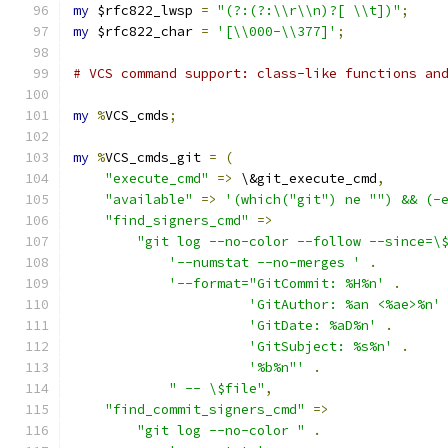
my
 $rfc822_lwsp 
=
"(?:(?:\\r\\n)?[ \\t])"
;
my
 $rfc822_char 
=
'[\\000-\\377]'
;
# VCS command support: class-like functions an
my
%
VCS_cmds
;
my
%
VCS_cmds_git 
=
(
"execute_cmd"
=>
 \&git_execute_cmd
,
"available"
=>
'(which("git") ne "") && (-
"find_signers_cmd"
=>
"git log --no-color --follow --since=\
'--numstat --no-merges '
.
'--format="GitCommit: %H%n'
.
'GitAuthor: %an <%ae>%n'
'GitDate: %aD%n'
.
'GitSubject: %s%n'
.
'%b%n"'
.
" -- \$file"
,
"find_commit_signers_cmd"
=>
"git log --no-color "
.