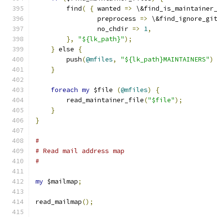
        find
(
{
 wanted 
=>
 \&find_is_maintainer
                preprocess 
=>
 \&find_ignore_gi
                no_chdir 
=>
1
,
},
"${lk_path}"
);
}
 else 
{
        push
(
@mfiles
,
"${lk_path}MAINTAINERS"
)
}
foreach
my
 $file 
(
@mfiles
)
{
        read_maintainer_file
(
"$file"
);
}
}
#
# Read mail address map
#
my
 $mailmap
;
read_mailmap
();