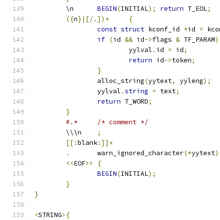
	\n	
BEGIN
(
INITIAL
);
return
 T_EOL
;
({
n
}|[/.])+
{
const
struct
 kconf_id 
*
id 
=
 kco
if
(
id 
&&
 id
->
flags 
&
 TF_PARAM
)
			yylval
.
id 
=
 id
;
return
 id
->
token
;
}
		alloc_string
(
yytext
,
 yyleng
);
		yylval
.
string
=
 text
;
return
 T_WORD
;
}
#.*	/* comment */
	\\\n	
;
[[:
blank
:]]+
.
	warn_ignored_character
(*
yytext
)
<<
EOF
>>
{
BEGIN
(
INITIAL
);
}
}
<
STRING
>{