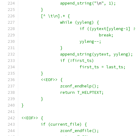
		append_string("
\n
", 1);
	}
	[^ \t\n].* {
		while (yyleng) {
			if ((yytext[yyleng-1]
				break;
			yyleng--;
		}
		append_string(yytext, yyleng);
		if (!first_ts)
			first_ts = last_ts;
	}
	<<EOF>>	{
		zconf_endhelp();
		return T_HELPTEXT;
	}
}
<<EOF>>	{
	if (current_file) {
		zconf_endfile();