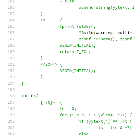
		} else
			append_string(yytext, 1
	}
	\n	{
		fprintf(stderr,
			"
%
s
:%
d
:
warning
:
 multi
-
l
			zconf_curname(), zconf
		BEGIN(INITIAL);
		return T_EOL;
	}
	<<EOF>>	{
		BEGIN(INITIAL);
	}
}
<HELP>{
	[ \t]+	{
		ts = 0;
		for (i = 0; i < yyleng; i++) {
			if (yytext[i] == '\t')
				ts = (ts & ~7)
			else