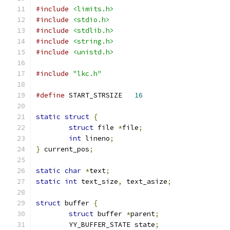
#include
<limits.h>
#include
<stdio.h>
#include
<stdlib.h>
#include
<string.h>
#include
<unistd.h>
#include
"lkc.h"
#define
 START_STRSIZE	
16
static
struct
{
struct
 file 
*
file
;
int
 lineno
;
}
 current_pos
;
static
char
*
text
;
static
int
 text_size
,
 text_asize
;
struct
 buffer 
{
struct
 buffer 
*
parent
;
	YY_BUFFER_STATE state
;