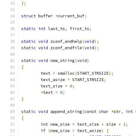
};
struct
 buffer 
*
current_buf
;
static
int
 last_ts
,
 first_ts
;
static
void
 zconf_endhelp
(
void
);
static
void
 zconf_endfile
(
void
);
static
void
 new_string
(
void
)
{
	text 
=
 xmalloc
(
START_STRSIZE
);
	text_asize 
=
 START_STRSIZE
;
	text_size 
=
0
;
*
text 
=
0
;
}
static
void
 append_string
(
const
char
*
str
,
int
 
{
int
 new_size 
=
 text_size 
+
 size 
+
1
;
if
(
new_size 
>
 text_asize
)
{