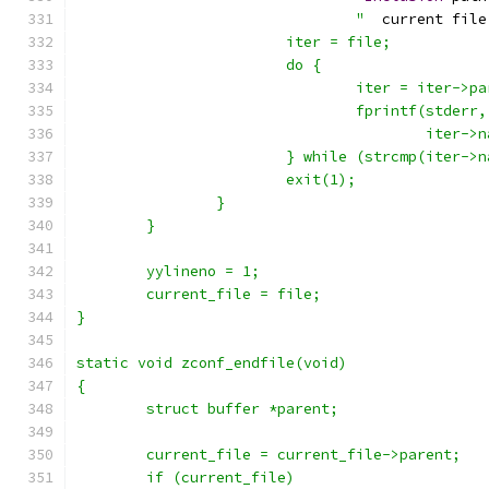
				"
  current file
			iter = file;
			do {
				iter = iter->p
				fprintf(stderr
					ite
			} while (strcmp(iter-
			exit(1);
		}
	}
	yylineno = 1;
	current_file = file;
}
static void zconf_endfile(void)
{
	struct buffer *parent;
	current_file = current_file->parent;
	if (current_file)