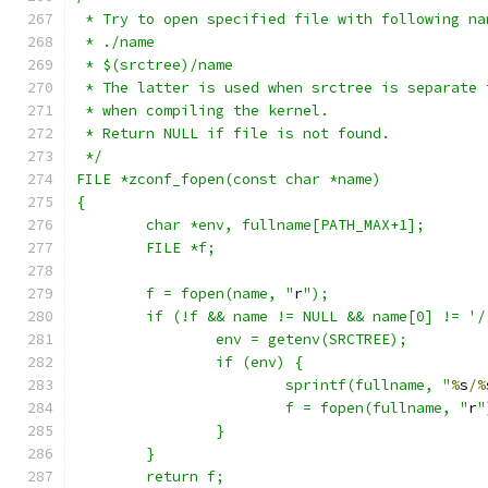
 * Try to open specified file with following na
 * ./name
 * $(srctree)/name
 * The latter is used when srctree is separate 
 * when compiling the kernel.
 * Return NULL if file is not found.
 */
FILE *zconf_fopen(const char *name)
{
	char *env, fullname[PATH_MAX+1];
	FILE *f;
	f = fopen(name, "
r
");
	if (!f && name != NULL && name[0] != '/
		env = getenv(SRCTREE);
		if (env) {
			sprintf(fullname, "
%
s
/%
			f = fopen(fullname, "
r
"
		}
	}
	return f;