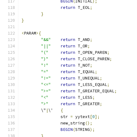
BEGIN
(
INITIAL
);
return
 T_EOL
;
}
}
<
PARAM
>{
"&&"
return
 T_AND
;
"||"
return
 T_OR
;
"("
return
 T_OPEN_PAREN
;
")"
return
 T_CLOSE_PAREN
;
"!"
return
 T_NOT
;
"="
return
 T_EQUAL
;
"!="
return
 T_UNEQUAL
;
"<="
return
 T_LESS_EQUAL
;
">="
return
 T_GREATER_EQUAL
;
"<"
return
 T_LESS
;
">"
return
 T_GREATER
;
	\"
|
\'	
{
		str 
=
 yytext
[
0
];
		new_string
();
BEGIN
(
STRING
);
}