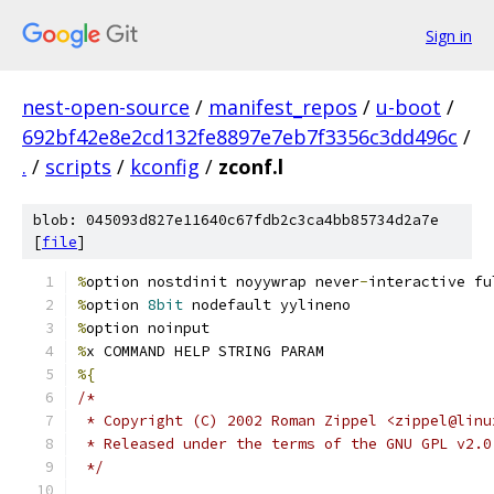
Sign in
nest-open-source
/
manifest_repos
/
u-boot
/
692bf42e8e2cd132fe8897e7eb7f3356c3dd496c
/
.
/
scripts
/
kconfig
/
zconf.l
blob: 045093d827e11640c67fdb2c3ca4bb85734d2a7e
[
file
]
%
option nostdinit noyywrap never
-
interactive fu
%
option 
8bit
 nodefault yylineno
%
option noinput
%
x COMMAND HELP STRING PARAM
%{
/*
 * Copyright (C) 2002 Roman Zippel <zippel@linu
 * Released under the terms of the GNU GPL v2.0
 */