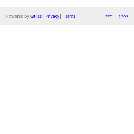
Powered by
Gitiles
|
Privacy
|
Terms
txt
json