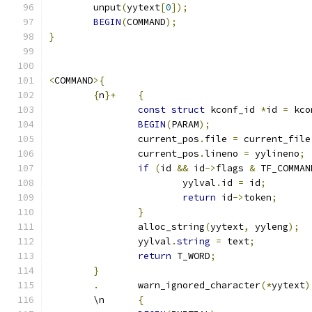
	unput
(
yytext
[
0
]);
BEGIN
(
COMMAND
);
}
<
COMMAND
>{
{
n
}+
{
const
struct
 kconf_id 
*
id 
=
 kco
BEGIN
(
PARAM
);
		current_pos
.
file 
=
 current_file
		current_pos
.
lineno 
=
 yylineno
;
if
(
id 
&&
 id
->
flags 
&
 TF_COMMAN
			yylval
.
id 
=
 id
;
return
 id
->
token
;
}
		alloc_string
(
yytext
,
 yyleng
);
		yylval
.
string
=
 text
;
return
 T_WORD
;
}
.
	warn_ignored_character
(*
yytext
)
	\n	
{