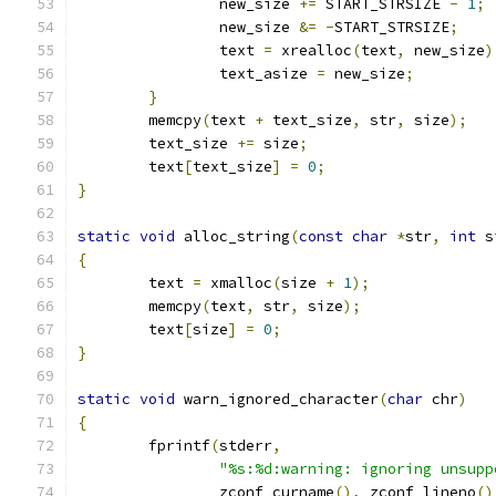
		new_size 
+=
 START_STRSIZE 
-
1
;
		new_size 
&=
-
START_STRSIZE
;
		text 
=
 xrealloc
(
text
,
 new_size
)
		text_asize 
=
 new_size
;
}
	memcpy
(
text 
+
 text_size
,
 str
,
 size
);
	text_size 
+=
 size
;
	text
[
text_size
]
=
0
;
}
static
void
 alloc_string
(
const
char
*
str
,
int
 s
{
	text 
=
 xmalloc
(
size 
+
1
);
	memcpy
(
text
,
 str
,
 size
);
	text
[
size
]
=
0
;
}
static
void
 warn_ignored_character
(
char
 chr
)
{
	fprintf
(
stderr
,
"%s:%d:warning: ignoring unsupp
	        zconf_curname
(),
 zconf_lineno
()