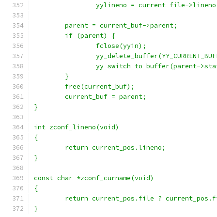
		yylineno = current_file->lineno
	parent = current_buf->parent;
	if (parent) {
		fclose(yyin);
		yy_delete_buffer(YY_CURRENT_BU
		yy_switch_to_buffer(parent->sta
	}
	free(current_buf);
	current_buf = parent;
}
int zconf_lineno(void)
{
	return current_pos.lineno;
}
const char *zconf_curname(void)
{
	return current_pos.file ? current_pos.
}