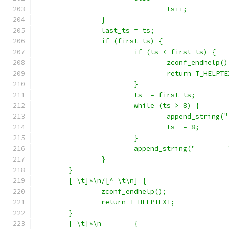
				ts++;
		}
		last_ts = ts;
		if (first_ts) {
			if (ts < first_ts) {
				zconf_endhelp()
				return T_HELPT
			}
			ts -= first_ts;
			while (ts > 8) {
				append_string("
				ts -= 8;
			}
			append_string("
		}
	}
	[ \t]*\n/[^ \t\n] {
		zconf_endhelp();
		return T_HELPTEXT;
	}
	[ \t]*\n	{