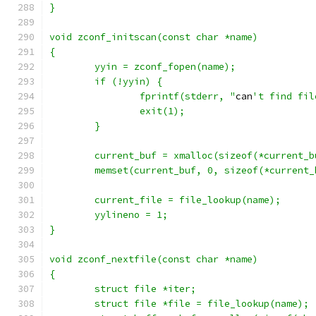
}
void zconf_initscan(const char *name)
{
	yyin = zconf_fopen(name);
	if (!yyin) {
		fprintf(stderr, "
can
't find fil
		exit(1);
	}
	current_buf = xmalloc(sizeof(*current_b
	memset(current_buf, 0, sizeof(*current_
	current_file = file_lookup(name);
	yylineno = 1;
}
void zconf_nextfile(const char *name)
{
	struct file *iter;
	struct file *file = file_lookup(name);