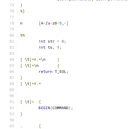
}
%}
n	
[
A
-
Za
-
z0
-
9
_
-]
%%
int
 str 
=
0
;
int
 ts
,
 i
;
[
 \t
]*#.*
\n	
|
[
 \t
]*
\n	
{
return
 T_EOL
;
}
[
 \t
]*#.*
[
 \t
]+
{
BEGIN
(
COMMAND
);
}
.
{