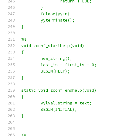
		return T_EOL;
	}
	fclose(yyin);
	yyterminate();
}
%%
void zconf_starthelp(void)
{
	new_string();
	last_ts = first_ts = 0;
	BEGIN(HELP);
}
static void zconf_endhelp(void)
{
	yylval.string = text;
	BEGIN(INITIAL);
}
/*