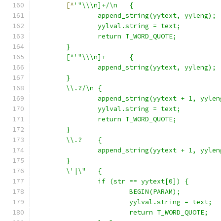
[^
'"\\\n]+/\n	{
		append_string(yytext, yyleng);
		yylval.string = text;
		return T_WORD_QUOTE;
	}
	[^'"\\\n]+	{
		append_string(yytext, yyleng);
	}
	\\.?/\n	{
		append_string(yytext + 1, yyle
		yylval.string = text;
		return T_WORD_QUOTE;
	}
	\\.?	{
		append_string(yytext + 1, yyle
	}
	\'|\"	{
		if (str == yytext[0]) {
			BEGIN(PARAM);
			yylval.string = text;
			return T_WORD_QUOTE;