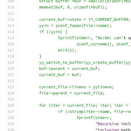
	struct buffer *buf = xmalloc(sizeof(*bu
	memset(buf, 0, sizeof(*buf));
	current_buf->state = YY_CURRENT_BUFFER;
	yyin = zconf_fopen(file->name);
	if (!yyin) {
		fprintf(stderr, "%s:%d: can'
t o
			zconf_curname(), zcon
		exit(1);
	}
	yy_switch_to_buffer(yy_create_buffer(y
	buf->parent = current_buf;
	current_buf = buf;
	current_file->lineno = yylineno;
	file->parent = current_file;
	for (iter = current_file; iter; iter =
		if (!strcmp(iter->name, file->
			fprintf(stderr,
				"
Recursive
 incl
				"
Inclusion
 path