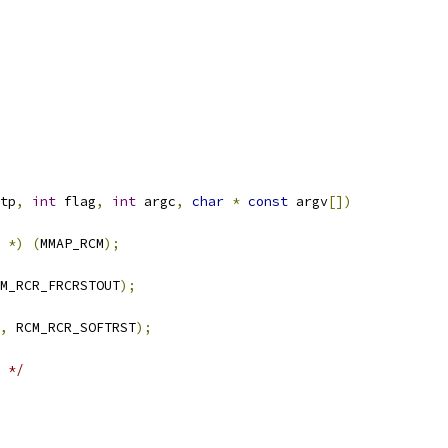
tp
,
int
 flag
,
int
 argc
,
char
*
const
 argv
[])
*)
(
MMAP_RCM
);
M_RCR_FRCRSTOUT
);
,
 RCM_RCR_SOFTRST
);
 */