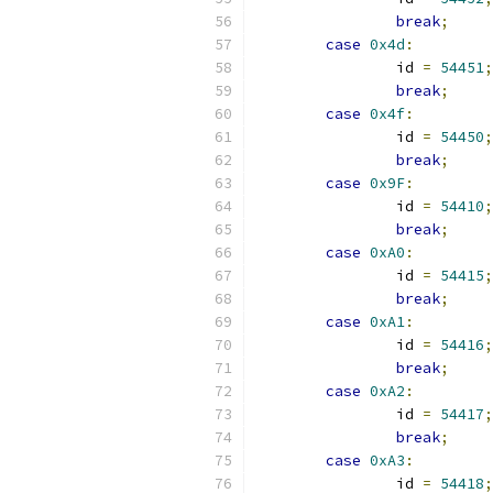
break
;
case
0x4d
:
		id 
=
54451
;
break
;
case
0x4f
:
		id 
=
54450
;
break
;
case
0x9F
:
		id 
=
54410
;
break
;
case
0xA0
:
		id 
=
54415
;
break
;
case
0xA1
:
		id 
=
54416
;
break
;
case
0xA2
:
		id 
=
54417
;
break
;
case
0xA3
:
		id 
=
54418
;