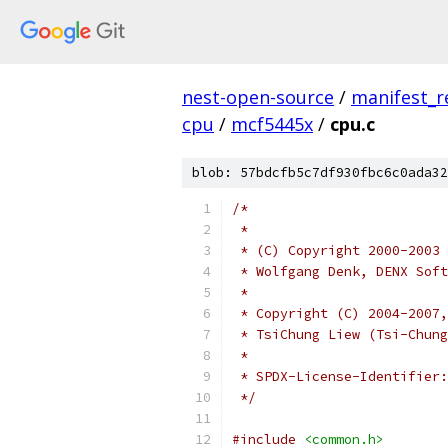
nest-open-source
/
manifest_r
cpu
/
mcf5445x
/
cpu.c
blob: 57bdcfb5c7df930fbc6c0ada32
/*
 *
 * (C) Copyright 2000-2003
 * Wolfgang Denk, DENX Soft
 *
 * Copyright (C) 2004-2007,
 * TsiChung Liew (Tsi-Chung
 *
 */
#include
<common.h>