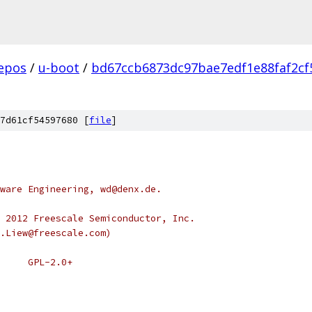
epos
/
u-boot
/
bd67ccb6873dc97bae7edf1e88faf2cf
7d61cf54597680 [
file
]
ware Engineering, wd@denx.de.
 2012 Freescale Semiconductor, Inc.
.Liew@freescale.com)
 * SPDX-License-Identifier:	GPL-2.0+