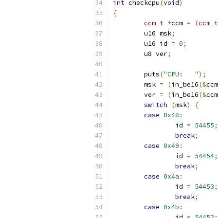
int
 checkcpu
(
void
)
{
ccm_t
*
ccm 
=
(
ccm_t
	u16 msk
;
	u16 id 
=
0
;
	u8 ver
;
	puts
(
"CPU:   "
);
	msk 
=
(
in_be16
(&
ccm
	ver 
=
(
in_be16
(&
ccm
switch
(
msk
)
{
case
0x48
:
		id 
=
54455
;
break
;
case
0x49
:
		id 
=
54454
;
break
;
case
0x4a
:
		id 
=
54453
;
break
;
case
0x4b
:
		id 
=
54452
;