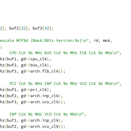
2
],
 buf2
[
32
],
 buf3
[
32
];
escale MCF%d (Mask:%01x Version:%x)\n"
,
 id
,
 msk
,
;
    CPU CLK %s MHz BUS CLK %s MHz FLB CLK %s MHz\n"
,
mhz
(
buf1
,
 gd
->
cpu_clk
),
mhz
(
buf2
,
 gd
->
bus_clk
),
mhz
(
buf3
,
 gd
->
arch
.
flb_clk
));
    PCI CLK %s MHz INP CLK %s MHz VCO CLK %s MHz\n"
,
mhz
(
buf1
,
 gd
->
pci_clk
),
mhz
(
buf2
,
 gd
->
arch
.
inp_clk
),
mhz
(
buf3
,
 gd
->
arch
.
vco_clk
));
    INP CLK %s MHz VCO CLK %s MHz\n"
,
mhz
(
buf1
,
 gd
->
arch
.
inp_clk
),
mhz
(
buf2
,
 gd
->
arch
.
vco_clk
));