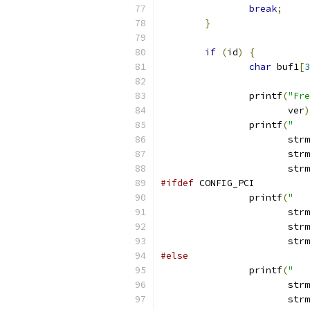
break
;
}
if
(
id
)
{
char
 buf1
[
3
		printf
(
"Fre
		       ver
)
		printf
(
"   
		       str
		       str
		       str
#ifdef
 CONFIG_PCI
		printf
(
"   
		       str
		       str
		       str
#else
		printf
(
"   
		       str
		       str