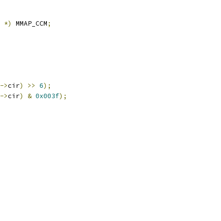
*)
 MMAP_CCM
;
->
cir
)
>>
6
);
->
cir
)
&
0x003f
);