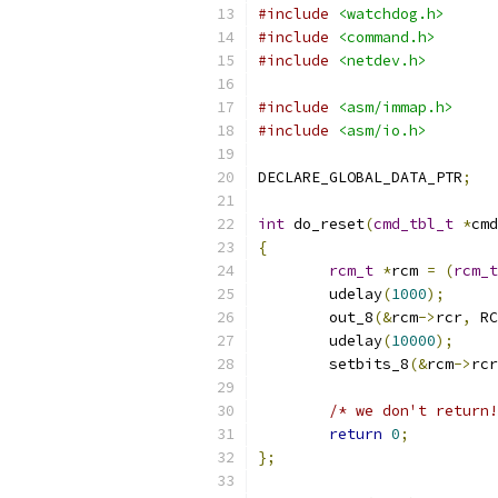
#include
<watchdog.h>
#include
<command.h>
#include
<netdev.h>
#include
<asm/immap.h>
#include
<asm/io.h>
DECLARE_GLOBAL_DATA_PTR
;
int
 do_reset
(
cmd_tbl_t
*
cmd
{
rcm_t
*
rcm 
=
(
rcm_t
	udelay
(
1000
);
	out_8
(&
rcm
->
rcr
,
 RC
	udelay
(
10000
);
	setbits_8
(&
rcm
->
rcr
/* we don't return!
return
0
;
};