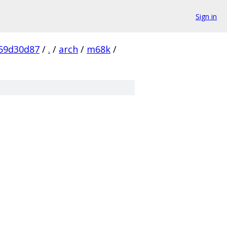
Sign in
59d30d87
/
.
/
arch
/
m68k
/