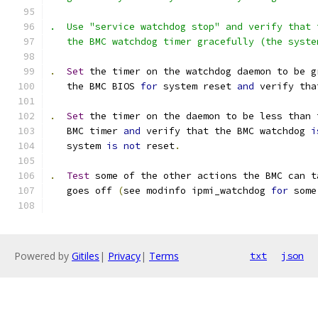
.  Use "service watchdog stop" and verify that 
   the BMC watchdog timer gracefully (the syste
.
Set
 the timer on the watchdog daemon to be g
   the BMC BIOS 
for
 system reset 
and
 verify tha
.
Set
 the timer on the daemon to be less than 
   BMC timer 
and
 verify that the BMC watchdog 
i
   system 
is
not
 reset
.
.
Test
 some of the other actions the BMC can t
   goes off 
(
see modinfo ipmi_watchdog 
for
 some
Powered by
Gitiles
|
Privacy
|
Terms
txt
json