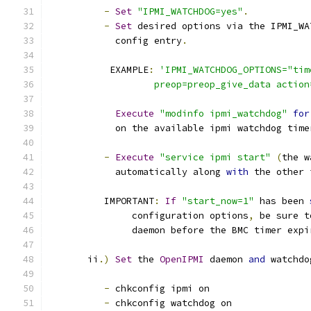
-
Set
"IPMI_WATCHDOG=yes"
.
-
Set
 desired options via the IPMI_WA
            config entry
.
           EXAMPLE
:
'IPMI_WATCHDOG_OPTIONS="tim
                   preop=preop_give_data action
Execute
"modinfo ipmi_watchdog"
for
            on the available ipmi watchdog time
-
Execute
"service ipmi start"
(
the w
            automatically along 
with
 the other 
          IMPORTANT
:
If
"start_now=1"
 has been 
               configuration options
,
 be sure t
               daemon before the BMC timer expi
       ii
.)
Set
 the 
OpenIPMI
 daemon 
and
 watchdo
-
 chkconfig ipmi on
-
 chkconfig watchdog on