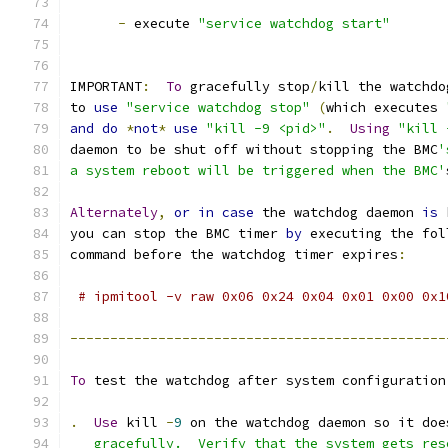
-
 execute 
"service watchdog start"
IMPORTANT
:
To
 gracefully stop
/
kill the watchdo
to 
use
"service watchdog stop"
(
which executes 
and
do
*
not
*
use
"kill -9 <pid>"
.
Using
"kill 
daemon to be shut off without stopping the BMC
'
a system reboot will be triggered when the BMC'
Alternately
,
or
in
case
 the watchdog daemon 
is
 
you can stop the BMC timer 
by
 executing the fol
command before the watchdog timer expires
:
# ipmitool -v raw 0x06 0x24 0x04 0x01 0x00 0x1
-----------------------------------------------
To
 test the watchdog after system configuration
.
Use
 kill 
-
9
 on the watchdog daemon so it doe
   gracefully.  Verify that the system gets res