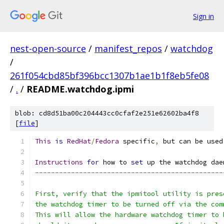
Sign in
nest-open-source
/
manifest_repos
/
watchdog
/
261f054cbd85bf396bcc1307b1ae1b1f8eb5fe08
/
.
/
README.watchdog.ipmi
blob: cd8d51ba00c204443cc0cfaf2e251e62602ba4f8
[
file
]
This
is
RedHat
/
Fedora
 specific
,
 but can be used
Instructions
for
 how to 
set
 up the watchdog dae
-----------------------------------------------
First, verify that the ipmitool utility is pres
the watchdog timer to be turned off via the com
This will allow the hardware watchdog timer to 