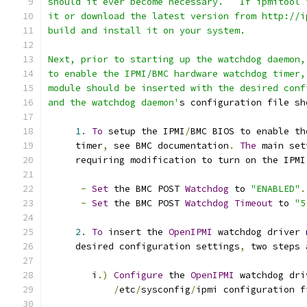
should it ever become necessary.   If ipmitool 
it or download the latest version from http://i
build and install it on your system.
Next, prior to starting up the watchdog daemon,
to enable the IPMI/BMC hardware watchdog timer,
module should be inserted with the desired conf
and the watchdog daemon'
s configuration file sh
1.
To
 setup the IPMI
/
BMC BIOS to enable th
     timer
,
 see BMC documentation
.
The
 main set
     requiring modification to turn on the IPMI
-
Set
 the BMC POST 
Watchdog
 to 
"ENABLED"
.
-
Set
 the BMC POST 
Watchdog
Timeout
 to 
"5
2.
To
 insert the 
OpenIPMI
 watchdog driver 
     desired configuration settings
,
 two steps 
        i
.)
Configure
 the 
OpenIPMI
 watchdog dri
/
etc
/
sysconfig
/
ipmi configuration f