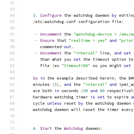
3.
Configure
 the watchdog daemon 
by
 editin
/
etc
/
watchdog
.
conf configuration file
:
-
Uncomment
 the 
"watchdog-device = /dev/w
-
Ensure
 that 
"realtime = yes"
and
"prior
        commented
-
out
.
-
Uncomment
 the 
"interval"
 line
,
and
set
 
        than what you 
set
 the timeout option to
        file 
(
ex 
"timeout=60"
 so you might 
set
 
So
in
 the example described herein
,
 the BM
     minutes 
(
5
),
and
 the 
"interval"
and
 ipmi_w
     are both 
in
 seconds 
(
50
and
60
 respectivel
     hardware watchdog timer 
is
set
 to expire 
a
     cycle 
unless
 reset 
by
 the watchdog daemon 
     watchdog daemon will reset the timer every
4.
Start
 the 
Watchdog
 daemon
: