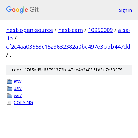
Sign in
nest-open-source
/
nest-cam
/
10950009
/
alsa-
lib
/
cf2c4aa03553c1523632382a0bc497e3bbb447dd
/
.
tree: f765ad8e67791372bf47de4b24835fd3f7c53079
etc/
usr/
var/
COPYING