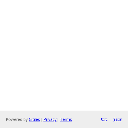
Powered by
Gitiles
|
Privacy
|
Terms
txt
json