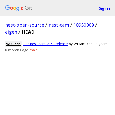
Sign in
nest-open-source
/
nest-cam
/
10950009
/
eigen
/
HEAD
For nest-cam v350 release
by William Yan
· 3 years,
9d75fdb
8 months ago
main