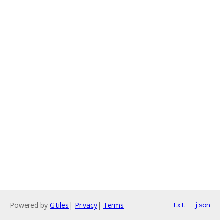
Powered by
Gitiles
|
Privacy
|
Terms
txt
json