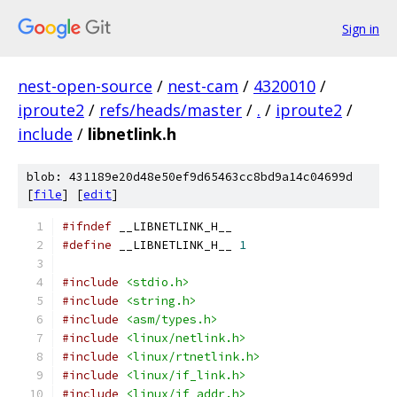
Sign in
nest-open-source
/
nest-cam
/
4320010
/
iproute2
/
refs/heads/master
/
.
/
iproute2
/
include
/
libnetlink.h
blob: 431189e20d48e50ef9d65463cc8bd9a14c04699d
[
file
] [
edit
]
#ifndef
 __LIBNETLINK_H__
#define
 __LIBNETLINK_H__ 
1
#include
<stdio.h>
#include
<string.h>
#include
<asm/types.h>
#include
<linux/netlink.h>
#include
<linux/rtnetlink.h>
#include
<linux/if_link.h>
#include
<linux/if_addr.h>