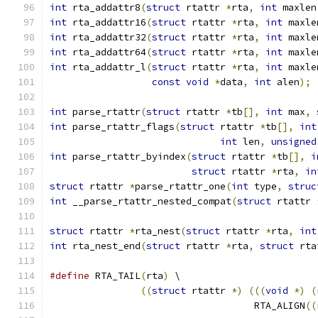
int
 rta_addattr8
(
struct
 rtattr 
*
rta
,
int
 maxlen
int
 rta_addattr16
(
struct
 rtattr 
*
rta
,
int
 maxle
int
 rta_addattr32
(
struct
 rtattr 
*
rta
,
int
 maxle
int
 rta_addattr64
(
struct
 rtattr 
*
rta
,
int
 maxle
int
 rta_addattr_l
(
struct
 rtattr 
*
rta
,
int
 maxle
const
void
*
data
,
int
 alen
);
int
 parse_rtattr
(
struct
 rtattr 
*
tb
[],
int
 max
,
int
 parse_rtattr_flags
(
struct
 rtattr 
*
tb
[],
int
int
 len
,
unsigned
int
 parse_rtattr_byindex
(
struct
 rtattr 
*
tb
[],
i
struct
 rtattr 
*
rta
,
in
struct
 rtattr 
*
parse_rtattr_one
(
int
 type
,
struc
int
 __parse_rtattr_nested_compat
(
struct
 rtattr 
struct
 rtattr 
*
rta_nest
(
struct
 rtattr 
*
rta
,
int
int
 rta_nest_end
(
struct
 rtattr 
*
rta
,
struct
 rta
#define
 RTA_TAIL
(
rta
)
 \
((
struct
 rtattr 
*)
(((
void
*)
(
				    RTA_ALIGN
((