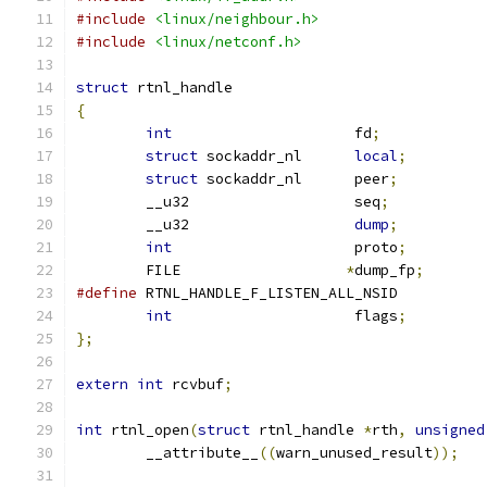
#include
<linux/neighbour.h>
#include
<linux/netconf.h>
struct
 rtnl_handle
{
int
			fd
;
struct
 sockaddr_nl	
local
;
struct
 sockaddr_nl	peer
;
	__u32			seq
;
	__u32			
dump
;
int
			proto
;
	FILE		       
*
dump_fp
;
#define
 RTNL_HANDLE_F_LISTEN_ALL_NSI
int
			flags
;
};
extern
int
 rcvbuf
;
int
 rtnl_open
(
struct
 rtnl_handle 
*
rth
,
unsigned
	__attribute__
((
warn_unused_result
));