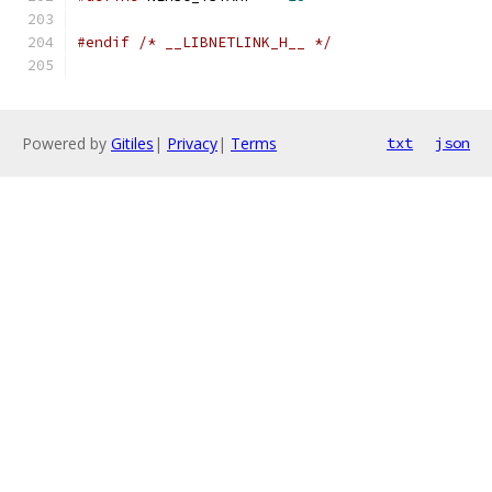
#endif
/* __LIBNETLINK_H__ */
Powered by
Gitiles
|
Privacy
|
Terms
txt
json