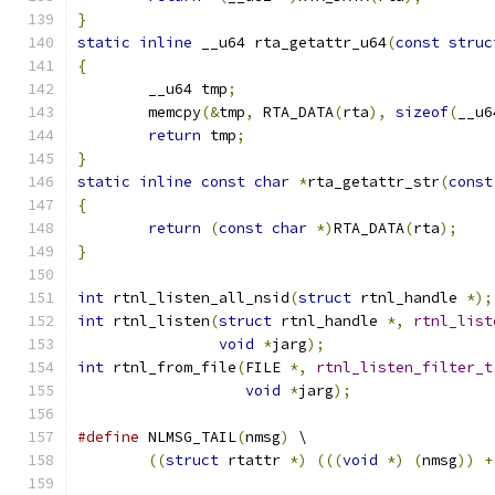
}
static
inline
 __u64 rta_getattr_u64
(
const
struc
{
	__u64 tmp
;
	memcpy
(&
tmp
,
 RTA_DATA
(
rta
),
sizeof
(
__u6
return
 tmp
;
}
static
inline
const
char
*
rta_getattr_str
(
const
{
return
(
const
char
*)
RTA_DATA
(
rta
);
}
int
 rtnl_listen_all_nsid
(
struct
 rtnl_handle 
*);
int
 rtnl_listen
(
struct
 rtnl_handle 
*,
rtnl_list
void
*
jarg
);
int
 rtnl_from_file
(
FILE 
*,
rtnl_listen_filter_t
void
*
jarg
);
#define
 NLMSG_TAIL
(
nmsg
)
 \
((
struct
 rtattr 
*)
(((
void
*)
(
nmsg
))
+