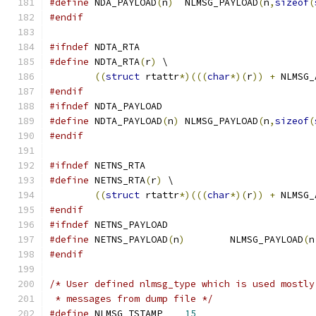
#define
 NDA_PAYLOAD
(
n
)
	NLMSG_PAYLOAD
(
n
,
sizeof
(
#endif
#ifndef
 NDTA_RTA
#define
 NDTA_RTA
(
r
)
 \
((
struct
 rtattr
*)(((
char
*)(
r
))
+
 NLMSG_
#endif
#ifndef
 NDTA_PAYLOAD
#define
 NDTA_PAYLOAD
(
n
)
 NLMSG_PAYLOAD
(
n
,
sizeof
(
#endif
#ifndef
 NETNS_RTA
#define
 NETNS_RTA
(
r
)
 \
((
struct
 rtattr
*)(((
char
*)(
r
))
+
 NLMSG_
#endif
#ifndef
 NETNS_PAYLOAD
#define
 NETNS_PAYLOAD
(
n
)
	NLMSG_PAYLOAD
(
n
#endif
/* User defined nlmsg_type which is used mostly
 * messages from dump file */
#define
 NLMSG_TSTAMP	
15