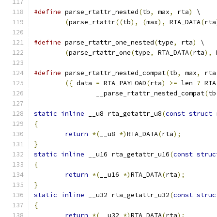
#define
 parse_rtattr_nested
(
tb
,
 max
,
 rta
)
 \
(
parse_rtattr
((
tb
),
(
max
),
 RTA_DATA
(
rta
#define
 parse_rtattr_one_nested
(
type
,
 rta
)
 \
(
parse_rtattr_one
(
type
,
 RTA_DATA
(
rta
),
 
#define
 parse_rtattr_nested_compat
(
tb
,
 max
,
 rta
({
 data 
=
 RTA_PAYLOAD
(
rta
)
>=
 len 
?
 RTA
		__parse_rtattr_nested_compat
(
tb
static
inline
 __u8 rta_getattr_u8
(
const
struct
 
{
return
*(
__u8 
*)
RTA_DATA
(
rta
);
}
static
inline
 __u16 rta_getattr_u16
(
const
struc
{
return
*(
__u16 
*)
RTA_DATA
(
rta
);
}
static
inline
 __u32 rta_getattr_u32
(
const
struc
{
return
*(
__u32 
*)
RTA_DATA
(
rta
);