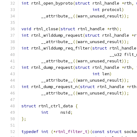
int
 rtnl_open_byproto
(
struct
 rtnl_handle 
*
rth
,
int
 protocol
)
	__attribute__
((
warn_unused_result
));
void
 rtnl_close
(
struct
 rtnl_handle 
*
rth
);
int
 rtnl_wilddump_request
(
struct
 rtnl_handle 
*
r
	__attribute__
((
warn_unused_result
));
int
 rtnl_wilddump_req_filter
(
struct
 rtnl_handle
				    __u32 filt
	__attribute__
((
warn_unused_result
));
int
 rtnl_dump_request
(
struct
 rtnl_handle 
*
rth
,
int
 len
)
	__attribute__
((
warn_unused_result
));
int
 rtnl_dump_request_n
(
struct
 rtnl_handle 
*
rth
	__attribute__
((
warn_unused_result
));
struct
 rtnl_ctrl_data 
{
int
	nsid
;
};
typedef
int
(*
rtnl_filter_t
)(
const
struct
 socka