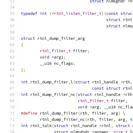
struct
 nlmsghdr 
*
n
typedef
int
(*
rtnl_listen_filter_t
)(
const
struc
struct
 rtnl
struct
 nlms
struct
 rtnl_dump_filter_arg
{
rtnl_filter_t
 filter
;
void
*
arg1
;
	__u16 nc_flags
;
};
int
 rtnl_dump_filter_l
(
struct
 rtnl_handle 
*
rth
,
const
struct
 rtnl
int
 rtnl_dump_filter_nc
(
struct
 rtnl_handle 
*
rth
rtnl_filter_t
 filter
,
void
*
arg
,
 __u16 nc_fla
#define
 rtnl_dump_filter
(
rth
,
 filter
,
 arg
)
 \
	rtnl_dump_filter_nc
(
rth
,
 filter
,
 arg
,
0
int
 rtnl_talk
(
struct
 rtnl_handle 
*
rtnl
,
struct
 
struct
 nlmsghdr 
*
answer
,
size_t
 l