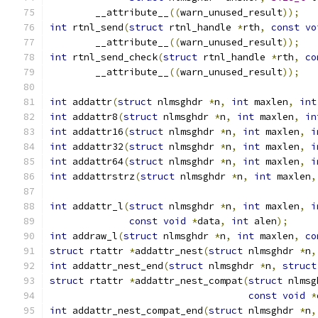
	__attribute__
((
warn_unused_result
));
int
 rtnl_send
(
struct
 rtnl_handle 
*
rth
,
const
vo
	__attribute__
((
warn_unused_result
));
int
 rtnl_send_check
(
struct
 rtnl_handle 
*
rth
,
co
	__attribute__
((
warn_unused_result
));
int
 addattr
(
struct
 nlmsghdr 
*
n
,
int
 maxlen
,
int
int
 addattr8
(
struct
 nlmsghdr 
*
n
,
int
 maxlen
,
in
int
 addattr16
(
struct
 nlmsghdr 
*
n
,
int
 maxlen
,
i
int
 addattr32
(
struct
 nlmsghdr 
*
n
,
int
 maxlen
,
i
int
 addattr64
(
struct
 nlmsghdr 
*
n
,
int
 maxlen
,
i
int
 addattrstrz
(
struct
 nlmsghdr 
*
n
,
int
 maxlen
,
int
 addattr_l
(
struct
 nlmsghdr 
*
n
,
int
 maxlen
,
i
const
void
*
data
,
int
 alen
);
int
 addraw_l
(
struct
 nlmsghdr 
*
n
,
int
 maxlen
,
co
struct
 rtattr 
*
addattr_nest
(
struct
 nlmsghdr 
*
n
,
int
 addattr_nest_end
(
struct
 nlmsghdr 
*
n
,
struct
struct
 rtattr 
*
addattr_nest_compat
(
struct
 nlmsg
const
void
*
int
 addattr_nest_compat_end
(
struct
 nlmsghdr 
*
n
,