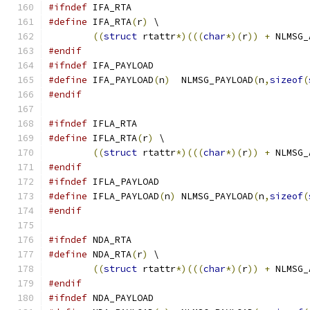
#ifndef
 IFA_RTA
#define
 IFA_RTA
(
r
)
 \
((
struct
 rtattr
*)(((
char
*)(
r
))
+
 NLMSG_
#endif
#ifndef
 IFA_PAYLOAD
#define
 IFA_PAYLOAD
(
n
)
	NLMSG_PAYLOAD
(
n
,
sizeof
(
#endif
#ifndef
 IFLA_RTA
#define
 IFLA_RTA
(
r
)
 \
((
struct
 rtattr
*)(((
char
*)(
r
))
+
 NLMSG_
#endif
#ifndef
 IFLA_PAYLOAD
#define
 IFLA_PAYLOAD
(
n
)
	NLMSG_PAYLOAD
(
n
,
sizeof
(
#endif
#ifndef
 NDA_RTA
#define
 NDA_RTA
(
r
)
 \
((
struct
 rtattr
*)(((
char
*)(
r
))
+
 NLMSG_
#endif
#ifndef
 NDA_PAYLOAD