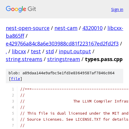
Sign in
nest-open-source
/
nest-cam
/
4320010
/
libcxx-
ba865ff
/
e429766a84c8a6e303988cd81f223167ed2fd2f3
/
.
/
libcxx
/
test
/
std
/
input.output
/
string.streams
/
stringstream
/
types.pass.cpp
blob: a89daa144e9afbc5e1fd3e83649587af7846c064
[
file
]
//===------------------------------------------
//
//                     The LLVM Compiler Infras
//
// This file is dual licensed under the MIT and
// Source Licenses. See LICENSE.TXT for details
//