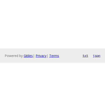
Powered by
Gitiles
|
Privacy
|
Terms
txt
json