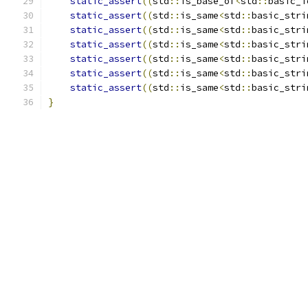
static_assert
((
std
::
is_base_of
<
std
::
basic_i
static_assert
((
std
::
is_same
<
std
::
basic_stri
static_assert
((
std
::
is_same
<
std
::
basic_stri
static_assert
((
std
::
is_same
<
std
::
basic_stri
static_assert
((
std
::
is_same
<
std
::
basic_stri
static_assert
((
std
::
is_same
<
std
::
basic_stri
static_assert
((
std
::
is_same
<
std
::
basic_stri
}