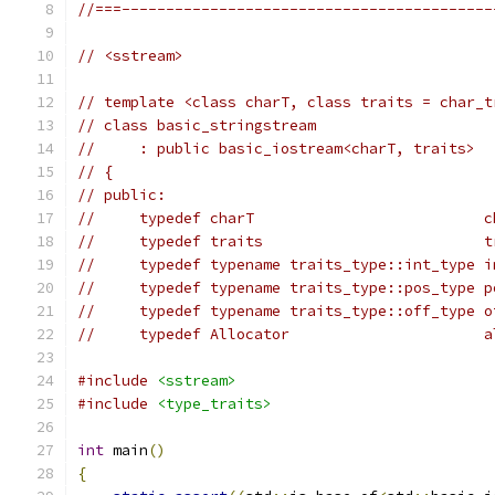
//===------------------------------------------
// <sstream>
// template <class charT, class traits = char_t
// class basic_stringstream
//     : public basic_iostream<charT, traits>
// {
// public:
//     typedef charT                          c
//     typedef traits                         t
//     typedef typename traits_type::int_type i
//     typedef typename traits_type::pos_type p
//     typedef typename traits_type::off_type o
//     typedef Allocator                      a
#include
<sstream>
#include
<type_traits>
int
 main
()
{