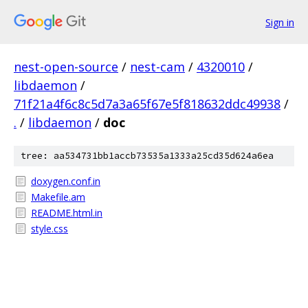
Sign in
nest-open-source
/
nest-cam
/
4320010
/
libdaemon
/
71f21a4f6c8c5d7a3a65f67e5f818632ddc49938
/
.
/
libdaemon
/
doc
tree: aa534731bb1accb73535a1333a25cd35d624a6ea
doxygen.conf.in
Makefile.am
README.html.in
style.css