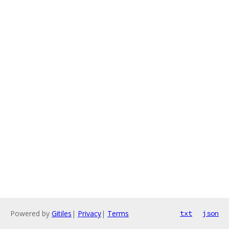
Powered by
Gitiles
|
Privacy
|
Terms
txt
json