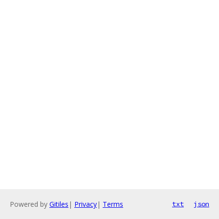
Powered by
Gitiles
|
Privacy
|
Terms
txt
json