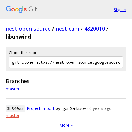
Sign in
nest-open-source
/
nest-cam
/
4320010
/
libunwind
Clone this repo:
Branches
master
Project import
by Igor Sarkisov
· 6 years ago
3b340ea
master
More »