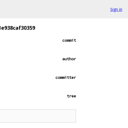
Sign in
1e938caf30359
commit
author
committer
tree