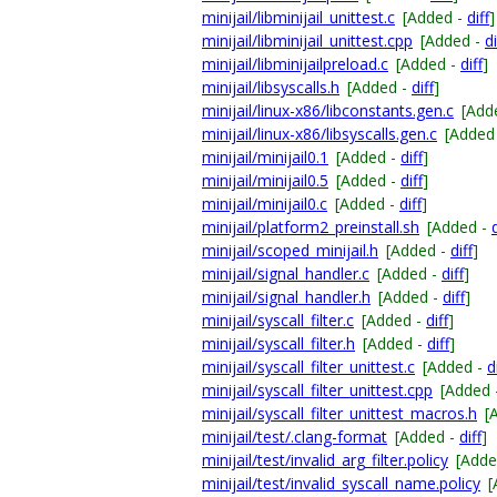
minijail/libminijail_unittest.c
[Added -
diff
]
minijail/libminijail_unittest.cpp
[Added -
di
minijail/libminijailpreload.c
[Added -
diff
]
minijail/libsyscalls.h
[Added -
diff
]
minijail/linux-x86/libconstants.gen.c
[Add
minijail/linux-x86/libsyscalls.gen.c
[Added
minijail/minijail0.1
[Added -
diff
]
minijail/minijail0.5
[Added -
diff
]
minijail/minijail0.c
[Added -
diff
]
minijail/platform2_preinstall.sh
[Added -
d
minijail/scoped_minijail.h
[Added -
diff
]
minijail/signal_handler.c
[Added -
diff
]
minijail/signal_handler.h
[Added -
diff
]
minijail/syscall_filter.c
[Added -
diff
]
minijail/syscall_filter.h
[Added -
diff
]
minijail/syscall_filter_unittest.c
[Added -
d
minijail/syscall_filter_unittest.cpp
[Added 
minijail/syscall_filter_unittest_macros.h
[
minijail/test/.clang-format
[Added -
diff
]
minijail/test/invalid_arg_filter.policy
[Adde
minijail/test/invalid_syscall_name.policy
[