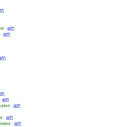
ff
]
ed -
diff
]
 -
diff
]
iff
]
iff
]
-
diff
]
Added -
diff
]
d -
diff
]
Added -
diff
]