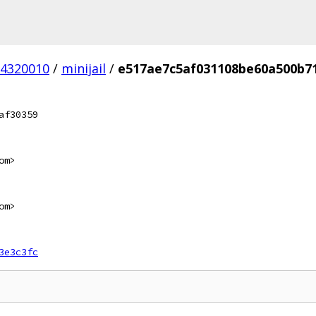
4320010
/
minijail
/
e517ae7c5af031108be60a500b7
af30359
om>
om>
3e3c3fc