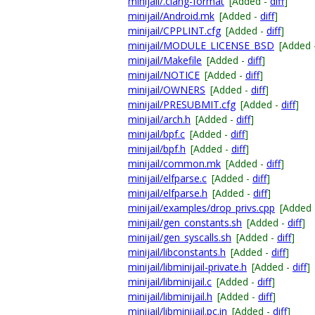
minijail/.clang-format
[Added -
diff
]
minijail/Android.mk
[Added -
diff
]
minijail/CPPLINT.cfg
[Added -
diff
]
minijail/MODULE_LICENSE_BSD
[Added 
minijail/Makefile
[Added -
diff
]
minijail/NOTICE
[Added -
diff
]
minijail/OWNERS
[Added -
diff
]
minijail/PRESUBMIT.cfg
[Added -
diff
]
minijail/arch.h
[Added -
diff
]
minijail/bpf.c
[Added -
diff
]
minijail/bpf.h
[Added -
diff
]
minijail/common.mk
[Added -
diff
]
minijail/elfparse.c
[Added -
diff
]
minijail/elfparse.h
[Added -
diff
]
minijail/examples/drop_privs.cpp
[Added
minijail/gen_constants.sh
[Added -
diff
]
minijail/gen_syscalls.sh
[Added -
diff
]
minijail/libconstants.h
[Added -
diff
]
minijail/libminijail-private.h
[Added -
diff
]
minijail/libminijail.c
[Added -
diff
]
minijail/libminijail.h
[Added -
diff
]
minijail/libminijail.pc.in
[Added -
diff
]