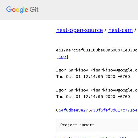
nest-open-source
/
nest-cam
/
e517ae7c5af031108be60a500b71e938c
[
log
]
Igor Sarkisov <isarkisov@google.c
Thu Oct 01 12:14:05 2020 -0700
Igor Sarkisov <isarkisov@google.c
Thu Oct 01 12:14:05 2020 -0700
654f6dbee9e275739f5fef3d617c771b4