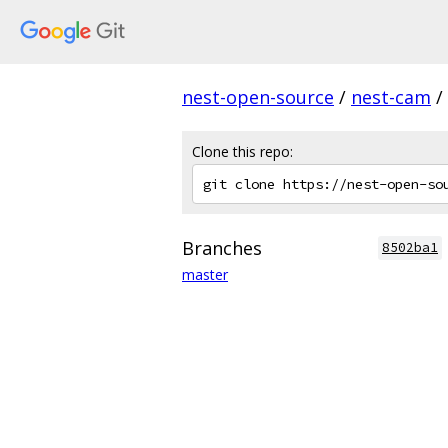
nest-open-source
/
nest-cam
/
Clone this repo:
Branches
8502ba1
master