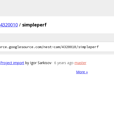
4320010
/
simpleperf
Project import
by Igor Sarkisov
· 6 years ago
master
More »