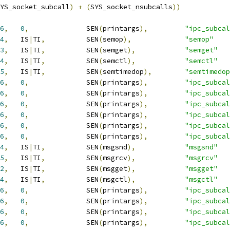
YS_socket_subcall
)
+
(
SYS_socket_nsubcalls
))
6
,
0
,
		SEN
(
printargs
),
"ipc_subcal
4
,
	IS
|
TI
,
		SEN
(
semop
),
"semop"
3
,
	IS
|
TI
,
		SEN
(
semget
),
"semget"
4
,
	IS
|
TI
,
		SEN
(
semctl
),
"semctl"
5
,
	IS
|
TI
,
		SEN
(
semtimedop
),
"semtimedop
6
,
0
,
		SEN
(
printargs
),
"ipc_subcal
6
,
0
,
		SEN
(
printargs
),
"ipc_subcal
6
,
0
,
		SEN
(
printargs
),
"ipc_subcal
6
,
0
,
		SEN
(
printargs
),
"ipc_subcal
6
,
0
,
		SEN
(
printargs
),
"ipc_subcal
6
,
0
,
		SEN
(
printargs
),
"ipc_subcal
4
,
	IS
|
TI
,
		SEN
(
msgsnd
),
"msgsnd"
5
,
	IS
|
TI
,
		SEN
(
msgrcv
),
"msgrcv"
2
,
	IS
|
TI
,
		SEN
(
msgget
),
"msgget"
4
,
	IS
|
TI
,
		SEN
(
msgctl
),
"msgctl"
6
,
0
,
		SEN
(
printargs
),
"ipc_subcal
6
,
0
,
		SEN
(
printargs
),
"ipc_subcal
6
,
0
,
		SEN
(
printargs
),
"ipc_subcal
6
,
0
,
		SEN
(
printargs
),
"ipc_subcal