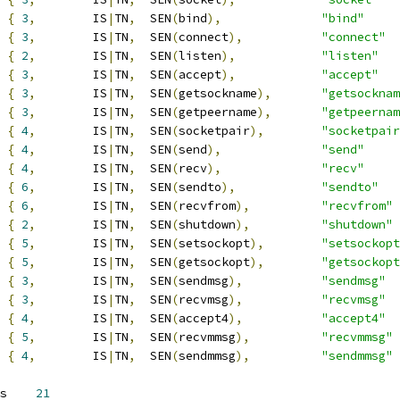
{
3
,
	IS
|
TN
,
	SEN
(
bind
),
"bind"
{
3
,
	IS
|
TN
,
	SEN
(
connect
),
"connect"
{
2
,
	IS
|
TN
,
	SEN
(
listen
),
"listen"
{
3
,
	IS
|
TN
,
	SEN
(
accept
),
"accept"
{
3
,
	IS
|
TN
,
	SEN
(
getsockname
),
"getsocknam
{
3
,
	IS
|
TN
,
	SEN
(
getpeername
),
"getpeernam
{
4
,
	IS
|
TN
,
	SEN
(
socketpair
),
"socketpair
{
4
,
	IS
|
TN
,
	SEN
(
send
),
"send"
{
4
,
	IS
|
TN
,
	SEN
(
recv
),
"recv"
{
6
,
	IS
|
TN
,
	SEN
(
sendto
),
"sendto"
{
6
,
	IS
|
TN
,
	SEN
(
recvfrom
),
"recvfrom"
{
2
,
	IS
|
TN
,
	SEN
(
shutdown
),
"shutdown"
{
5
,
	IS
|
TN
,
	SEN
(
setsockopt
),
"setsockopt
{
5
,
	IS
|
TN
,
	SEN
(
getsockopt
),
"getsockopt
{
3
,
	IS
|
TN
,
	SEN
(
sendmsg
),
"sendmsg"
{
3
,
	IS
|
TN
,
	SEN
(
recvmsg
),
"recvmsg"
{
4
,
	IS
|
TN
,
	SEN
(
accept4
),
"accept4"
{
5
,
	IS
|
TN
,
	SEN
(
recvmmsg
),
"recvmmsg"
{
4
,
	IS
|
TN
,
	SEN
(
sendmmsg
),
"sendmmsg"
 SYS_socket_nsubcalls	
21