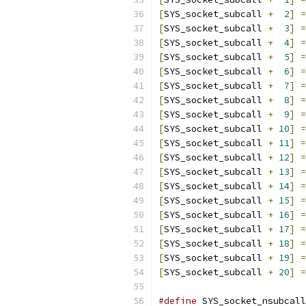
[
SYS_socket_subcall 
+
2
]
=
[
SYS_socket_subcall 
+
3
]
=
[
SYS_socket_subcall 
+
4
]
=
[
SYS_socket_subcall 
+
5
]
=
[
SYS_socket_subcall 
+
6
]
=
[
SYS_socket_subcall 
+
7
]
=
[
SYS_socket_subcall 
+
8
]
=
[
SYS_socket_subcall 
+
9
]
=
[
SYS_socket_subcall 
+
10
]
=
[
SYS_socket_subcall 
+
11
]
=
[
SYS_socket_subcall 
+
12
]
=
[
SYS_socket_subcall 
+
13
]
=
[
SYS_socket_subcall 
+
14
]
=
[
SYS_socket_subcall 
+
15
]
=
[
SYS_socket_subcall 
+
16
]
=
[
SYS_socket_subcall 
+
17
]
=
[
SYS_socket_subcall 
+
18
]
=
[
SYS_socket_subcall 
+
19
]
=
[
SYS_socket_subcall 
+
20
]
=
#define