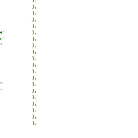
},
},
},
},
e"
},
e"
},
"
},
},
},
},
},
},
"
},
"
},
},
},
},
},
},