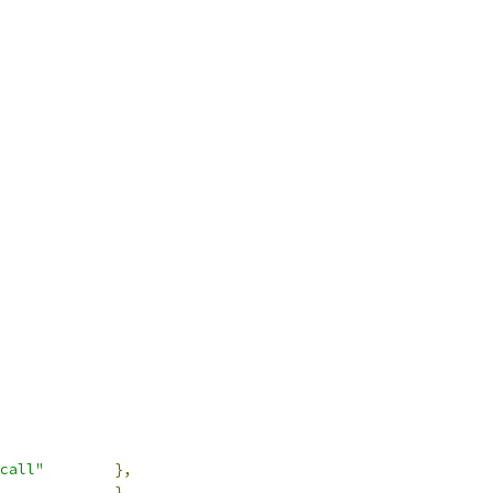
call"
},
},