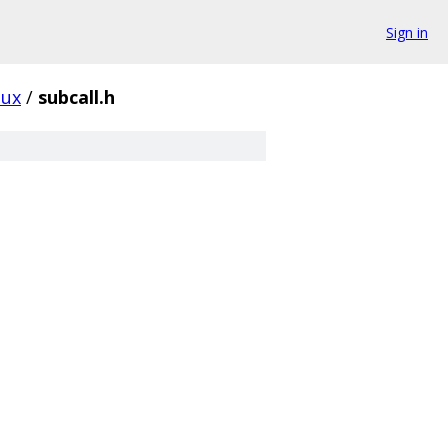
Sign in
nux
/
subcall.h