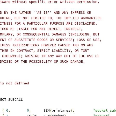
tware without specific prior written permission.
D BY THE AUTHOR ``AS IS'' AND ANY EXPRESS OR
UDING, BUT NOT LIMITED TO, THE IMPLIED WARRANTIES
ITNESS FOR A PARTICULAR PURPOSE ARE DISCLAIMED.
THOR BE LIABLE FOR ANY DIRECT, INDIRECT,
MPLARY, OR CONSEQUENTIAL DAMAGES (INCLUDING, BUT
ENT OF SUBSTITUTE GOODS OR SERVICES; LOSS OF USE,
INESS INTERRUPTION) HOWEVER CAUSED AND ON ANY
THER IN CONTRACT, STRICT LIABILITY, OR TORT
 OTHERWISE) ARISING IN ANY WAY OUT OF THE USE OF
DVISED OF THE POSSIBILITY OF SUCH DAMAGE.
is not defined
IRECT_SUBCALL
{
6
,
0
,
	SEN
(
printargs
),
"socket_sub
{
3
,
	IS
|
TN
,
	SEN
(
socket
),
"socket"