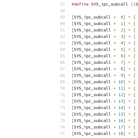
#define
 SYS_ipc_subcall	
((
S
[
SYS_ipc_subcall 
+
0
]
=
{
[
SYS_ipc_subcall 
+
1
]
=
{
[
SYS_ipc_subcall 
+
2
]
=
{
[
SYS_ipc_subcall 
+
3
]
=
{
[
SYS_ipc_subcall 
+
4
]
=
{
[
SYS_ipc_subcall 
+
5
]
=
{
[
SYS_ipc_subcall 
+
6
]
=
{
[
SYS_ipc_subcall 
+
7
]
=
{
[
SYS_ipc_subcall 
+
8
]
=
{
[
SYS_ipc_subcall 
+
9
]
=
{
[
SYS_ipc_subcall 
+
10
]
=
{
[
SYS_ipc_subcall 
+
11
]
=
{
[
SYS_ipc_subcall 
+
12
]
=
{
[
SYS_ipc_subcall 
+
13
]
=
{
[
SYS_ipc_subcall 
+
14
]
=
{
[
SYS_ipc_subcall 
+
15
]
=
{
[
SYS_ipc_subcall 
+
16
]
=
{
[
SYS_ipc_subcall 
+
17
]
=
{
[
SYS_ipc_subcall 
+
18
]
=
{