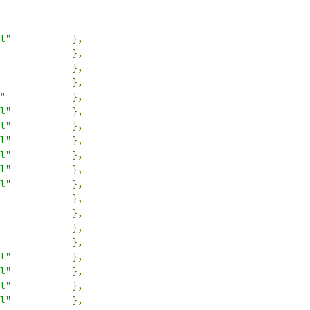
l"
},
},
},
},
"
},
l"
},
l"
},
l"
},
l"
},
l"
},
l"
},
},
},
},
},
l"
},
l"
},
l"
},
l"
},