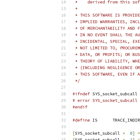
 *    derived from this sof
 *
 * THIS SOFTWARE IS PROVIDE
 * IMPLIED WARRANTIES, INCL
 * OF MERCHANTABILITY AND F
 * IN NO EVENT SHALL THE AU
 * INCIDENTAL, SPECIAL, EXE
 * NOT LIMITED TO, PROCUREM
 * DATA, OR PROFITS; OR BUS
 * THEORY OF LIABILITY, WHE
 * (INCLUDING NEGLIGENCE OR
 * THIS SOFTWARE, EVEN IF A
 */
#ifndef
 SYS_socket_subcall
# error SYS_socket_subcall 
#endif
#define
 IS	TRACE_IND
[
SYS_socket_subcall 
+
0
]
=
[
SYS_socket_subcall 
+
1
]
=