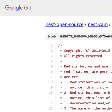
nest-open-source
/
nest-cam
/
blob: 6d86751848400cb8b93a979e64
/*
 * Copyright (c) 2013-2015 
 * All rights reserved.
 *
 * Redistribution and use i
 * modification, are permit
 * are met:
 * 1. Redistributions of so
 *    notice, this list of 
 * 2. Redistributions in bi
 *    notice, this list of 
 *    documentation and/or 
 * 3. The name of the autho