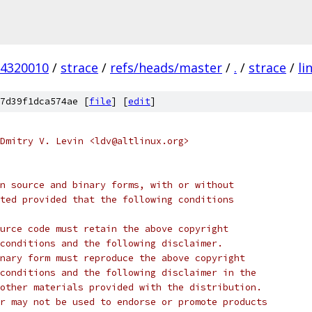
4320010
/
strace
/
refs/heads/master
/
.
/
strace
/
li
7d39f1dca574ae [
file
] [
edit
]
Dmitry V. Levin <ldv@altlinux.org>
n source and binary forms, with or without
ted provided that the following conditions
urce code must retain the above copyright
conditions and the following disclaimer.
nary form must reproduce the above copyright
conditions and the following disclaimer in the
other materials provided with the distribution.
r may not be used to endorse or promote products