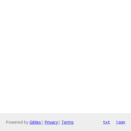
Powered by
Gitiles
|
Privacy
|
Terms
txt
json