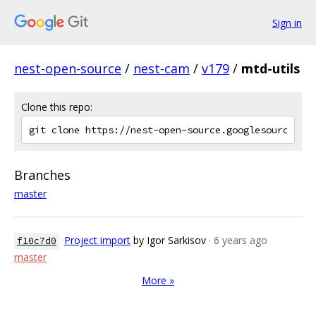
Sign in
nest-open-source
/
nest-cam
/
v179
/
mtd-utils
Clone this repo:
Branches
master
Project import
by Igor Sarkisov
· 6 years ago
f10c7d0
master
More »