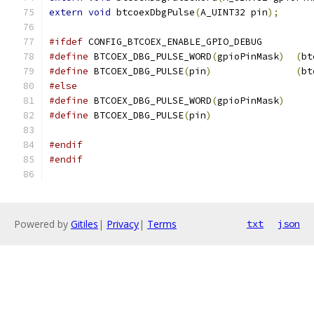
extern
void
 btcoexDbgPulse
(
A_UINT32 pin
);
#ifdef
 CONFIG_BTCOEX_ENABLE_GPIO_DEBUG
#define
 BTCOEX_DBG_PULSE_WORD
(
gpioPinMask
)
(
bt
#define
 BTCOEX_DBG_PULSE
(
pin
)
(
bt
#else
#define
 BTCOEX_DBG_PULSE_WORD
(
gpioPinMask
)
#define
 BTCOEX_DBG_PULSE
(
pin
)
#endif
#endif
Powered by
Gitiles
|
Privacy
|
Terms
txt
json