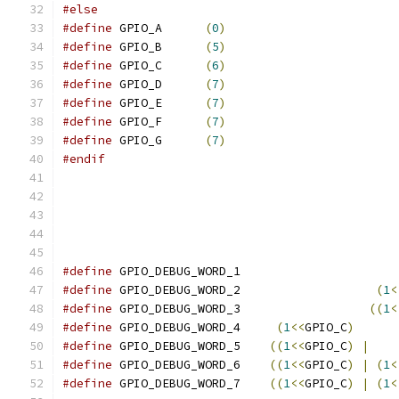
#else
#define
 GPIO_A      
(
0
)
#define
 GPIO_B      
(
5
)
#define
 GPIO_C      
(
6
)
#define
 GPIO_D      
(
7
)
#define
 GPIO_E      
(
7
)
#define
 GPIO_F      
(
7
)
#define
 GPIO_G      
(
7
)
#endif
#define
 GPIO_DEBUG_WORD_1                      
#define
 GPIO_DEBUG_WORD_2                   
(
1
<
#define
 GPIO_DEBUG_WORD_3                  
((
1
<
#define
 GPIO_DEBUG_WORD_4     
(
1
<<
GPIO_C
)
#define
 GPIO_DEBUG_WORD_5    
((
1
<<
GPIO_C
)
|
#define
 GPIO_DEBUG_WORD_6    
((
1
<<
GPIO_C
)
|
(
1
<
#define
 GPIO_DEBUG_WORD_7    
((
1
<<
GPIO_C
)
|
(
1
<