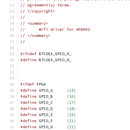
// agreement(s) terms.
// </copyright>
// 
// <summary>
// 	Wifi driver for AR6003
// </summary>
//
#ifndef
 BTCOEX_GPIO_H_
#define
 BTCOEX_GPIO_H_
#ifdef
 FPGA
#define
 GPIO_A      
(
15
)
#define
 GPIO_B      
(
16
)
#define
 GPIO_C      
(
17
)
#define
 GPIO_D      
(
18
)
#define
 GPIO_E      
(
19
)
#define
 GPIO_F      
(
21
)
#define
 GPIO_G      
(
21
)