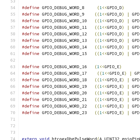
#define
 GPIO_DEBUG_WORD_8     
(
1
<<
GPIO_D
)
#define
 GPIO_DEBUG_WORD_9    
((
1
<<
GPIO_D
)
|
 GPI
#define
 GPIO_DEBUG_WORD_10   
((
1
<<
GPIO_D
)
|
 GPI
#define
 GPIO_DEBUG_WORD_11   
((
1
<<
GPIO_D
)
|
 GPI
#define
 GPIO_DEBUG_WORD_12   
((
1
<<
GPIO_D
)
|
 GPI
#define
 GPIO_DEBUG_WORD_13   
((
1
<<
GPIO_D
)
|
 GPI
#define
 GPIO_DEBUG_WORD_14   
((
1
<<
GPIO_D
)
|
 GPI
#define
 GPIO_DEBUG_WORD_15   
((
1
<<
GPIO_D
)
|
 GPI
#define
 GPIO_DEBUG_WORD_16   
(
1
<<
GPIO_E
)
#define
 GPIO_DEBUG_WORD_17    
((
1
<<
GPIO_E
)
|
 GP
#define
 GPIO_DEBUG_WORD_18   
((
1
<<
GPIO_E
)
|
 GPI
#define
 GPIO_DEBUG_WORD_19   
((
1
<<
GPIO_E
)
|
 GPI
#define
 GPIO_DEBUG_WORD_20   
((
1
<<
GPIO_E
)
|
 GPI
#define
 GPIO_DEBUG_WORD_21   
((
1
<<
GPIO_E
)
|
 GPI
#define
 GPIO_DEBUG_WORD_22   
((
1
<<
GPIO_E
)
|
 GPI
#define
 GPIO_DEBUG_WORD_23   
((
1
<<
GPIO_E
)
|
 GPI
extern
void
 btcoexDbgPulseWord
(
A_UINT32 gpioPin