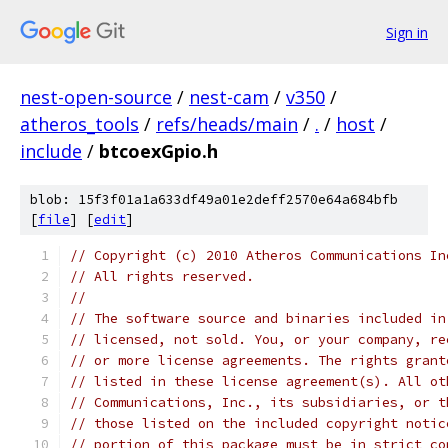
Sign in
nest-open-source
/
nest-cam
/
v350
/
atheros_tools
/
refs/heads/main
/
.
/
host
/
include
/
btcoexGpio.h
blob: 15f3f01a1a633df49a01e2deff2570e64a684bfb
[
file
] [
edit
]
// Copyright (c) 2010 Atheros Communications In
// All rights reserved.
// 
// The software source and binaries included in
// licensed, not sold. You, or your company, re
// or more license agreements. The rights grant
// listed in these license agreement(s). All ot
// Communications, Inc., its subsidiaries, or t
// those listed on the included copyright notic
// portion of this package must be in strict co