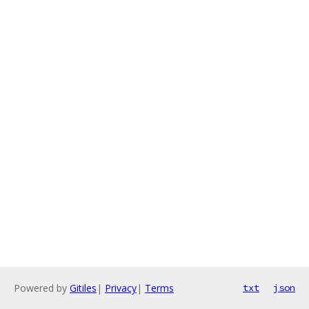
Powered by
Gitiles
|
Privacy
|
Terms
txt
json