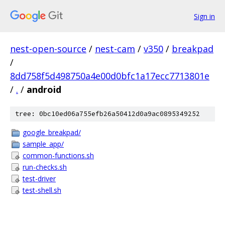
Sign in
nest-open-source
/
nest-cam
/
v350
/
breakpad
/
8dd758f5d498750a4e00d0bfc1a17ecc7713801e
/
.
/
android
tree: 0bc10ed06a755efb26a50412d0a9ac0895349252
google_breakpad/
sample_app/
common-functions.sh
run-checks.sh
test-driver
test-shell.sh