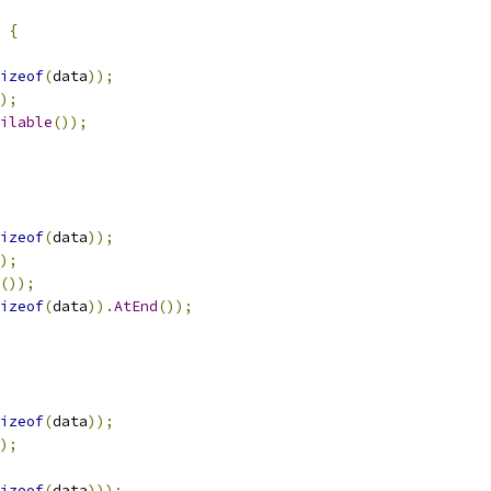
{
izeof
(
data
));
);
ilable
());
izeof
(
data
));
);
());
izeof
(
data
)).
AtEnd
());
izeof
(
data
));
);
izeof
(
data
)));