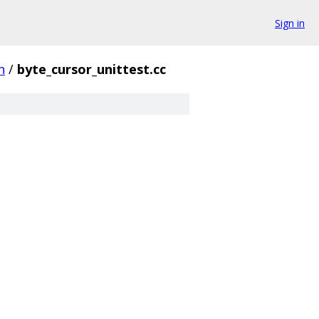
Sign in
n
/
byte_cursor_unittest.cc