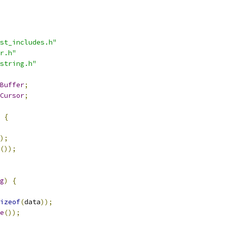
st_includes.h"
r.h"
string.h"
Buffer
;
Cursor
;
{
);
());
g
)
{
izeof
(
data
));
e
());