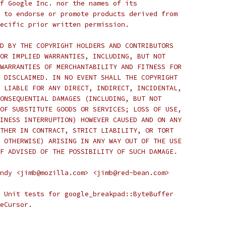
f Google Inc. nor the names of its
 to endorse or promote products derived from
ecific prior written permission.
D BY THE COPYRIGHT HOLDERS AND CONTRIBUTORS
OR IMPLIED WARRANTIES, INCLUDING, BUT NOT
WARRANTIES OF MERCHANTABILITY AND FITNESS FOR
 DISCLAIMED. IN NO EVENT SHALL THE COPYRIGHT
 LIABLE FOR ANY DIRECT, INDIRECT, INCIDENTAL,
ONSEQUENTIAL DAMAGES (INCLUDING, BUT NOT
OF SUBSTITUTE GOODS OR SERVICES; LOSS OF USE,
INESS INTERRUPTION) HOWEVER CAUSED AND ON ANY
THER IN CONTRACT, STRICT LIABILITY, OR TORT
 OTHERWISE) ARISING IN ANY WAY OUT OF THE USE
F ADVISED OF THE POSSIBILITY OF SUCH DAMAGE.
ndy <jimb@mozilla.com> <jimb@red-bean.com>
 Unit tests for google_breakpad::ByteBuffer
eCursor.