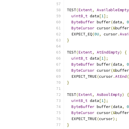
TEST
(
Extent
,
AvailableEmpty
uint8_t
 data
[
1
];
ByteBuffer
 buffer
(
data
,
0
ByteCursor
 cursor
(&
buffer
  EXPECT_EQ
(
0U
,
 cursor
.
Avai
}
TEST
(
Extent
,
AtEndEmpty
)
{
uint8_t
 data
[
1
];
ByteBuffer
 buffer
(
data
,
0
ByteCursor
 cursor
(&
buffer
  EXPECT_TRUE
(
cursor
.
AtEnd
(
}
TEST
(
Extent
,
AsBoolEmpty
)
{
uint8_t
 data
[
1
];
ByteBuffer
 buffer
(
data
,
0
ByteCursor
 cursor
(&
buffer
  EXPECT_TRUE
(
cursor
);
}