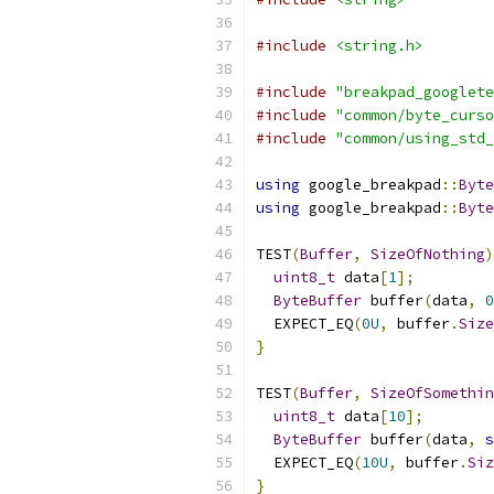
#include
<string.h>
#include
"breakpad_googlete
#include
"common/byte_curso
#include
"common/using_std_
using
 google_breakpad
::
Byte
using
 google_breakpad
::
Byte
TEST
(
Buffer
,
SizeOfNothing
)
uint8_t
 data
[
1
];
ByteBuffer
 buffer
(
data
,
0
  EXPECT_EQ
(
0U
,
 buffer
.
Size
}
TEST
(
Buffer
,
SizeOfSomethin
uint8_t
 data
[
10
];
ByteBuffer
 buffer
(
data
,
s
  EXPECT_EQ
(
10U
,
 buffer
.
Siz
}