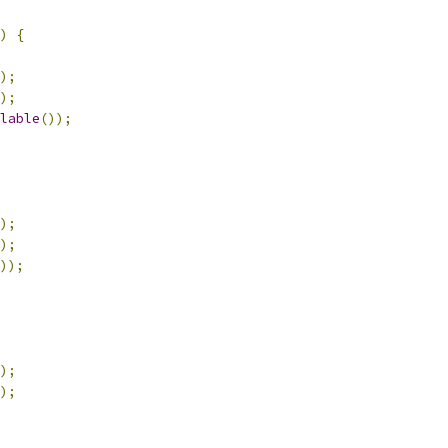
)
{
);
);
lable
());
);
);
));
);
);