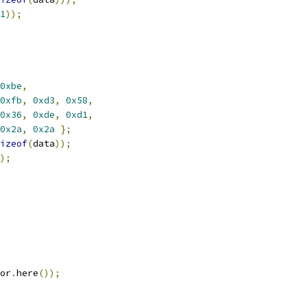
1
));
0xbe
,
0xfb
,
0xd3
,
0x58
,
0x36
,
0xde
,
0xd1
,
0x2a
,
0x2a
};
izeof
(
data
));
);
or
.
here
());