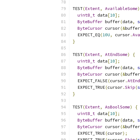
TEST
(
Extent
,
AvailableSome
)
uint8_t
 data
[
10
];
ByteBuffer
 buffer
(
data
,
s
ByteCursor
 cursor
(&
buffer
  EXPECT_EQ
(
10U
,
 cursor
.
Ava
}
TEST
(
Extent
,
AtEndSome
)
{
uint8_t
 data
[
10
];
ByteBuffer
 buffer
(
data
,
s
ByteCursor
 cursor
(&
buffer
  EXPECT_FALSE
(
cursor
.
AtEnd
  EXPECT_TRUE
(
cursor
.
Skip
(
s
}
TEST
(
Extent
,
AsBoolSome
)
{
uint8_t
 data
[
10
];
ByteBuffer
 buffer
(
data
,
s
ByteCursor
 cursor
(&
buffer
  EXPECT_TRUE
(
cursor
);
  EXPECT_TRUE
(
cursor
.
Skip
(
s