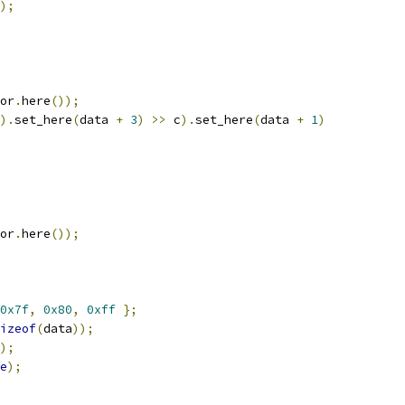
);
or
.
here
());
).
set_here
(
data 
+
3
)
>>
 c
).
set_here
(
data 
+
1
)
or
.
here
());
0x7f
,
0x80
,
0xff
};
izeof
(
data
));
);
e
);