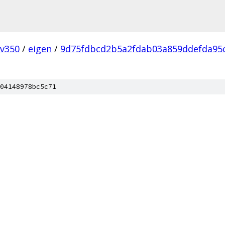
v350
/
eigen
/
9d75fdbcd2b5a2fdab03a859ddefda95
04148978bc5c71