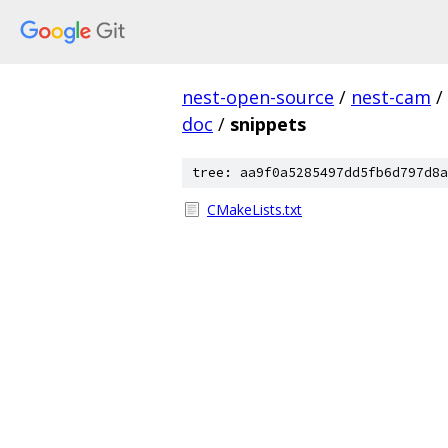
nest-open-source
/
nest-cam
/
doc
/
snippets
tree: aa9f0a5285497dd5fb6d797d8a
CMakeLists.txt