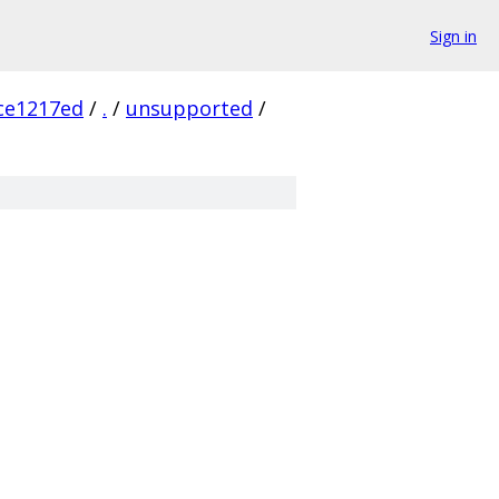
Sign in
ce1217ed
/
.
/
unsupported
/