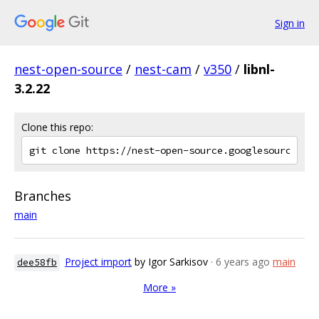
Sign in
nest-open-source
/
nest-cam
/
v350
/
libnl-
3.2.22
Clone this repo:
Branches
main
Project import
by Igor Sarkisov
· 6 years ago
main
dee58fb
More »