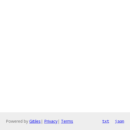
Powered by
Gitiles
|
Privacy
|
Terms
txt
json