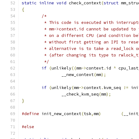
static
inline
void
 check_context
(
struct
 mm_stru
{
/*
	 * This code is executed with interrup
	 * mm->context.id cannot be updated to
	 * on a different CPU (and condition b
	 * without first getting an IPI to res
	 * alternative is to take a read_lock 
	 * (after changing its type to rwlock_t
	 */
if
(
unlikely
((
mm
->
context
.
id 
^
 cpu_last
		__new_context
(
mm
);
if
(
unlikely
(
mm
->
context
.
kvm_seq 
!=
 ini
		__check_kvm_seq
(
mm
);
}
#define
 init_new_context
(
tsk
,
mm
)
(
__init
#else