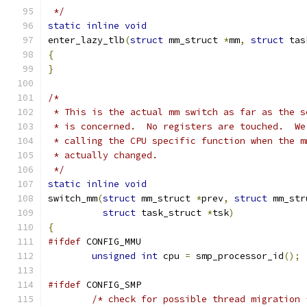
 */
static
inline
void
enter_lazy_tlb
(
struct
 mm_struct 
*
mm
,
struct
 tas
{
}
/*
 * This is the actual mm switch as far as the s
 * is concerned.  No registers are touched.  We
 * calling the CPU specific function when the m
 * actually changed.
 */
static
inline
void
switch_mm
(
struct
 mm_struct 
*
prev
,
struct
 mm_str
struct
 task_struct 
*
tsk
)
{
#ifdef
 CONFIG_MMU
unsigned
int
 cpu 
=
 smp_processor_id
();
#ifdef
 CONFIG_SMP
/* check for possible thread migration 