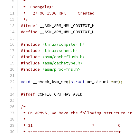
 *
 *  Changelog:
 *   27-06-1996	RMK	Created
 */
#ifndef
 __ASM_ARM_MMU_CONTEXT_H
#define
 __ASM_ARM_MMU_CONTEXT_H
#include
<linux/compiler.h>
#include
<linux/sched.h>
#include
<asm/cacheflush.h>
#include
<asm/cachetype.h>
#include
<asm/proc-fns.h>
void
 __check_kvm_seq
(
struct
 mm_struct 
*
mm
);
#ifdef
 CONFIG_CPU_HAS_ASID
/*
 * On ARMv6, we have the following structure in
 *
 * 31                         7          0
 * +-------------------------+-----------+