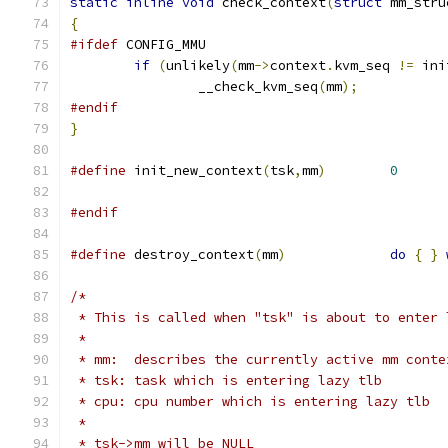
static
inline
void
 check_context
(
struct
 mm_stru
{
#ifdef
 CONFIG_MMU
if
(
unlikely
(
mm
->
context
.
kvm_seq 
!=
 ini
		__check_kvm_seq
(
mm
);
#endif
}
#define
 init_new_context
(
tsk
,
mm
)
0
#endif
#define
 destroy_context
(
mm
)
do
{
}
/*
 * This is called when "tsk" is about to enter 
 *
 * mm:  describes the currently active mm conte
 * tsk: task which is entering lazy tlb
 * cpu: cpu number which is entering lazy tlb
 *
 * tsk->mm will be NULL