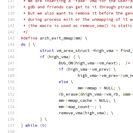
 * We are inserting a "fake" vma for the user-a
 * gdb and friends can get to it through ptrace
 * But we also want to remove it before the gen
 * during process exit or the unmapping of it w
 * (the macro is used as remove_vma() is static
 */
#define
 arch_exit_mmap
(
mm
)
 \
do
{
 \
struct
 vm_area_struct 
*
high_vma 
=
 find_
if
(
high_vma
)
{
 \
		BUG_ON
(
high_vma
->
vm_next
);
/* 
if
(
high_vma
->
vm_prev
)
 \
			high_vma
->
vm_prev
->
vm_n
else
 \
			mm
->
mmap 
=
 NULL
;
 \
		rb_erase
(&
high_vma
->
vm_rb
,
&
mm
-
		mm
->
mmap_cache 
=
 NULL
;
 \
		mm
->
map_count
--;
 \
		remove_vma
(
high_vma
);
 \
}
 \
}
while
(
0
)