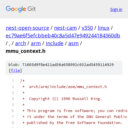
Sign in
nest-open-source
/
nest-cam
/
v350
/
linux
/
ec79ae6f5efcbbeb40c8a5d47e949244184360db
/
.
/
arch
/
arm
/
include
/
asm
/
mmu_context.h
blob: 71605d9f8e421ad36a058992c032ad5459114929
[
file
]
/*
 *  arch/arm/include/asm/mmu_context.h
 *
 *  Copyright (C) 1996 Russell King.
 *
 * This program is free software; you can redis
 * it under the terms of the GNU General Public
 * published by the Free Software Foundation.