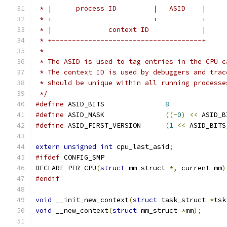
 * |      process ID         |   ASID    |
 * +-------------------------+-----------+
 * |              context ID             |
 * +-------------------------------------+
 *
 * The ASID is used to tag entries in the CPU c
 * The context ID is used by debuggers and trac
 * should be unique within all running processe
 */
#define
 ASID_BITS		
8
#define
 ASID_MASK		
((~
0
)
<<
 ASID_B
#define
 ASID_FIRST_VERSION	
(
1
<<
 ASID_BITS
extern
unsigned
int
 cpu_last_asid
;
#ifdef
 CONFIG_SMP
DECLARE_PER_CPU
(
struct
 mm_struct 
*,
 current_mm
)
#endif
void
 __init_new_context
(
struct
 task_struct 
*
tsk
void
 __new_context
(
struct
 mm_struct 
*
mm
);