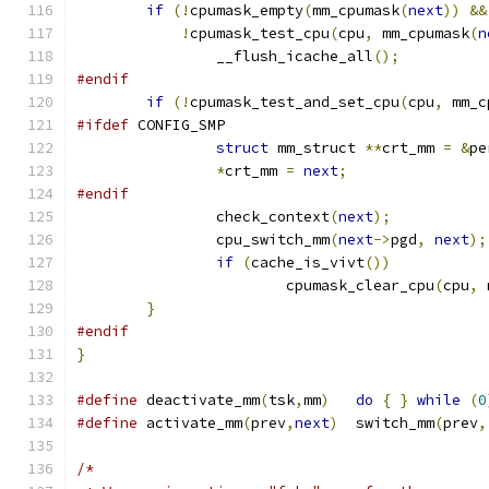
if
(!
cpumask_empty
(
mm_cpumask
(
next
))
&&
!
cpumask_test_cpu
(
cpu
,
 mm_cpumask
(
n
		__flush_icache_all
();
#endif
if
(!
cpumask_test_and_set_cpu
(
cpu
,
 mm_c
#ifdef
 CONFIG_SMP
struct
 mm_struct 
**
crt_mm 
=
&
pe
*
crt_mm 
=
next
;
#endif
		check_context
(
next
);
		cpu_switch_mm
(
next
->
pgd
,
next
);
if
(
cache_is_vivt
())
			cpumask_clear_cpu
(
cpu
,
 
}
#endif
}
#define
 deactivate_mm
(
tsk
,
mm
)
do
{
}
while
(
0
#define
 activate_mm
(
prev
,
next
)
	switch_mm
(
prev
,
/*