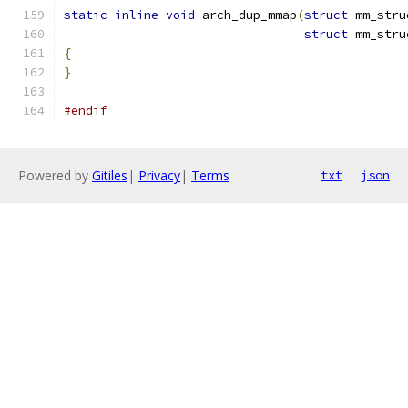
static
inline
void
 arch_dup_mmap
(
struct
 mm_stru
struct
 mm_stru
{
}
#endif
Powered by
Gitiles
|
Privacy
|
Terms
txt
json