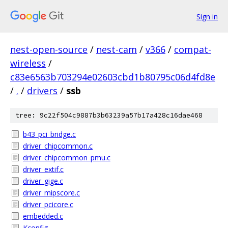
Sign in
nest-open-source
/
nest-cam
/
v366
/
compat-
wireless
/
c83e6563b703294e02603cbd1b80795c06d4fd8e
/
.
/
drivers
/
ssb
tree: 9c22f504c9887b3b63239a57b17a428c16dae468
b43_pci_bridge.c
driver_chipcommon.c
driver_chipcommon_pmu.c
driver_extif.c
driver_gige.c
driver_mipscore.c
driver_pcicore.c
embedded.c
Kconfig