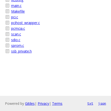
main.c
Makefile
pci.c
pcihost_wrapper.c
pcmcia.c
scan.c
sdio.c
sprom.c
ssb_private.h
Powered by
Gitiles
|
Privacy
|
Terms
txt
json