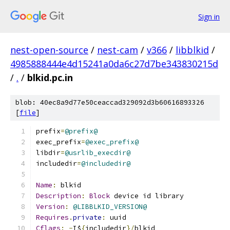
Sign in
nest-open-source
/
nest-cam
/
v366
/
libblkid
/
4985888444e4d15241a0da6c27d7be343830215d
/
.
/
blkid.pc.in
blob: 40ec8a9d77e50ceaccad329092d3b60616893326
[
file
]
prefix
=
@prefix@
exec_prefix
=
@exec_prefix@
libdir
=
@usrlib_execdir@
includedir
=
@includedir@
Name
:
 blkid
Description
:
Block
 device id library
Version
:
@LIBBLKID_VERSION@
Requires
.
private
:
 uuid
Cflags
:
-
I$
{
includedir
}/
blkid