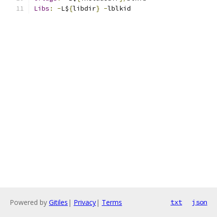
Libs
:
-
L$
{
libdir
}
-
lblkid
Powered by
Gitiles
|
Privacy
|
Terms
txt
json