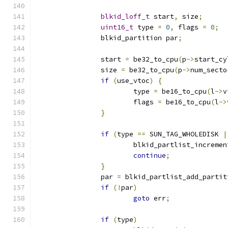
blkid_loff_t
 start
,
 size
;
uint16_t
 type 
=
0
,
 flags 
=
0
;
		blkid_partition par
;
                start 
=
 be32_to_cpu
(
p
->
start_cy
		size 
=
 be32_to_cpu
(
p
->
num_secto
if
(
use_vtoc
)
{
			type 
=
 be16_to_cpu
(
l
->
v
			flags 
=
 be16_to_cpu
(
l
->
}
if
(
type 
==
 SUN_TAG_WHOLEDISK 
|
			blkid_partlist_increme
continue
;
}
		par 
=
 blkid_partlist_add_partit
if
(!
par
)
goto
 err
;
if
(
type
)