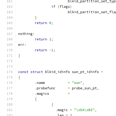
			blkid_partition_set_typ
if
(
flags
)
			blkid_partition_set_fla
}
return
0
;
nothing
:
return
1
;
err
:
return
-
1
;
}
const
struct
 blkid_idinfo sun_pt_idinfo 
=
{
.
name		
=
"sun"
,
.
probefunc	
=
 probe_sun_pt
,
.
magics		
=
{
{
.
magic 
=
"\xDA\xBE"
,
.
len 
=
2
,