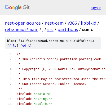
Sign in
nest-open-source
/
nest-cam
/
v366
/
libblkid
/
refs/heads/main
/
.
/
src
/
partitions
/
sun.c
blob: f151f46ae4589ad24c6d619c3a9d851dfaf85d85
[
file
] [
edit
]
/*
 * sun (solaris-sparc) partition parsing code
 *
 * Copyright (C) 2009 Karel Zak <kzak@redhat.co
 *
 * This file may be redistributed under the ter
 * GNU Lesser General Public License.
 */
#include
<stdio.h>
#include
<string.h>
#include
<stdlib.h>