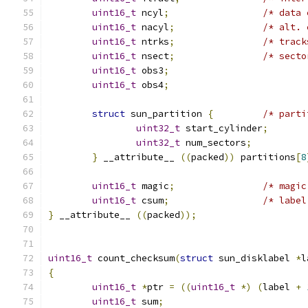
uint16_t
 ncyl
;
/* data 
uint16_t
 nacyl
;
/* alt. 
uint16_t
 ntrks
;
/* track
uint16_t
 nsect
;
/* secto
uint16_t
 obs3
;
uint16_t
 obs4
;
struct
 sun_partition 
{
/* parti
uint32_t
 start_cylinder
;
uint32_t
 num_sectors
;
}
 __attribute__ 
((
packed
))
 partitions
[
8
uint16_t
 magic
;
/* magic
uint16_t
 csum
;
/* label
}
 __attribute__ 
((
packed
));
uint16_t
 count_checksum
(
struct
 sun_disklabel 
*
l
{
uint16_t
*
ptr 
=
((
uint16_t
*)
(
label 
+
uint16_t
 sum
;