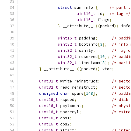
struct
 sun_info 
{
/* partit
uint16_t
 id
;
/* tag */
uint16_t
 flags
;
}
 __attribute__ 
((
packed
))
 info
uint16_t
 padding
;
/* paddi
uint32_t
 bootinfo
[
3
];
/* info 
uint32_t
 sanity
;
/* magic
uint32_t
 reserved
[
10
];
/* paddi
uint32_t
 timestamp
[
8
];
/* parti
}
 __attribute__ 
((
packed
))
 vtoc
;
uint32_t
 write_reinstruct
;
/* secto
uint32_t
 read_reinstruct
;
/* secto
unsigned
char
 spare
[
148
];
/* paddi
uint16_t
 rspeed
;
/* disk 
uint16_t
 pcylcount
;
/* physi
uint16_t
 sparecyl
;
/* extra
uint16_t
 obs1
;
uint16_t
 obs2
;
uint16_t
 ilfact
;
/* inter