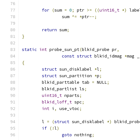
for
(
sum 
=
0
;
 ptr 
>=
((
uint16_t
*)
 labe
		sum 
^=
*
ptr
--;
return
 sum
;
}
static
int
 probe_sun_pt
(
blkid_probe pr
,
const
struct
 blkid_idmag 
*
mag _
{
struct
 sun_disklabel 
*
l
;
struct
 sun_partition 
*
p
;
	blkid_parttable tab 
=
 NULL
;
	blkid_partlist ls
;
uint16_t
 nparts
;
blkid_loff_t
 spc
;
int
 i
,
 use_vtoc
;
	l 
=
(
struct
 sun_disklabel 
*)
 blkid_prob
if
(!
l
)
goto
 nothing
;