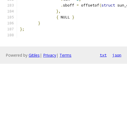
.
sboff 
=
 offsetof
(
struct
 sun_
},
{
 NULL 
}
}
};
Powered by
Gitiles
|
Privacy
|
Terms
txt
json