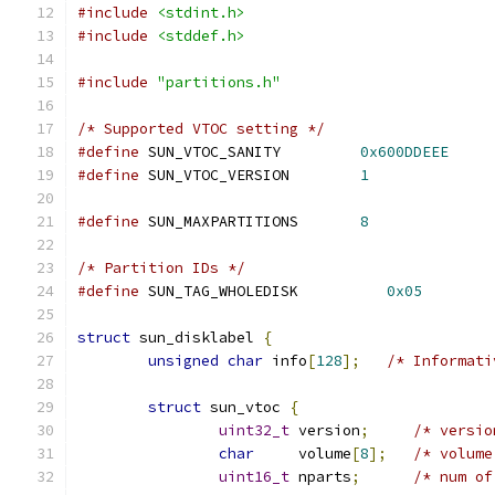
#include
<stdint.h>
#include
<stddef.h>
#include
"partitions.h"
/* Supported VTOC setting */
#define
 SUN_VTOC_SANITY		
0x600DDEEE
#define
 SUN_VTOC_VERSION	
1
#define
 SUN_MAXPARTITIONS	
8
/* Partition IDs */
#define
 SUN_TAG_WHOLEDISK          
0x05
struct
 sun_disklabel 
{
unsigned
char
 info
[
128
];
/* Informati
struct
 sun_vtoc 
{
uint32_t
 version
;
/* versio
char
	 volume
[
8
];
/* volume
uint16_t
 nparts
;
/* num of