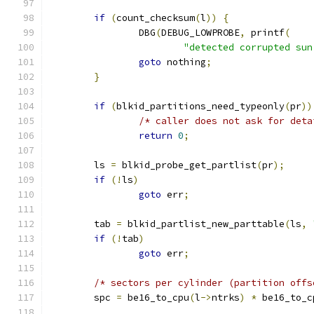
if
(
count_checksum
(
l
))
{
		DBG
(
DEBUG_LOWPROBE
,
 printf
(
"detected corrupted sun
goto
 nothing
;
}
if
(
blkid_partitions_need_typeonly
(
pr
))
/* caller does not ask for deta
return
0
;
	ls 
=
 blkid_probe_get_partlist
(
pr
);
if
(!
ls
)
goto
 err
;
	tab 
=
 blkid_partlist_new_parttable
(
ls
,
if
(!
tab
)
goto
 err
;
/* sectors per cylinder (partition offs
	spc 
=
 be16_to_cpu
(
l
->
ntrks
)
*
 be16_to_c