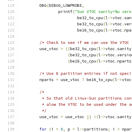
	DBG
(
DEBUG_LOWPROBE
,
		printf
(
"Sun VTOC sanity=%u vers
			be32_to_cpu
(
l
->
vtoc
.
san
			be32_to_cpu
(
l
->
vtoc
.
ver
			be16_to_cpu
(
l
->
vtoc
.
npa
/* Check to see if we can use the VTOC 
	use_vtoc 
=
((
be32_to_cpu
(
l
->
vtoc
.
sanity
(
be32_to_cpu
(
l
->
vtoc
.
versio
(
be16_to_cpu
(
l
->
vtoc
.
nparts
/* Use 8 partition entries if not speci
	nparts 
=
 use_vtoc 
?
 be16_to_cpu
(
l
->
vtoc
/*
	 * So that old Linux-Sun partitions co
	 * alow the VTOC to be used under the 
	 */
	use_vtoc 
=
 use_vtoc 
||
!(
l
->
vtoc
.
sanity
for
(
i 
=
0
,
 p 
=
 l
->
partitions
;
 i 
<
 npar