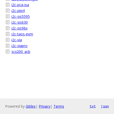
i2c-pca-isa
i2c-piix4
i2c-sis5595
i2c-sis630
i2c-sis96x
i2c-taos-evm
i2c-via
i2c-viapro
scx200_acb
Powered by
Gitiles
|
Privacy
|
Terms
txt
json