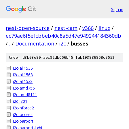
Sign in
nest-open-source
/
nest-cam
/
v366
/
linux
/
ec79ae6f5efcbbeb40c8a5d47e949244184360db
/
.
/
Documentation
/
i2c
/
busses
tree: d3b03e80faec92db656b45ffab193886868c7552
i2c-ali1535
i2c-ali1563
i2c-ali15x3
i2c-amd756
i2c-amd8111
i2c-i801
i2c-nforce2
i2c-ocores
i2c-parport
i2c-parport-light