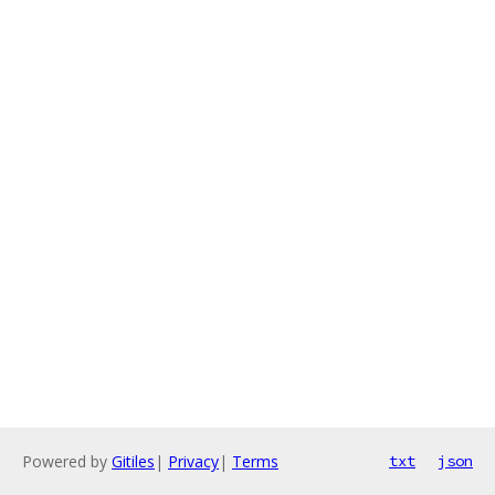
Powered by
Gitiles
|
Privacy
|
Terms
txt
json