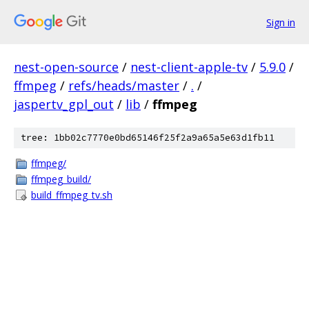
Sign in
nest-open-source
/
nest-client-apple-tv
/
5.9.0
/
ffmpeg
/
refs/heads/master
/
.
/
jaspertv_gpl_out
/
lib
/
ffmpeg
tree: 1bb02c7770e0bd65146f25f2a9a65a5e63d1fb11
ffmpeg/
ffmpeg_build/
build_ffmpeg_tv.sh