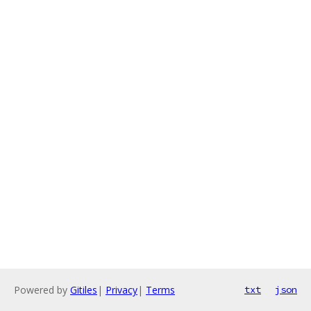
Powered by
Gitiles
|
Privacy
|
Terms
txt
json