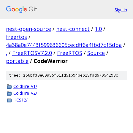
Sign in
nest-open-source
/
nest-connect
/
1.0
/
freertos
/
4a38a0e7443f599636605cecdff6a4fbd7c15dba
/
.
/
FreeRTOSV7.2.0
/
FreeRTOS
/
Source
/
portable
/
CodeWarrior
tree: 256bf39e69a95f611d51b94be619fad67054298c
ColdFire_V1/
ColdFire_V2/
HCS12/