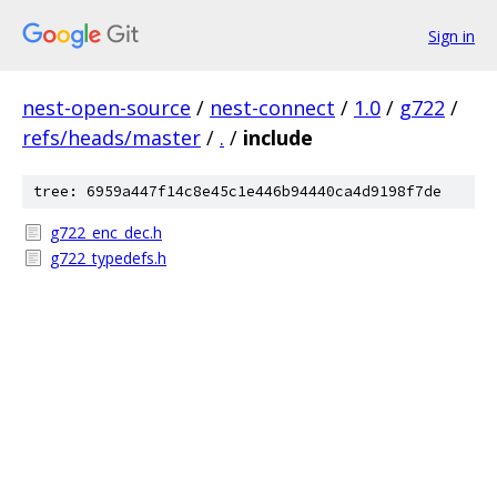
Sign in
nest-open-source
/
nest-connect
/
1.0
/
g722
/
refs/heads/master
/
.
/
include
tree: 6959a447f14c8e45c1e446b94440ca4d9198f7de
g722_enc_dec.h
g722_typedefs.h