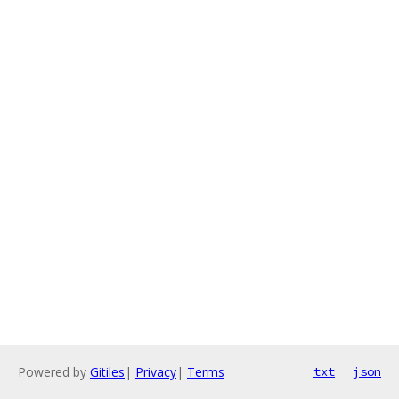
Powered by
Gitiles
|
Privacy
|
Terms
txt
json