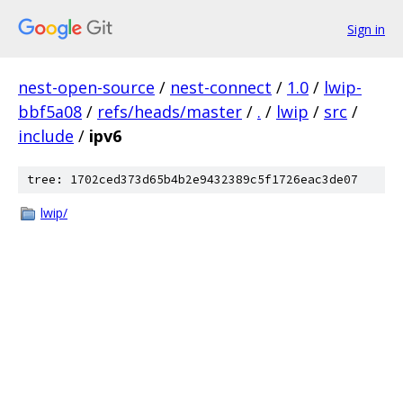
Sign in
nest-open-source
/
nest-connect
/
1.0
/
lwip-
bbf5a08
/
refs/heads/master
/
.
/
lwip
/
src
/
include
/
ipv6
tree: 1702ced373d65b4b2e9432389c5f1726eac3de07
lwip/