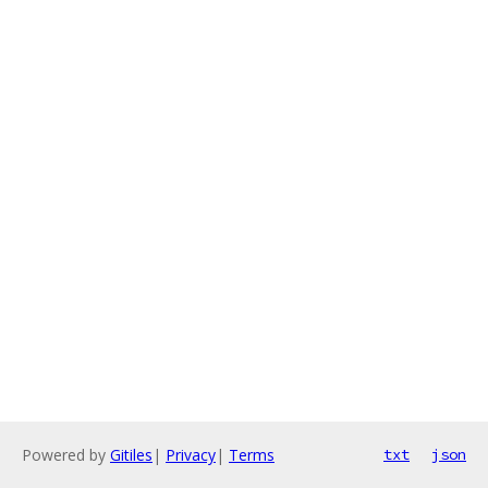
Powered by
Gitiles
|
Privacy
|
Terms
txt
json