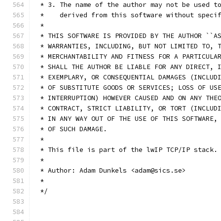
 * 3. The name of the author may not be used t
 *    derived from this software without speci
 *
 * THIS SOFTWARE IS PROVIDED BY THE AUTHOR ``A
 * WARRANTIES, INCLUDING, BUT NOT LIMITED TO, 
 * MERCHANTABILITY AND FITNESS FOR A PARTICULA
 * SHALL THE AUTHOR BE LIABLE FOR ANY DIRECT, 
 * EXEMPLARY, OR CONSEQUENTIAL DAMAGES (INCLUD
 * OF SUBSTITUTE GOODS OR SERVICES; LOSS OF US
 * INTERRUPTION) HOWEVER CAUSED AND ON ANY THE
 * CONTRACT, STRICT LIABILITY, OR TORT (INCLUD
 * IN ANY WAY OUT OF THE USE OF THIS SOFTWARE,
 * OF SUCH DAMAGE.
 *
 * This file is part of the lwIP TCP/IP stack.
 * 
 * Author: Adam Dunkels <adam@sics.se>
 *
 */