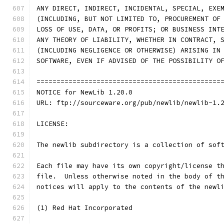
ANY DIRECT, INDIRECT, INCIDENTAL, SPECIAL, EXE
(INCLUDING, BUT NOT LIMITED TO, PROCUREMENT OF
LOSS OF USE, DATA, OR PROFITS; OR BUSINESS INT
ANY THEORY OF LIABILITY, WHETHER IN CONTRACT, 
(INCLUDING NEGLIGENCE OR OTHERWISE) ARISING IN
SOFTWARE, EVEN IF ADVISED OF THE POSSIBILITY O
==============================================
NOTICE for NewLib 1.20.0
URL: ftp://sourceware.org/pub/newlib/newlib-1.
LICENSE:
The newlib subdirectory is a collection of sof
Each file may have its own copyright/license t
file.  Unless otherwise noted in the body of t
notices will apply to the contents of the newl
(1) Red Hat Incorporated