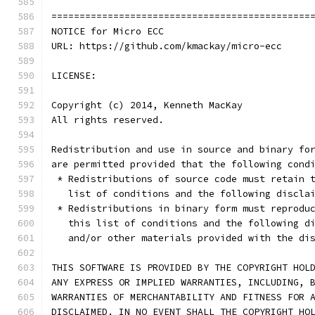
==============================================
NOTICE for Micro ECC
URL: https://github.com/kmackay/micro-ecc
LICENSE:
Copyright (c) 2014, Kenneth MacKay
All rights reserved.
Redistribution and use in source and binary fo
are permitted provided that the following cond
 * Redistributions of source code must retain 
   list of conditions and the following discla
 * Redistributions in binary form must reprodu
   this list of conditions and the following d
   and/or other materials provided with the di
THIS SOFTWARE IS PROVIDED BY THE COPYRIGHT HOL
ANY EXPRESS OR IMPLIED WARRANTIES, INCLUDING, 
WARRANTIES OF MERCHANTABILITY AND FITNESS FOR 
DISCLAIMED. IN NO EVENT SHALL THE COPYRIGHT HO