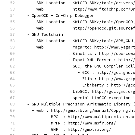
    - SDK Location : <WICED-SDK>/tools/drivers
    - web          : http://www.ftdichip.com/D
  * OpenOCD - On-Chip Debugger
    - SDK Location : <WICED-SDK>/tools/OpenOCD
    - web          : http://openocd.git.source
  * GNU Toolchain
    - SDK Location : <WICED-SDK>/tools/ARM_GNU
    - web          : Yagarto: http://www.yagar
                   : Binutils : http://sourcew
                   : Expat XML Parser : http:/
                   : GCC, the GNU Compiler Col
                       - GCC : http://gcc.gnu.
                       - Zlib : http://www.gzi
                       - Libiberty : http://gc
                   : LibGCC, http://gcc.gnu.or
                     special LibGCC exception 
  * GNU Multiple Precision Arithmetic Library 
    - web : http://gmplib.org/manual/Copying.h
            MPC  : http://www.multiprecision.o
            MPFR : http://www.mpfr.org/
            GMP  : http://gmplib.org/