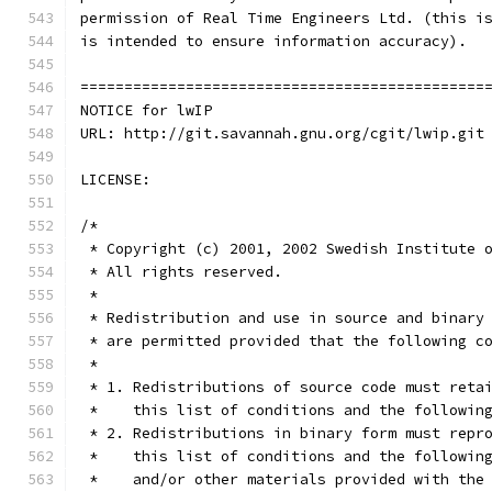
==============================================
NOTICE for lwIP
URL: http://git.savannah.gnu.org/cgit/lwip.git
LICENSE:
/*
 * Copyright (c) 2001, 2002 Swedish Institute 
 * All rights reserved. 
 * 
 * Redistribution and use in source and binary
 * are permitted provided that the following c
 *
 * 1. Redistributions of source code must reta
 *    this list of conditions and the followin
 * 2. Redistributions in binary form must repr
 *    this list of conditions and the followin
 *    and/or other materials provided with the