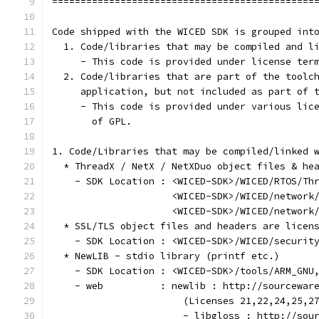
==============================================
Code shipped with the WICED SDK is grouped int
  1. Code/libraries that may be compiled and l
     - This code is provided under license ter
  2. Code/libraries that are part of the toolc
     application, but not included as part of 
     - This code is provided under various lic
       of GPL.
1. Code/Libraries that may be compiled/linked 
  * ThreadX / NetX / NetXDuo object files & he
    - SDK Location : <WICED-SDK>/WICED/RTOS/Th
                     <WICED-SDK>/WICED/network
                     <WICED-SDK>/WICED/network
  * SSL/TLS object files and headers are licen
    - SDK Location : <WICED-SDK>/WICED/securit
  * NewLIB - stdio library (printf etc.)
    - SDK Location : <WICED-SDK>/tools/ARM_GNU
    - web          : newlib : http://sourcewar
                       (Licenses 21,22,24,25,2
                       - libgloss : http://sou