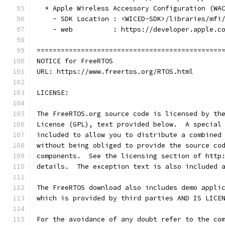
  * Apple Wireless Accessory Configuration (WA
    - SDK Location : <WICED-SDK>/libraries/mfi
    - web          : https://developer.apple.c
==============================================
NOTICE for FreeRTOS
URL: https://www.freertos.org/RTOS.html
LICENSE: