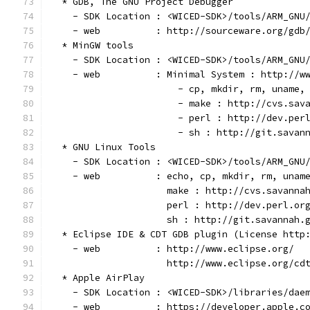
  * GDB, The GNU Project Debugger
    - SDK Location : <WICED-SDK>/tools/ARM_GNU
    - web          : http://sourceware.org/gdb
  * MinGW tools
    - SDK Location : <WICED-SDK>/tools/ARM_GNU
    - web          : Minimal System : http://w
                       - cp, mkdir, rm, uname,
                       - make : http://cvs.sav
                       - perl : http://dev.per
                       - sh : http://git.savan
  * GNU Linux Tools
    - SDK Location : <WICED-SDK>/tools/ARM_GNU
    - web          : echo, cp, mkdir, rm, unam
                     make : http://cvs.savanna
                     perl : http://dev.perl.or
                     sh : http://git.savannah.
  * Eclipse IDE & CDT GDB plugin (License http
    - web          : http://www.eclipse.org/
                     http://www.eclipse.org/cd
  * Apple AirPlay
    - SDK Location : <WICED-SDK>/libraries/dae
    - web          : https://developer.apple.c