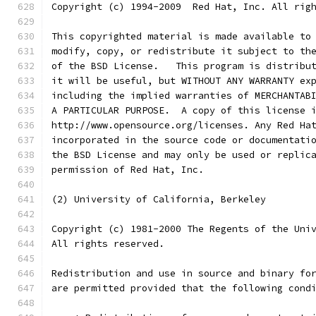
Copyright (c) 1994-2009  Red Hat, Inc. All rig
This copyrighted material is made available to
modify, copy, or redistribute it subject to th
of the BSD License.   This program is distribu
it will be useful, but WITHOUT ANY WARRANTY ex
including the implied warranties of MERCHANTAB
A PARTICULAR PURPOSE.  A copy of this license 
http://www.opensource.org/licenses. Any Red Ha
incorporated in the source code or documentati
the BSD License and may only be used or replic
permission of Red Hat, Inc.
(2) University of California, Berkeley
Copyright (c) 1981-2000 The Regents of the Uni
All rights reserved.
Redistribution and use in source and binary fo
are permitted provided that the following cond