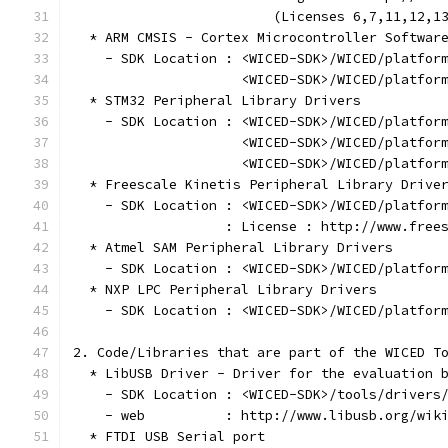
                         (Licenses 6,7,11,12,1
  * ARM CMSIS - Cortex Microcontroller Softwar
    - SDK Location : <WICED-SDK>/WICED/platfor
                     <WICED-SDK>/WICED/platfor
  * STM32 Peripheral Library Drivers
    - SDK Location : <WICED-SDK>/WICED/platfor
                     <WICED-SDK>/WICED/platfor
                     <WICED-SDK>/WICED/platfor
  * Freescale Kinetis Peripheral Library Drive
    - SDK Location : <WICED-SDK>/WICED/platfor
                   : License : http://www.free
  * Atmel SAM Peripheral Library Drivers
    - SDK Location : <WICED-SDK>/WICED/platfor
  * NXP LPC Peripheral Library Drivers
    - SDK Location : <WICED-SDK>/WICED/platfor
2. Code/Libraries that are part of the WICED T
  * LibUSB Driver - Driver for the evaluation 
    - SDK Location : <WICED-SDK>/tools/drivers
    - web          : http://www.libusb.org/wik
  * FTDI USB Serial port