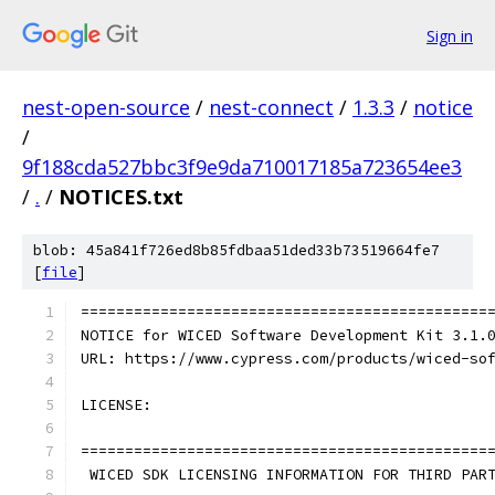
Sign in
nest-open-source
/
nest-connect
/
1.3.3
/
notice
/
9f188cda527bbc3f9e9da710017185a723654ee3
/
.
/
NOTICES.txt
blob: 45a841f726ed8b85fdbaa51ded33b73519664fe7
[
file
]
==============================================
NOTICE for WICED Software Development Kit 3.1.
URL: https://www.cypress.com/products/wiced-so
LICENSE:
==============================================
 WICED SDK LICENSING INFORMATION FOR THIRD PAR