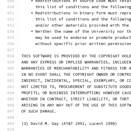
    * Redistributions of source code must reta
      this list of conditions and the followin
    * Redistributions in binary form must repr
      this list of conditions and the followin
      and/or other materials provided with the
    * Neither the name of the University nor t
      may be used to endorse or promote produc
      without specific prior written permissio
THIS SOFTWARE IS PROVIDED BY THE COPYRIGHT HOL
AND ANY EXPRESS OR IMPLIED WARRANTIES, INCLUDI
WARRANTIES OF MERCHANTABILITY AND FITNESS FOR 
IN NO EVENT SHALL THE COPYRIGHT OWNER OR CONTR
INDIRECT, INCIDENTAL, SPECIAL, EXEMPLARY, OR C
NOT LIMITED TO, PROCUREMENT OF SUBSTITUTE GOOD
PROFITS; OR BUSINESS INTERRUPTION) HOWEVER CAU
WHETHER IN CONTRACT, STRICT LIABILITY, OR TORT
ARISING IN ANY WAY OUT OF THE USE OF THIS SOFT
OF SUCH DAMAGE.
(3) David M. Gay (AT&T 1991, Lucent 1998)