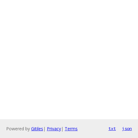
Powered by
Gitiles
|
Privacy
|
Terms
txt
json