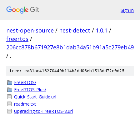
Sign in
nest-open-source
/
nest-detect
/
1.0.1
/
freertos
/
206cc878b671927e8b1dab34a51b91a5c279eb49
/
.
tree: ea81ac416270449b114b3dd06eb1518dd72c0d25
FreeRTOS/
FreeRTOS-Plus/
Quick_Start_Guide.url
readme.txt
Upgrading-to-FreeRTOS-8.url