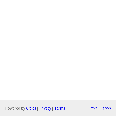
Powered by
Gitiles
|
Privacy
|
Terms
txt
json