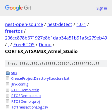
Sign in
nest-open-source
/
nest-detect
/
1.0.1
/
freertos
/
206cc878b671927e8b1dab34a51b91a5c279eb49
/
.
/
FreeRTOS
/
Demo
/
CORTEX_ATSAM3X_Atmel_Studio
tree: 873abd3f0ca7a97373d508864ca517774436dcff
src/
CreateProjectDirectoryStructure.bat
jlink.config
RTOSDemo.atsln
RTOSDemo.atsuo
RTOSDemo.cproj
TcfTransactionLog.csv