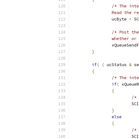
		Read the 
		ucByte 
=
 SC
		whether o
		xQueueSend
}
if
(
(
 ucStatus 
&
 se
{
/* The inte
if
(
 xQueueR
{
/* 
			S
}
else
{
/* 
			S