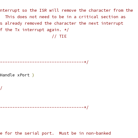
ff the Tx interrupt again. */
// TIE
----------------------------------*/
Handle xPort 
)
/
----------------------------------*/