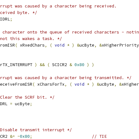
received byte. */
IDRL
;
r not this wakes a task. */
FromISR
(
 xRxedChars
,
(
void
*
)
&
ucByte
,
&
xHigherPriority
rTX_INTERRUPT 
)
&&
(
 SCICR2 
&
0x80
)
)
rrupt was caused by a character being transmitted. */
eceiveFromISR
(
 xCharsForTx
,
(
void
*
)
&
ucByte
,
&
xHigher
Clear the SCRF bit. */
CIDRL 
=
 ucByte
;
Disable transmit interrupt */
CICR2 
&=
~
0x80
;
// TIE