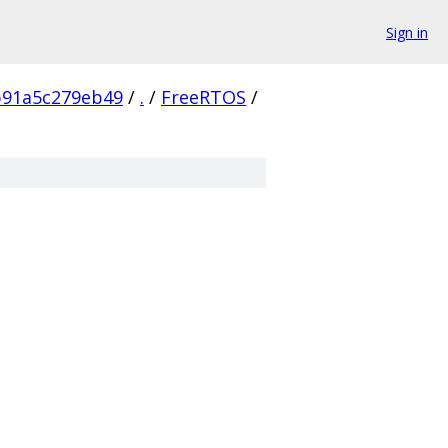
Sign in
b91a5c279eb49
/
.
/
FreeRTOS
/