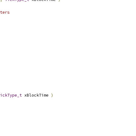
ickType_t
 xBlockTime 
)