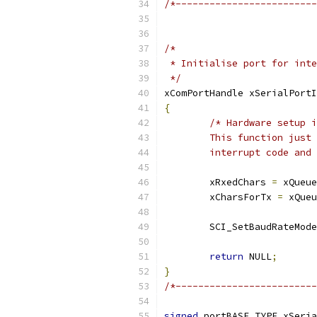
/*-------------------------
 */
xComPortHandle xSerialPortI
{
	interrupt code and
	xRxedChars 
=
 xQueue
	xCharsForTx 
=
 xQueu
	SCI_SetBaudRateMode
return
 NULL
;
}
/*-------------------------
signed
 portBASE_TYPE xSeria