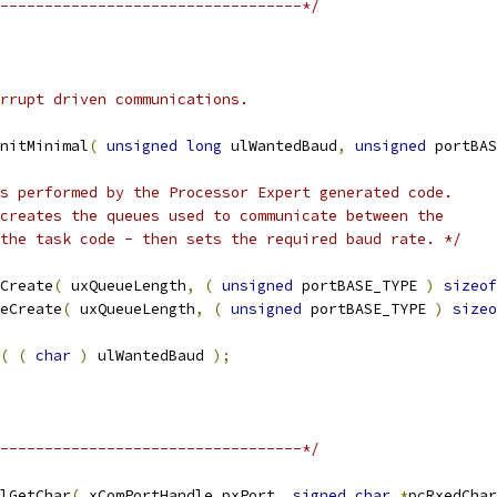
----------------------------------*/
nitMinimal
(
unsigned
long
 ulWantedBaud
,
unsigned
 portBAS
 the task code - then sets the required baud rate. */
Create
(
 uxQueueLength
,
(
unsigned
 portBASE_TYPE 
)
sizeof
eCreate
(
 uxQueueLength
,
(
unsigned
 portBASE_TYPE 
)
sizeo
(
(
char
)
 ulWantedBaud 
);
----------------------------------*/
lGetChar
(
 xComPortHandle pxPort
,
signed
char
*
pcRxedChar