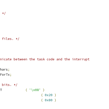
 */
 files. */
hars
;
ForTx
;
 bits. */
 serOVERRUN_INTERRUPT		
(
'\x08'
)
rRX_INTERRUPT				
(
0x20
)
rTX_INTERRUPT				
(
0x80
)