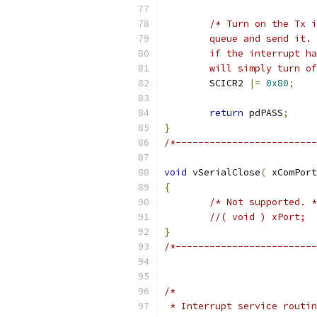
	will simply turn o
	SCICR2 
|=
0x80
;
return
 pdPASS
;
}
/*-------------------------
void
 vSerialClose
(
 xComPort
{
/* Not supported. *
//( void ) xPort;
}
/*-------------------------