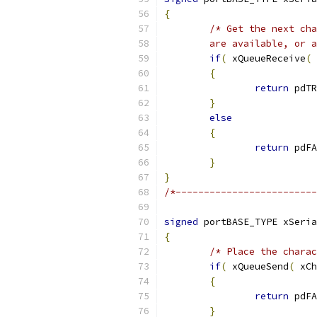
{
	are available, or 
if
(
 xQueueReceive
(
 
{
return
 pdTR
}
else
{
return
 pdFA
}
}
/*-------------------------
signed
 portBASE_TYPE xSeria
{
/* Place the charac
if
(
 xQueueSend
(
 xCh
{
return
 pdFA
}