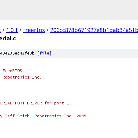
t
/
1.0.1
/
freertos
/
206cc878b671927e8b1dab34a51
erial.c
494235ec43fe9b [
file
]