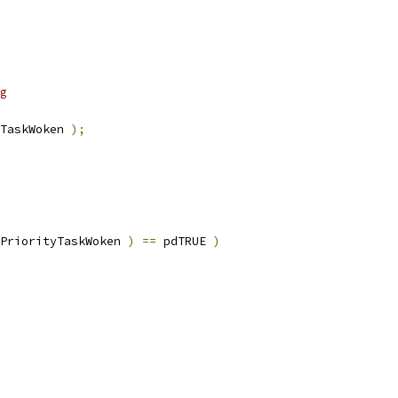
TaskWoken 
);
PriorityTaskWoken 
)
==
 pdTRUE 
)