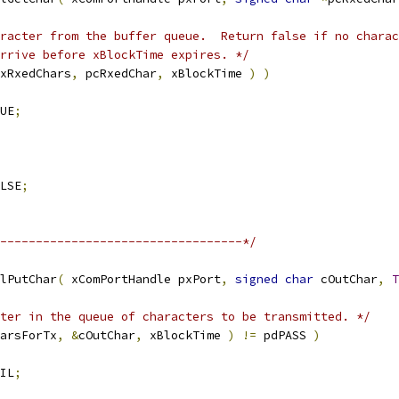
arrive before xBlockTime expires. */
xRxedChars
,
 pcRxedChar
,
 xBlockTime 
)
)
UE
;
LSE
;
----------------------------------*/
lPutChar
(
 xComPortHandle pxPort
,
signed
char
 cOutChar
,
T
ter in the queue of characters to be transmitted. */
arsForTx
,
&
cOutChar
,
 xBlockTime 
)
!=
 pdPASS 
)
IL
;