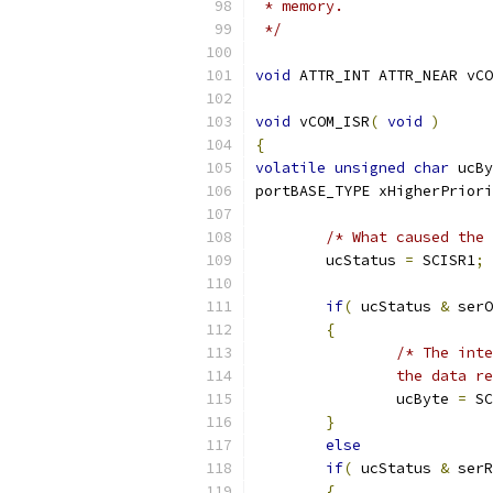
 */
void
 ATTR_INT ATTR_NEAR vCO
void
 vCOM_ISR
(
void
)
{
volatile
unsigned
char
 ucBy
portBASE_TYPE xHigherPriori
/* What caused the 
	ucStatus 
=
 SCISR1
;
if
(
 ucStatus 
&
 serO
{
		the data r
		ucByte 
=
 SC
}
else
if
(
 ucStatus 
&
 serR
{