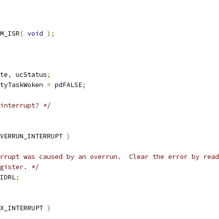
M_ISR
(
void
);
te
,
 ucStatus
;
tyTaskWoken 
=
 pdFALSE
;
interrupt? */
VERRUN_INTERRUPT 
)
egister. */
IDRL
;
X_INTERRUPT 
)