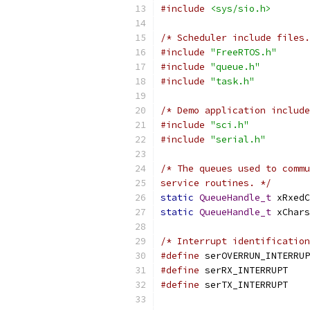
#include
<sys/sio.h>
/* Scheduler include files.
#include
"FreeRTOS.h"
#include
"queue.h"
#include
"task.h"
/* Demo application include
#include
"sci.h"
#include
"serial.h"
service routines. */
static
QueueHandle_t
 xRxedC
static
QueueHandle_t
 xChars
/* Interrupt identification
#define
#define
 se
#define
 se