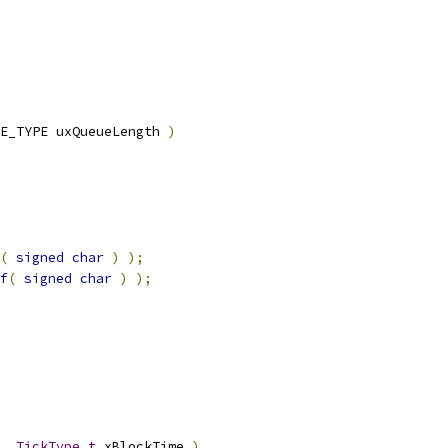
E_TYPE uxQueueLength 
)
(
signed
char
)
);
f
(
signed
char
)
);
,
TickType_t
 xBlockTime 
)