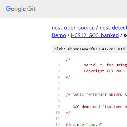
nest-open-source
/
nest-detec
Demo
/
HCS12_GCC_banked
/
s
blob: 8b88c14a46f03874122d3361d1
*/
*/
#include
"cpu.h"