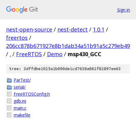
Sign in
nest-open-source
/
nest-detect
/
1.0.1
/
freertos
/
206cc878b671927e8b1dab34a51b91a5c279eb49
/
.
/
FreeRTOS
/
Demo
/
msp430_GCC
tree: 3dffdbe1025a1b090de1cd7638a862f82897ee63
ParTest/
serial/
FreeRTOSConfig.h
gdb.ini
main.c
makefile