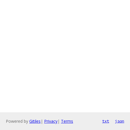
Powered by
Gitiles
|
Privacy
|
Terms
txt
json