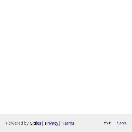
Powered by
Gitiles
|
Privacy
|
Terms
txt
json