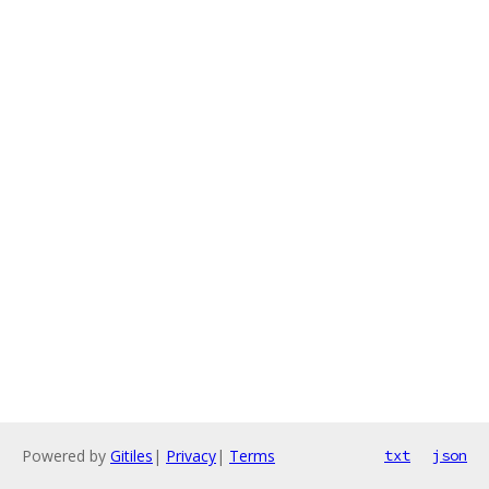
Powered by
Gitiles
|
Privacy
|
Terms
txt
json