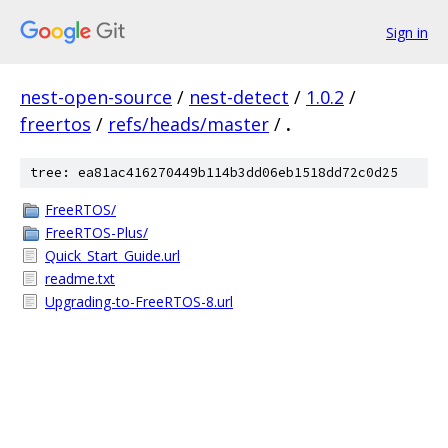
Sign in
nest-open-source
/
nest-detect
/
1.0.2
/
freertos
/
refs/heads/master
/
.
tree: ea81ac416270449b114b3dd06eb1518dd72c0d25
FreeRTOS/
FreeRTOS-Plus/
Quick_Start_Guide.url
readme.txt
Upgrading-to-FreeRTOS-8.url