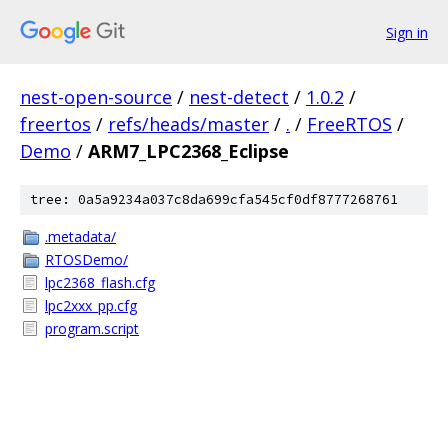
Sign in
nest-open-source
/
nest-detect
/
1.0.2
/
freertos
/
refs/heads/master
/
.
/
FreeRTOS
/
Demo
/
ARM7_LPC2368_Eclipse
tree: 0a5a9234a037c8da699cfa545cf0df8777268761
.metadata/
RTOSDemo/
lpc2368_flash.cfg
lpc2xxx_pp.cfg
program.script