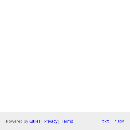
Powered by
Gitiles
|
Privacy
|
Terms
txt
json