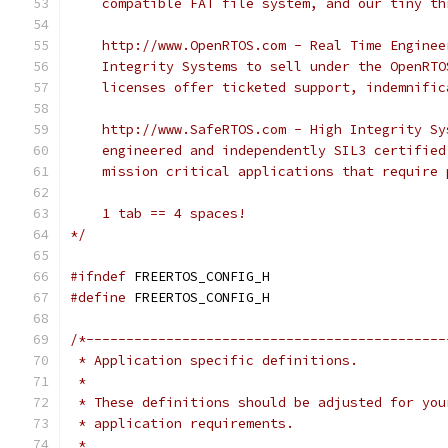
*/
#ifndef
#define