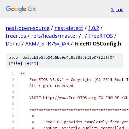
Sign in
nest-open-source
/
nest-detect
/
1.0.2
/
freertos
/
refs/heads/master
/
.
/
FreeRTOS
/
Demo
/
ARM7_STR75x_IAR
/
FreeRTOSConfig.h
blob: de5ecb3e55e04b6be9d4c9a7856313e37325ff34
[
file
] [
edit
]