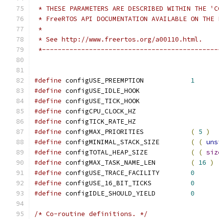
 *---------------------------------------------
#define
 configUSE_PREEMPTION		
1
#define
 configUSE_IDLE_HOOK		
#define
 configUSE_TICK_HOOK		
#define
 configCPU_CLOCK_HZ		
#define
 configTICK_RATE_HZ		
#define
 configMAX_PRIORITIES		
(
5
)
#define
 configMINIMAL_STACK_SIZE	
(
(
uns
#define
 configTOTAL_HEAP_SIZE		
(
(
siz
#define
 configMAX_TASK_NAME_LEN		
(
16
)
#define
 configUSE_TRACE_FACILITY	
0
#define
 configUSE_16_BIT_TICKS		
0
#define
 configIDLE_SHOULD_YIELD		
0
/* Co-routine definitions. */