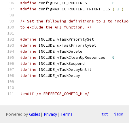
#define
 configUSE_CO_ROUTINES 		
0
#define
 configMAX_CO_ROUTINE_PRIORITIES 
(
2
)
to exclude the API function. */
#define
 INCLUDE_vTaskPrioritySet
#define
 INCLUDE_uxTaskPriorityGet
#define
 INCLUDE_vTaskDe
#define
 INCLUDE_vTaskCleanUpResources	
0
#define
 INCLUDE_vTaskSuspend		
#define
 INCLUDE_vTaskDelayUntil	
#define
 INCLUDE_vTaskDe
#endif
/* FREERTOS_CONFIG_H */
Powered by
Gitiles
|
Privacy
|
Terms
txt
json