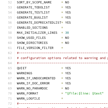
SORT_BY_SCOPE_NAME     
=
 NO
GENERATE_TODOLIST      
=
 YES
GENERATE_TESTLIST      
=
 YES
GENERATE_BUGLIST       
=
 YES
GENERATE_DEPRECATEDLIST
=
 YES
ENABLED_SECTIONS       
=
MAX_INITIALIZER_LINES  
=
30
SHOW_USED_FILES        
=
 NO
SHOW_DIRECTORIES       
=
 NO
FILE_VERSION_FILTER    
=
#----------------------------------------------
# configuration options related to warning and 
#----------------------------------------------
QUIET                  
=
 YES
WARNINGS               
=
 YES
WARN_IF_UNDOCUMENTED   
=
 YES
WARN_IF_DOC_ERROR      
=
 YES
WARN_NO_PARAMDOC       
=
 NO
WARN_FORMAT            
=
"$file:$line: $text"
WARN_LOGFILE           
=
#----------------------------------------------