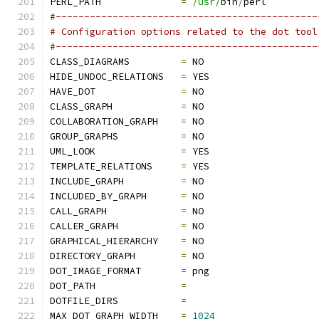
PERL_PATH              
=
/usr/
bin
/
perl
#----------------------------------------------
# Configuration options related to the dot tool
#----------------------------------------------
CLASS_DIAGRAMS         
=
 NO
HIDE_UNDOC_RELATIONS   
=
 YES
HAVE_DOT               
=
 NO
CLASS_GRAPH            
=
 NO
COLLABORATION_GRAPH    
=
 NO
GROUP_GRAPHS           
=
 NO
UML_LOOK               
=
 YES
TEMPLATE_RELATIONS     
=
 YES
INCLUDE_GRAPH          
=
 NO
INCLUDED_BY_GRAPH      
=
 NO
CALL_GRAPH             
=
 NO
CALLER_GRAPH           
=
 NO
GRAPHICAL_HIERARCHY    
=
 NO
DIRECTORY_GRAPH        
=
 NO
DOT_IMAGE_FORMAT       
=
 png
DOT_PATH               
=
DOTFILE_DIRS           
=
MAX_DOT_GRAPH_WIDTH    
=
1024