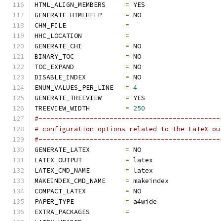
HTML_ALIGN_MEMBERS     
=
 YES
GENERATE_HTMLHELP      
=
 NO
CHM_FILE               
=
HHC_LOCATION           
=
GENERATE_CHI           
=
 NO
BINARY_TOC             
=
 NO
TOC_EXPAND             
=
 NO
DISABLE_INDEX          
=
 NO
ENUM_VALUES_PER_LINE   
=
4
GENERATE_TREEVIEW      
=
 YES
TREEVIEW_WIDTH         
=
250
#----------------------------------------------
# configuration options related to the LaTeX ou
#----------------------------------------------
GENERATE_LATEX         
=
 NO
LATEX_OUTPUT           
=
 latex
LATEX_CMD_NAME         
=
 latex
MAKEINDEX_CMD_NAME     
=
 makeindex
COMPACT_LATEX          
=
 NO
PAPER_TYPE             
=
 a4wide
EXTRA_PACKAGES         
=