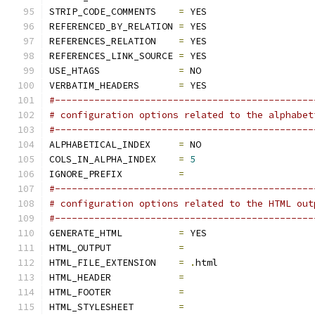
STRIP_CODE_COMMENTS    
=
 YES
REFERENCED_BY_RELATION 
=
 YES
REFERENCES_RELATION    
=
 YES
REFERENCES_LINK_SOURCE 
=
 YES
USE_HTAGS              
=
 NO
VERBATIM_HEADERS       
=
 YES
#----------------------------------------------
# configuration options related to the alphabet
#----------------------------------------------
ALPHABETICAL_INDEX     
=
 NO
COLS_IN_ALPHA_INDEX    
=
5
IGNORE_PREFIX          
=
#----------------------------------------------
# configuration options related to the HTML out
#----------------------------------------------
GENERATE_HTML          
=
 YES
HTML_OUTPUT            
=
HTML_FILE_EXTENSION    
=
.
html
HTML_HEADER            
=
HTML_FOOTER            
=
HTML_STYLESHEET        
=