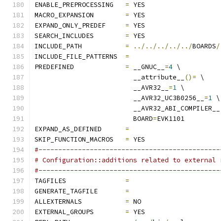
ENABLE_PREPROCESSING   
=
 YES
MACRO_EXPANSION        
=
 YES
EXPAND_ONLY_PREDEF     
=
 YES
SEARCH_INCLUDES        
=
 YES
INCLUDE_PATH           
=
../../../../../
BOARDS
/
INCLUDE_FILE_PATTERNS  
=
PREDEFINED             
=
 __GNUC__
=
4
 \
                         __attribute__
()=
 \
                         __AVR32__
=
1
 \
                         __AVR32_UC3B0256__
=
1
 \
                         __AVR32_ABI_COMPILER__
                         BOARD
=
EVK1101
EXPAND_AS_DEFINED      
=
SKIP_FUNCTION_MACROS   
=
 YES
#----------------------------------------------
# Configuration::additions related to external 
#----------------------------------------------
TAGFILES               
=
GENERATE_TAGFILE       
=
ALLEXTERNALS           
=
 NO
EXTERNAL_GROUPS        
=
 YES