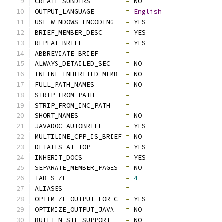
CREATE_SUBDIRS         
=
 NO
OUTPUT_LANGUAGE        
=
English
USE_WINDOWS_ENCODING   
=
 YES
BRIEF_MEMBER_DESC      
=
 YES
REPEAT_BRIEF           
=
 YES
ABBREVIATE_BRIEF       
=
ALWAYS_DETAILED_SEC    
=
 NO
INLINE_INHERITED_MEMB  
=
 NO
FULL_PATH_NAMES        
=
 NO
STRIP_FROM_PATH        
=
STRIP_FROM_INC_PATH    
=
SHORT_NAMES            
=
 NO
JAVADOC_AUTOBRIEF      
=
 YES
MULTILINE_CPP_IS_BRIEF 
=
 NO
DETAILS_AT_TOP         
=
 YES
INHERIT_DOCS           
=
 YES
SEPARATE_MEMBER_PAGES  
=
 NO
TAB_SIZE               
=
4
ALIASES                
=
OPTIMIZE_OUTPUT_FOR_C  
=
 YES
OPTIMIZE_OUTPUT_JAVA   
=
 NO
BUILTIN_STL_SUPPORT    
=
 NO