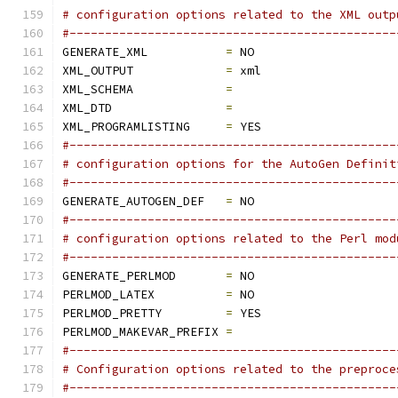
# configuration options related to the XML outp
#----------------------------------------------
GENERATE_XML           
=
 NO
XML_OUTPUT             
=
 xml
XML_SCHEMA             
=
XML_DTD                
=
XML_PROGRAMLISTING     
=
 YES
#----------------------------------------------
# configuration options for the AutoGen Definit
#----------------------------------------------
GENERATE_AUTOGEN_DEF   
=
 NO
#----------------------------------------------
# configuration options related to the Perl mod
#----------------------------------------------
GENERATE_PERLMOD       
=
 NO
PERLMOD_LATEX          
=
 NO
PERLMOD_PRETTY         
=
 YES
PERLMOD_MAKEVAR_PREFIX 
=
#----------------------------------------------
# Configuration options related to the preproce
#----------------------------------------------