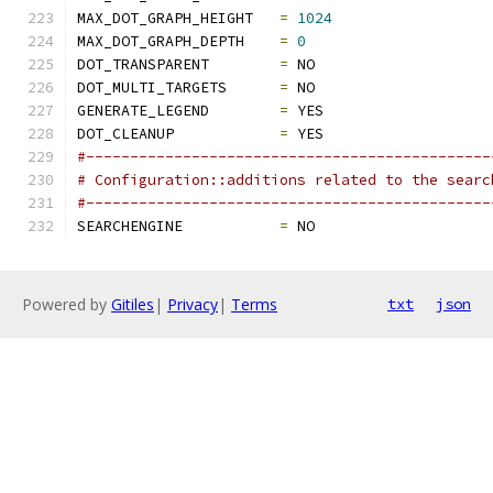
MAX_DOT_GRAPH_HEIGHT   
=
1024
MAX_DOT_GRAPH_DEPTH    
=
0
DOT_TRANSPARENT        
=
 NO
DOT_MULTI_TARGETS      
=
 NO
GENERATE_LEGEND        
=
 YES
DOT_CLEANUP            
=
 YES
#----------------------------------------------
# Configuration::additions related to the searc
#----------------------------------------------
SEARCHENGINE           
=
 NO
Powered by
Gitiles
|
Privacy
|
Terms
txt
json