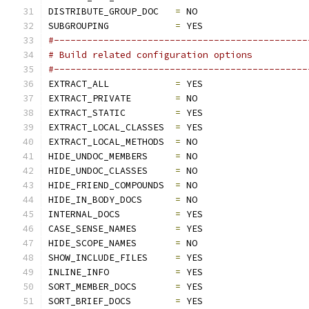
DISTRIBUTE_GROUP_DOC   
=
 NO
SUBGROUPING            
=
 YES
#----------------------------------------------
# Build related configuration options
#----------------------------------------------
EXTRACT_ALL            
=
 YES
EXTRACT_PRIVATE        
=
 NO
EXTRACT_STATIC         
=
 YES
EXTRACT_LOCAL_CLASSES  
=
 YES
EXTRACT_LOCAL_METHODS  
=
 NO
HIDE_UNDOC_MEMBERS     
=
 NO
HIDE_UNDOC_CLASSES     
=
 NO
HIDE_FRIEND_COMPOUNDS  
=
 NO
HIDE_IN_BODY_DOCS      
=
 NO
INTERNAL_DOCS          
=
 YES
CASE_SENSE_NAMES       
=
 YES
HIDE_SCOPE_NAMES       
=
 NO
SHOW_INCLUDE_FILES     
=
 YES
INLINE_INFO            
=
 YES
SORT_MEMBER_DOCS       
=
 YES
SORT_BRIEF_DOCS        
=
 YES