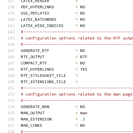
LATEX_HEADER           
=
PDF_HYPERLINKS         
=
 NO
USE_PDFLATEX           
=
 NO
LATEX_BATCHMODE        
=
 NO
LATEX_HIDE_INDICES     
=
 NO
#----------------------------------------------
# configuration options related to the RTF outp
#----------------------------------------------
GENERATE_RTF           
=
 NO
RTF_OUTPUT             
=
 RTF
COMPACT_RTF            
=
 NO
RTF_HYPERLINKS         
=
 YES
RTF_STYLESHEET_FILE    
=
RTF_EXTENSIONS_FILE    
=
#----------------------------------------------
# configuration options related to the man page
#----------------------------------------------
GENERATE_MAN           
=
 NO
MAN_OUTPUT             
=
 man
MAN_EXTENSION          
=
.
3
MAN_LINKS              
=
 NO
#----------------------------------------------