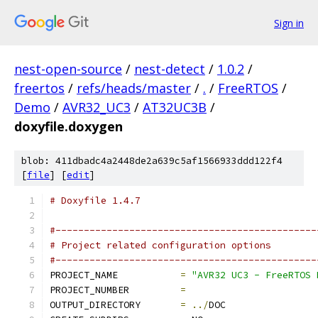
Sign in
nest-open-source
/
nest-detect
/
1.0.2
/
freertos
/
refs/heads/master
/
.
/
FreeRTOS
/
Demo
/
AVR32_UC3
/
AT32UC3B
/
doxyfile.doxygen
blob: 411dbadc4a2448de2a639c5af1566933ddd122f4
[
file
] [
edit
]
# Doxyfile 1.4.7
#----------------------------------------------
# Project related configuration options
#----------------------------------------------
PROJECT_NAME           
=
"AVR32 UC3 - FreeRTOS 
PROJECT_NUMBER         
=
OUTPUT_DIRECTORY       
=
../
DOC