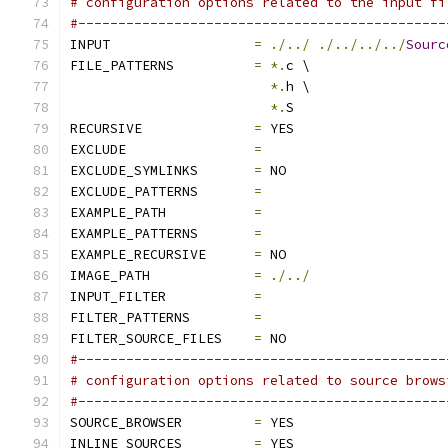
# configuration options related to the input fi
#----------------------------------------------
INPUT                  
=
./../
./../../../
Sourc
FILE_PATTERNS          
=
*.
c \
*.
h \
*.
S
RECURSIVE              
=
 YES
EXCLUDE                
=
EXCLUDE_SYMLINKS       
=
 NO
EXCLUDE_PATTERNS       
=
EXAMPLE_PATH           
=
EXAMPLE_PATTERNS       
=
EXAMPLE_RECURSIVE      
=
 NO
IMAGE_PATH             
=
./../
INPUT_FILTER           
=
FILTER_PATTERNS        
=
FILTER_SOURCE_FILES    
=
 NO
#----------------------------------------------
# configuration options related to source brows
#----------------------------------------------
SOURCE_BROWSER         
=
 YES
INLINE_SOURCES         
=
 YES