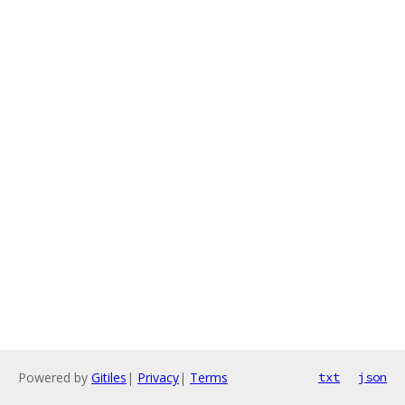
Powered by
Gitiles
|
Privacy
|
Terms
txt
json