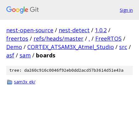
Sign in
nest-open-source
/
nest-detect
/
1.0.2
/
freertos
/
refs/heads/master
/
.
/
FreeRTOS
/
Demo
/
CORTEX_ATSAM3X_Atmel_Studio
/
src
/
asf
/
sam
/
boards
tree: da260c916c0046f92eb0dd2acd57b3614d51e43a
sam3x_ek/