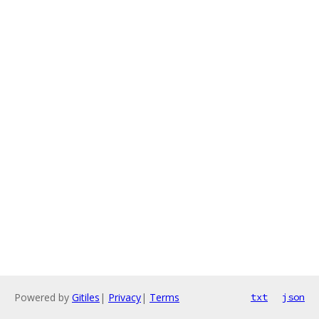
Powered by
Gitiles
|
Privacy
|
Terms
txt
json