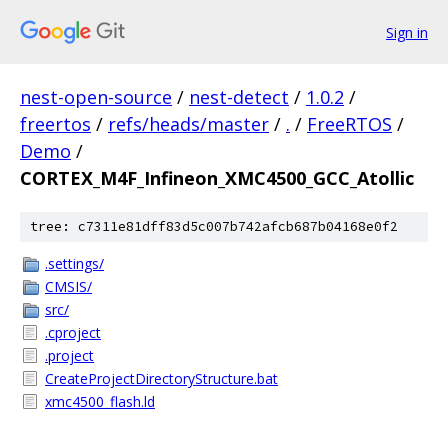
Sign in
nest-open-source
/
nest-detect
/
1.0.2
/
freertos
/
refs/heads/master
/
.
/
FreeRTOS
/
Demo
/
CORTEX_M4F_Infineon_XMC4500_GCC_Atollic
tree: c7311e81dff83d5c007b742afcb687b04168e0f2
.settings/
CMSIS/
src/
.cproject
.project
CreateProjectDirectoryStructure.bat
xmc4500_flash.ld