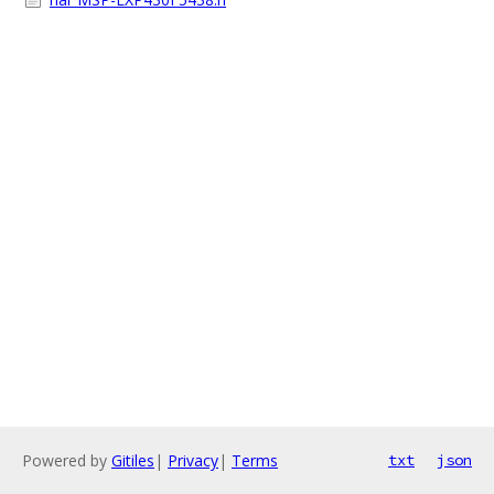
Powered by
Gitiles
|
Privacy
|
Terms
txt
json