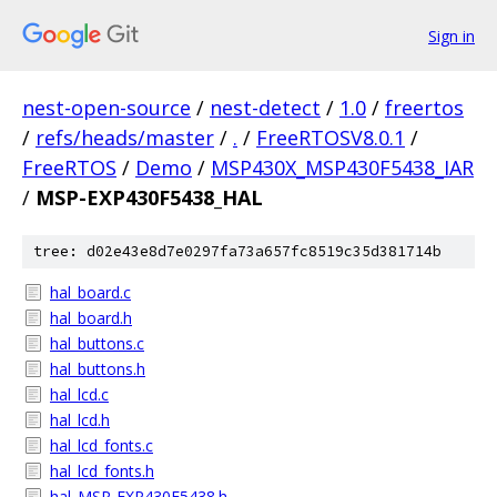
Sign in
nest-open-source
/
nest-detect
/
1.0
/
freertos
/
refs/heads/master
/
.
/
FreeRTOSV8.0.1
/
FreeRTOS
/
Demo
/
MSP430X_MSP430F5438_IAR
/
MSP-EXP430F5438_HAL
tree: d02e43e8d7e0297fa73a657fc8519c35d381714b
hal_board.c
hal_board.h
hal_buttons.c
hal_buttons.h
hal_lcd.c
hal_lcd.h
hal_lcd_fonts.c
hal_lcd_fonts.h
hal_MSP-EXP430F5438.h